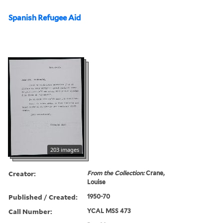
Spanish Refugee Aid
203 images
Creator:
From the Collection:
Crane,
Louise
Published / Created:
1950-70
Call Number:
YCAL MSS 473