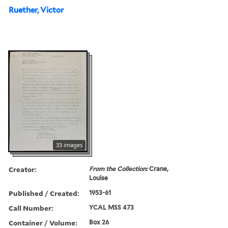
Ruether, Victor
33 images
Creator:
From the Collection:
Crane,
Louise
Published / Created:
1953-61
Call Number:
YCAL MSS 473
Container / Volume:
Box 26