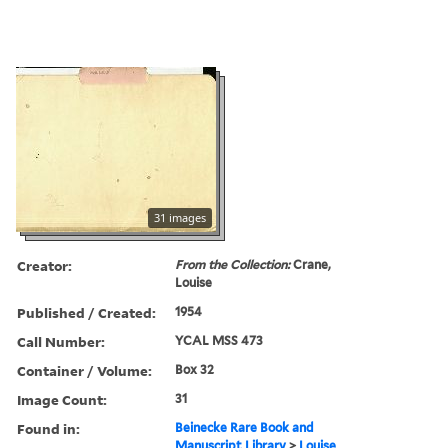
31 images
Creator:
From the Collection:
Crane,
Louise
Published / Created:
1954
Call Number:
YCAL MSS 473
Container / Volume:
Box 32
Image Count:
31
Found in:
Beinecke Rare Book and
Manuscript Library
>
Louise