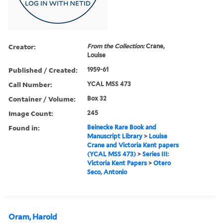
Creator:
From the Collection:
Crane,
Louise
Published / Created:
1959-61
Call Number:
YCAL MSS 473
Container / Volume:
Box 32
Image Count:
245
Found in:
Beinecke Rare Book and
Manuscript Library
>
Louise
Crane and Victoria Kent papers
(YCAL MSS 473)
>
Series III:
Victoria Kent Papers
>
Otero
Seco, Antonio
Oram, Harold