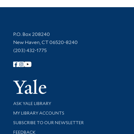
Contact Information
P.O. Box 208240
New Haven, CT 06520-8240
(203) 432-1775
Follow Yale Library
Yale Univer
Library Services
ASK YALE LIBRARY
Get research help and support
MY LIBRARY ACCOUNTS
SUBSCRIBE TO OUR NEWSLETTER
Stay updated with library news and events
FEEDBACK