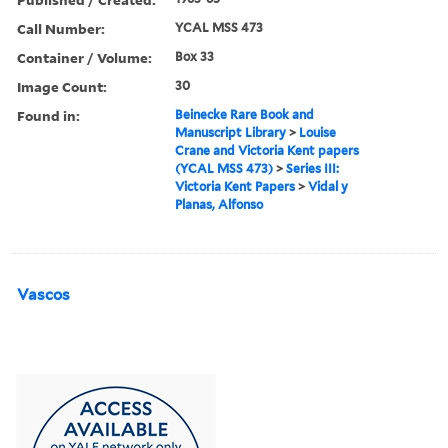
Call Number:
YCAL MSS 473
Container / Volume:
Box 33
Image Count:
30
Found in:
Beinecke Rare Book and
Manuscript Library
>
Louise
Crane and Victoria Kent papers
(YCAL MSS 473)
>
Series III:
Victoria Kent Papers
>
Vidal y
Planas, Alfonso
Vascos