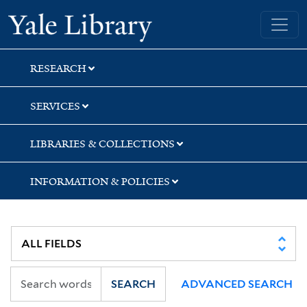
Skip
Skip
Skip
Yale University Library
to
to
to
search
main
first
content
result
RESEARCH
SERVICES
LIBRARIES & COLLECTIONS
INFORMATION & POLICIES
SEARCH
ADVANCED SEARCH