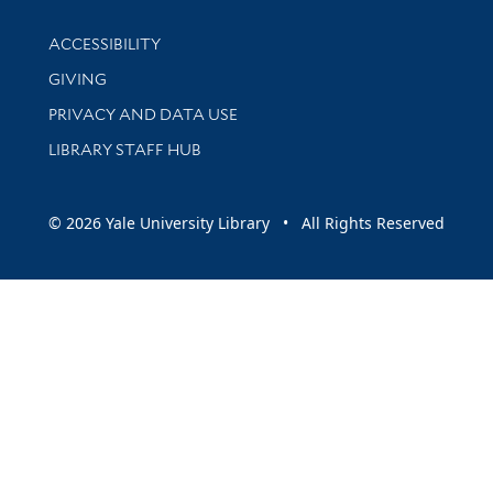
Library Information
ACCESSIBILITY
GIVING
PRIVACY AND DATA USE
LIBRARY STAFF HUB
© 2026 Yale University Library • All Rights Reserved