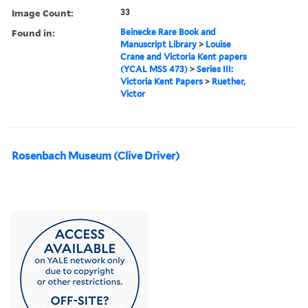
Image Count:
33
Found in:
Beinecke Rare Book and
Manuscript Library
>
Louise
Crane and Victoria Kent papers
(YCAL MSS 473)
>
Series III:
Victoria Kent Papers
>
Ruether,
Victor
Rosenbach Museum (Clive Driver)