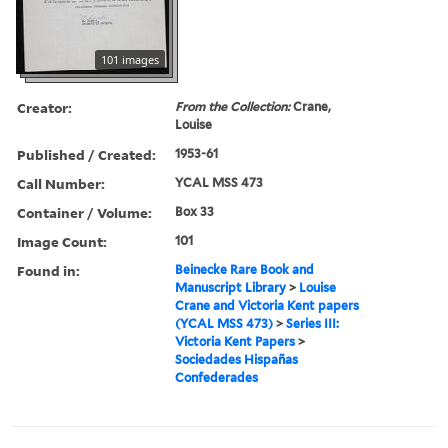
101 images
Creator:
From the Collection:
Crane,
Louise
Published / Created:
1953-61
Call Number:
YCAL MSS 473
Container / Volume:
Box 33
Image Count:
101
Found in:
Beinecke Rare Book and
Manuscript Library
>
Louise
Crane and Victoria Kent papers
(YCAL MSS 473)
>
Series III:
Victoria Kent Papers
>
Sociedades Hispañas
Confederades