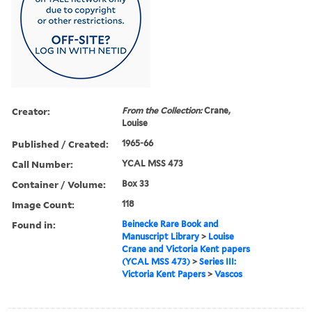
Creator:
From the Collection:
Crane,
Louise
Published / Created:
1965-66
Call Number:
YCAL MSS 473
Container / Volume:
Box 33
Image Count:
118
Found in:
Beinecke Rare Book and
Manuscript Library
>
Louise
Crane and Victoria Kent papers
(YCAL MSS 473)
>
Series III:
Victoria Kent Papers
>
Vascos