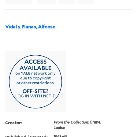
Vidal y Planas, Alfonso
Creator:
From the Collection:
Crane,
Louise
Published / Created:
1963-65