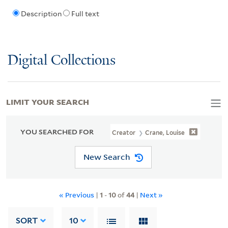
Description
Full text
Digital Collections
LIMIT YOUR SEARCH
YOU SEARCHED FOR
Creator
Crane, Louise
New Search
« Previous
|
1
-
10
of
44
|
Next »
SORT
10