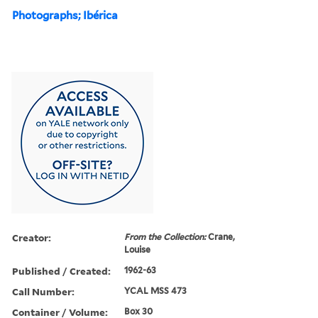
Photographs; Ibérica
Creator:
From the Collection:
Crane,
Louise
Published / Created:
1962-63
Call Number:
YCAL MSS 473
Container / Volume:
Box 30