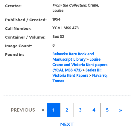
Creator:
From the Collection:
Crane,
Louise
Published / Created:
1954
Call Number:
YCAL MSS 473
Container / Volume:
Box 32
Image Count:
8
Found in:
Beinecke Rare Book and
Manuscript Library
>
Louise
Crane and Victoria Kent papers
(YCAL MSS 473)
>
Series III:
Victoria Kent Papers
>
Navarro,
Tomas
«
PREVIOUS
1
2
3
4
5
»
NEXT