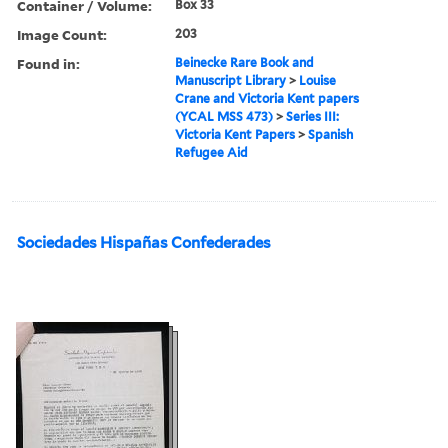
Container / Volume:
Box 33
Image Count:
203
Found in:
Beinecke Rare Book and
Manuscript Library
>
Louise
Crane and Victoria Kent papers
(YCAL MSS 473)
>
Series III:
Victoria Kent Papers
>
Spanish
Refugee Aid
Sociedades Hispañas Confederades