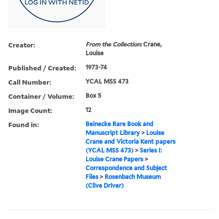
Creator:
From the Collection:
Crane,
Louise
Published / Created:
1973-74
Call Number:
YCAL MSS 473
Container / Volume:
Box 5
Image Count:
12
Found in:
Beinecke Rare Book and
Manuscript Library
>
Louise
Crane and Victoria Kent papers
(YCAL MSS 473)
>
Series I:
Louise Crane Papers
>
Correspondence and Subject
Files
>
Rosenbach Museum
(Clive Driver)