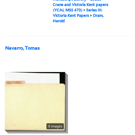
Crane and Victoria Kent papers
(YCAL MSS 473)
>
Series III:
Victoria Kent Papers
>
Oram,
Harold
Navarro, Tomas
8 images