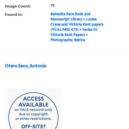
Image Count:
75
Found in:
Beinecke Rare Book and
Manuscript Library
>
Louise
Crane and Victoria Kent papers
(YCAL MSS 473)
>
Series III:
Victoria Kent Papers
>
Photographs; Ibérica
Otero Seco, Antonio