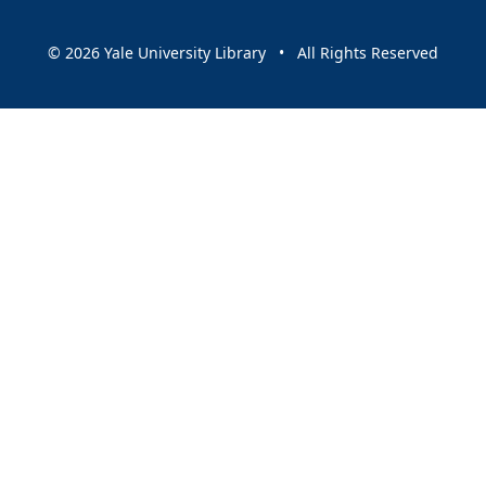
© 2026 Yale University Library • All Rights Reserved