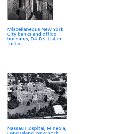
Miscellaneous New York
City banks and office
buildings, D4-D6. List in
folder.
Nassau Hospital, Mineola,
Long Island, New York.