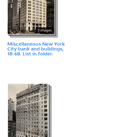
3 images
Miscellaneous New York
City bank and buildings,
1B-6B. List in folder.