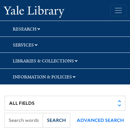
Skip
Skip
Skip
Yale University Library
to
to
to
search
main
first
content
result
RESEARCH
SERVICES
LIBRARIES & COLLECTIONS
INFORMATION & POLICIES
SEARCH
ADVANCED SEARCH