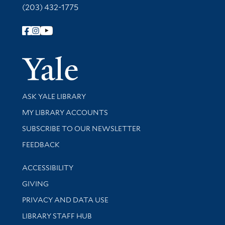
(203) 432-1775
Follow Yale Library
Yale Univer
Library Services
ASK YALE LIBRARY
Get research help and support
MY LIBRARY ACCOUNTS
SUBSCRIBE TO OUR NEWSLETTER
Stay updated with library news and events
FEEDBACK
Library Information
ACCESSIBILITY
GIVING
PRIVACY AND DATA USE
LIBRARY STAFF HUB