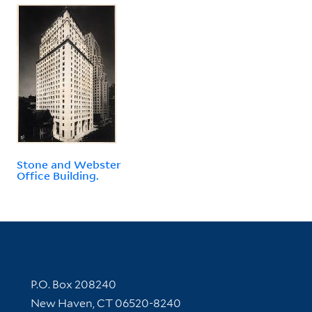
Stone and Webster
Office Building.
Contact Information
P.O. Box 208240
New Haven, CT 06520-8240