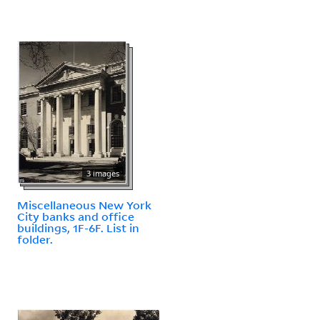
3 images
Miscellaneous New York
City banks and office
buildings, 1F-6F. List in
folder.