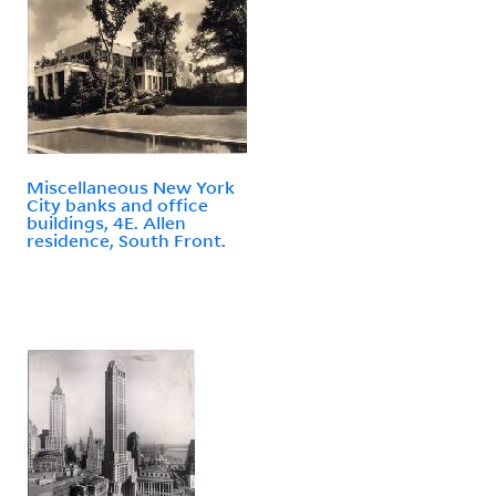
Miscellaneous New York
City banks and office
buildings, 4E. Allen
residence, South Front.