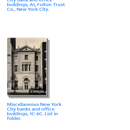
buildings, A1, Fulton Trust
Co., New York City.
2 images
Miscellaneous New York
City banks and office
buildings, 1C-6C. List in
folder.