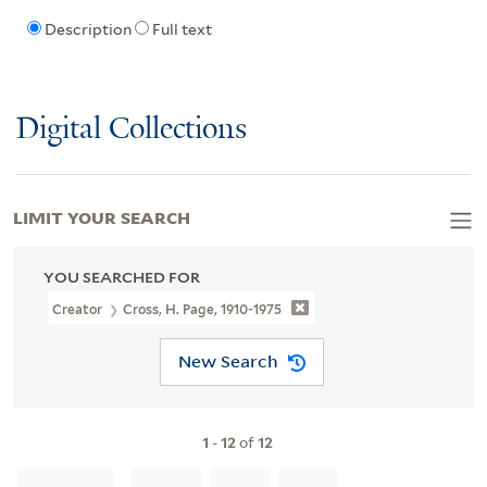
Description
Full text
Digital Collections
LIMIT YOUR SEARCH
YOU SEARCHED FOR
Creator
Cross, H. Page, 1910-1975
New Search
1
-
12
of
12