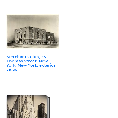
Merchants Club, 26
Thomas Street, New
York, New York, exterior
view.