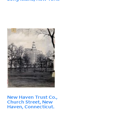
New Haven Trust Co.,
Church Street, New
Haven, Connecticut.