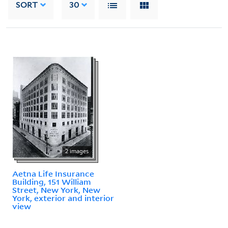
SORT
30
2 images
Aetna Life Insurance
Building, 151 William
Street, New York, New
York, exterior and interior
view