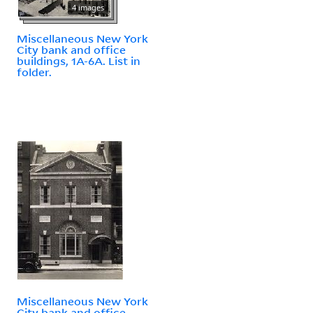
4 images
Miscellaneous New York
City bank and office
buildings, 1A-6A. List in
folder.
Miscellaneous New York
City bank and office