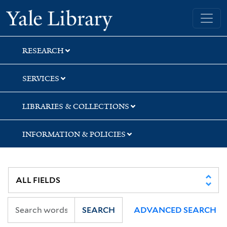
Skip
Skip
Skip
Yale University Library
to
to
to
search
main
first
content
result
RESEARCH
SERVICES
LIBRARIES & COLLECTIONS
INFORMATION & POLICIES
SEARCH
ADVANCED SEARCH