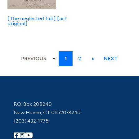
[The neglected fair] [art
original]
«
PREVIOUS
1
2
»
NEXT
Contact Information
P.O. Box 208240
New Haven, CT 06520-8240
(203) 432-1775
Follow Yale Library