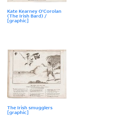
Kate Kearney O'Corolan
(The Irish Bard) /
[graphic]
The Irish smugglers
[graphic]