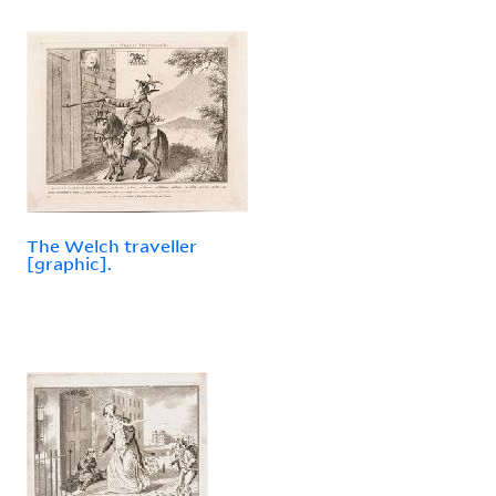
The Welch traveller
[graphic].