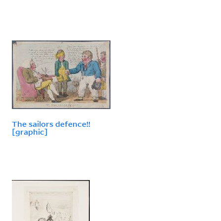
The sailors defence!!
[graphic]