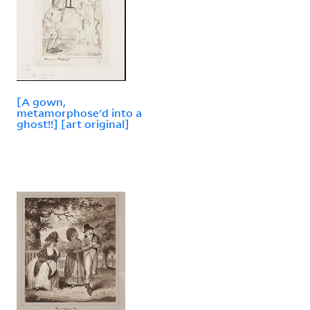
[A gown,
metamorphose'd into a
ghost!!] [art original]