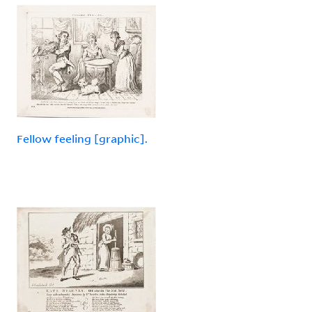
Fellow feeling [graphic].