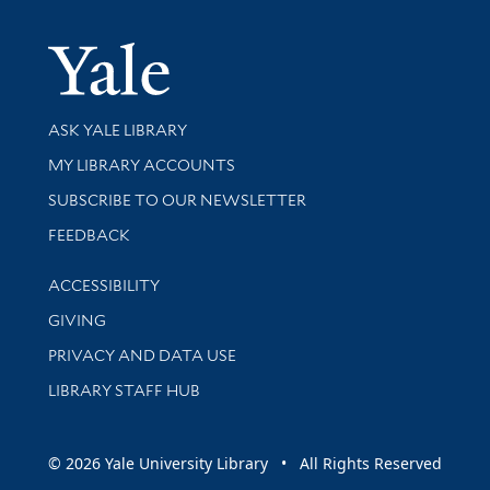
Yale Univer
Library Services
ASK YALE LIBRARY
Get research help and support
MY LIBRARY ACCOUNTS
SUBSCRIBE TO OUR NEWSLETTER
Stay updated with library news and events
FEEDBACK
Library Information
ACCESSIBILITY
GIVING
PRIVACY AND DATA USE
LIBRARY STAFF HUB
© 2026 Yale University Library • All Rights Reserved