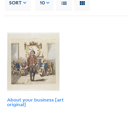
SORT
10
About your business [art
original]