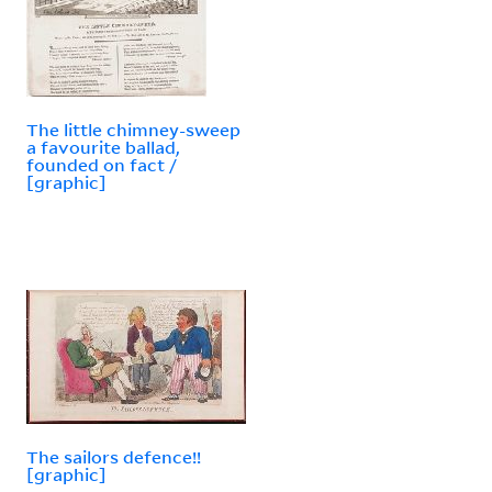
The little chimney-sweep
a favourite ballad,
founded on fact /
[graphic]
The sailors defence!!
[graphic]