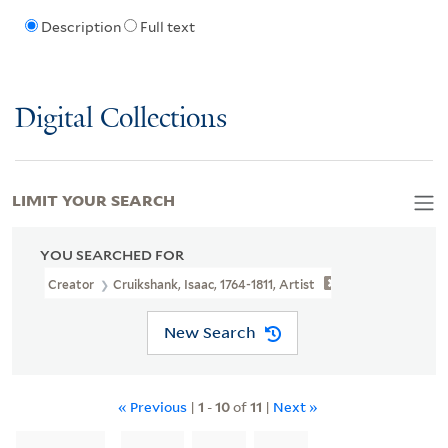
Description
Full text
Digital Collections
LIMIT YOUR SEARCH
YOU SEARCHED FOR
Creator
Cruikshank, Isaac, 1764-1811, Artist
New Search
« Previous
|
1
-
10
of
11
|
Next »