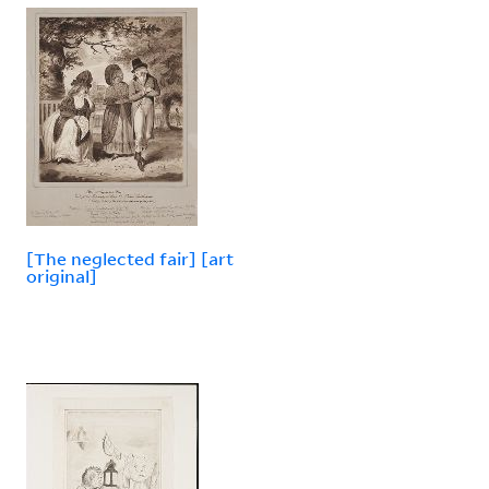
[The neglected fair] [art
original]