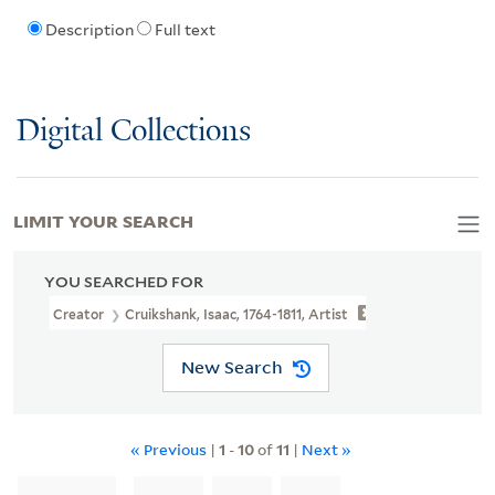
Description
Full text
Digital Collections
LIMIT YOUR SEARCH
YOU SEARCHED FOR
Creator
Cruikshank, Isaac, 1764-1811, Artist
New Search
« Previous
|
1
-
10
of
11
|
Next »