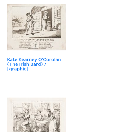
Kate Kearney O'Corolan
(The Irish Bard) /
[graphic]