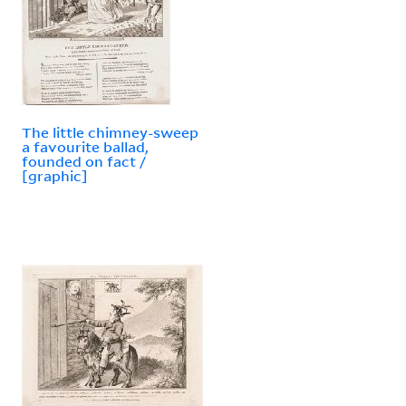
The little chimney-sweep
a favourite ballad,
founded on fact /
[graphic]