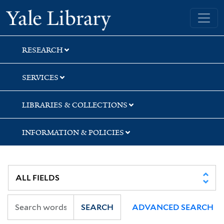
Skip
Skip
Skip
Yale University Library
to
to
to
search
main
first
content
result
RESEARCH
SERVICES
LIBRARIES & COLLECTIONS
INFORMATION & POLICIES
SEARCH
ADVANCED SEARCH