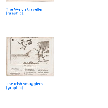
The Welch traveller
[graphic].
The Irish smugglers
[graphic]