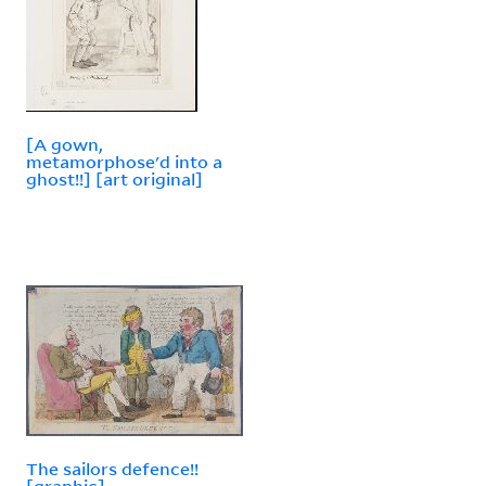
[A gown,
metamorphose'd into a
ghost!!] [art original]
The sailors defence!!
[graphic]