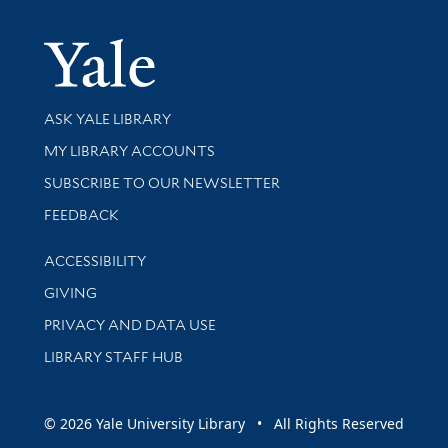
Yale Univer
Library Services
ASK YALE LIBRARY
Get research help and support
MY LIBRARY ACCOUNTS
SUBSCRIBE TO OUR NEWSLETTER
Stay updated with library news and events
FEEDBACK
Library Information
ACCESSIBILITY
GIVING
PRIVACY AND DATA USE
LIBRARY STAFF HUB
© 2026 Yale University Library • All Rights Reserved