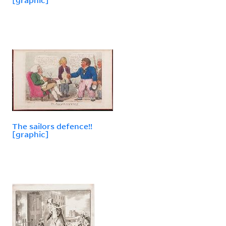
The sailors defence!!
[graphic]