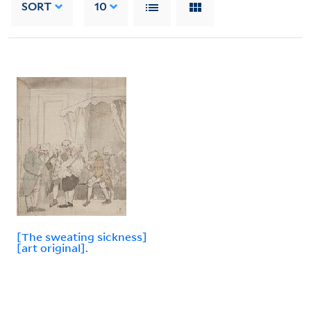
SORT
10
[The sweating sickness]
[art original].