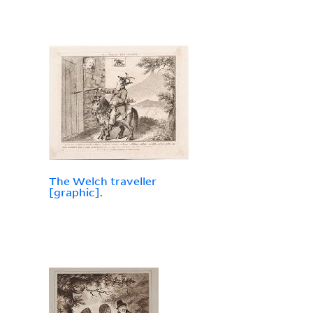
The Welch traveller
[graphic].