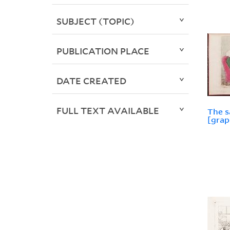
SUBJECT (TOPIC)
PUBLICATION PLACE
DATE CREATED
FULL TEXT AVAILABLE
The s
[grap