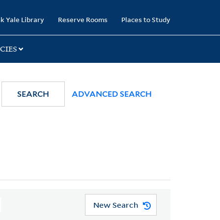
k Yale Library
Reserve Rooms
Places to Study
CIES
SEARCH
ADVANCED SEARCH
New Search