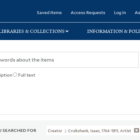
rary
Saved Items
Access Requests
Log in
As
LIBRARIES & COLLECTIONS
INFORMATION & POLI
iption
Full text
 SEARCHED FOR
Creator
Cruikshank, Isaac, 1764-1811, Artist