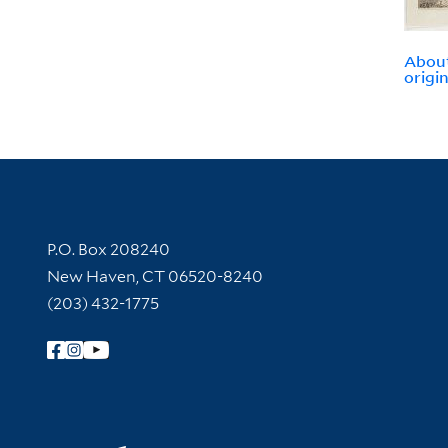
About
origin
Contact Information
P.O. Box 208240
New Haven, CT 06520-8240
(203) 432-1775
Follow Yale Library