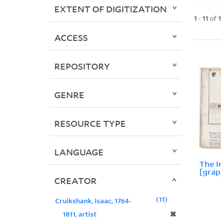
EXTENT OF DIGITIZATION
1
-
11
of
ACCESS
REPOSITORY
GENRE
RESOURCE TYPE
LANGUAGE
The I
[grap
CREATOR
11
Cruikshank, Isaac, 1764-
✖
1811, artist