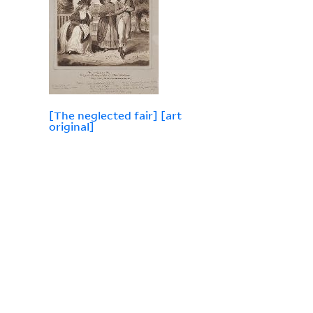
[The neglected fair] [art
original]