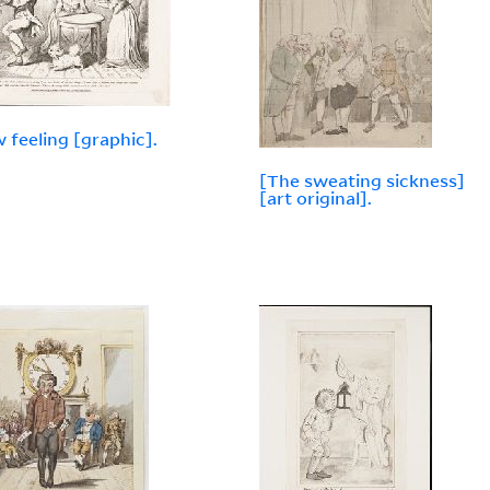
w feeling [graphic].
[The sweating sickness]
[art original].