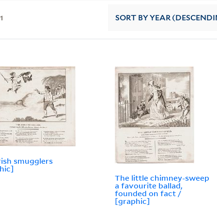
11
SORT
BY YEAR (DESCENDI
rish smugglers
hic]
The little chimney-sweep
a favourite ballad,
founded on fact /
[graphic]