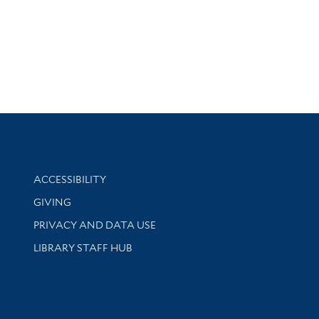
Library Information
ACCESSIBILITY
GIVING
PRIVACY AND DATA USE
LIBRARY STAFF HUB