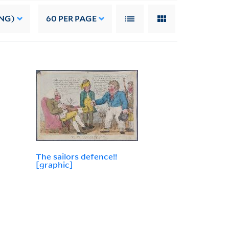
NG)
60
PER PAGE
The sailors defence!!
[graphic]