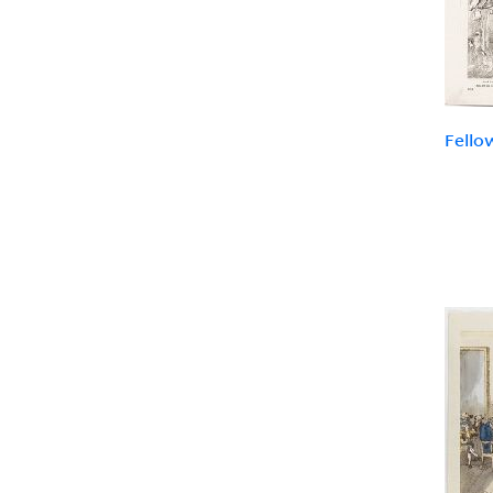
Fello