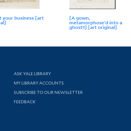
 your business [art
[A gown,
al]
metamorphose'd into a
ghost!!] [art original]
Library Services
ASK YALE LIBRARY
Get research help and support
MY LIBRARY ACCOUNTS
SUBSCRIBE TO OUR NEWSLETTER
Stay updated with library news and events
FEEDBACK