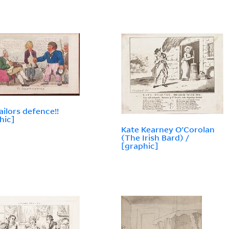
ailors defence!!
hic]
Kate Kearney O'Corolan
(The Irish Bard) /
[graphic]