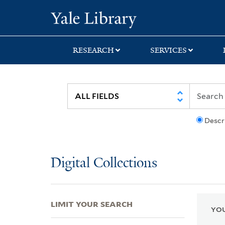
Skip
Skip
Skip
Yale University Lib
to
to
to
search
main
first
content
result
RESEARCH
SERVICES
Descr
Digital Collections
LIMIT YOUR SEARCH
YOU