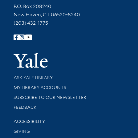
Contact Information
P.O. Box 208240
New Haven, CT 06520-8240
(203) 432-1775
Follow Yale Library
Yale Univer
Library Services
ASK YALE LIBRARY
Get research help and support
MY LIBRARY ACCOUNTS
SUBSCRIBE TO OUR NEWSLETTER
Stay updated with library news and events
FEEDBACK
Library Information
ACCESSIBILITY
GIVING