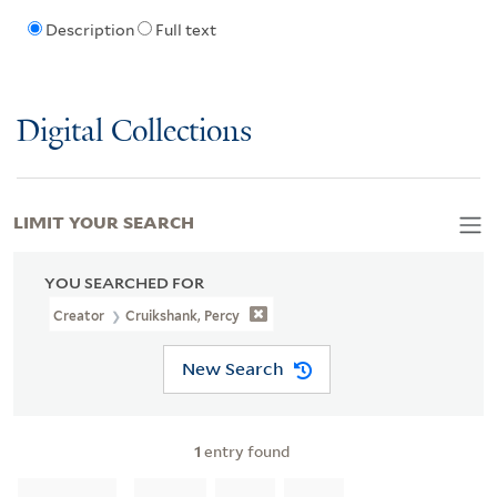
Description
Full text
Digital Collections
LIMIT YOUR SEARCH
YOU SEARCHED FOR
Creator
Cruikshank, Percy
New Search
1
entry found