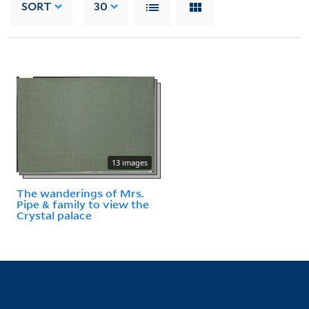
SORT
30
13 images
The wanderings of Mrs.
Pipe & family to view the
Crystal palace