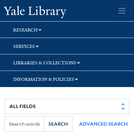
Skip
Skip
Skip
Yale University Library
to
to
to
search
main
first
content
result
RESEARCH
SERVICES
LIBRARIES & COLLECTIONS
INFORMATION & POLICIES
SEARCH
ADVANCED SEARCH