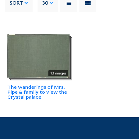
SORT
30
13 images
The wanderings of Mrs.
Pipe & family to view the
Crystal palace