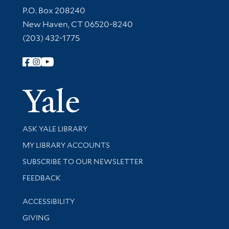
Contact Information
P.O. Box 208240
New Haven, CT 06520-8240
(203) 432-1775
Follow Yale Library
Yale Univer
Library Services
ASK YALE LIBRARY
Get research help and support
MY LIBRARY ACCOUNTS
SUBSCRIBE TO OUR NEWSLETTER
Stay updated with library news and events
FEEDBACK
Library Information
ACCESSIBILITY
GIVING