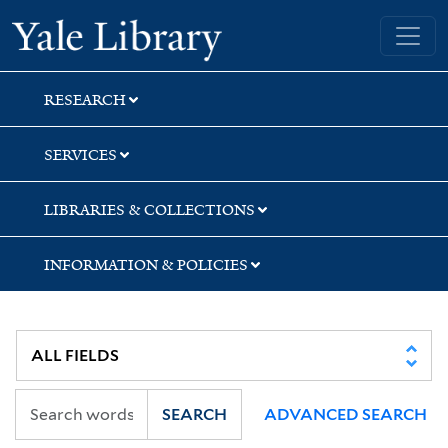
Skip
Skip
Skip
Yale University Library
to
to
to
search
main
first
content
result
RESEARCH
SERVICES
LIBRARIES & COLLECTIONS
INFORMATION & POLICIES
SEARCH
ADVANCED SEARCH