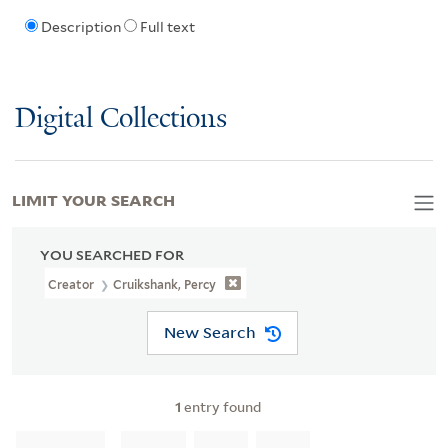
Description
Full text
Digital Collections
LIMIT YOUR SEARCH
YOU SEARCHED FOR
Creator
Cruikshank, Percy
New Search
1
entry found