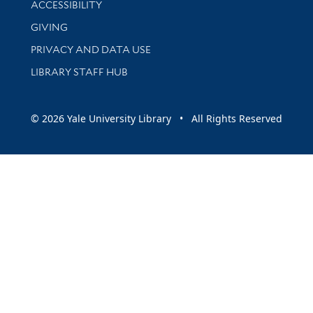
ACCESSIBILITY
GIVING
PRIVACY AND DATA USE
LIBRARY STAFF HUB
© 2026 Yale University Library • All Rights Reserved