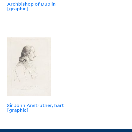
Archbishop of Dublin
[graphic]
Sir John Anstruther, bart
[graphic]