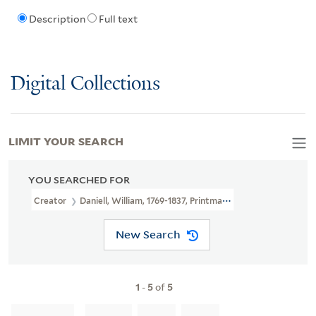
Description
Full text
Digital Collections
LIMIT YOUR SEARCH
YOU SEARCHED FOR
Creator
Daniell, William, 1769-1837, Printmaker
New Search
1
-
5
of
5