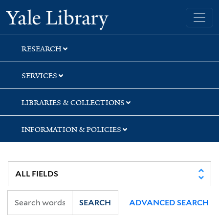
Skip
Skip
Skip
Yale University Library
to
to
to
search
main
first
content
result
RESEARCH
SERVICES
LIBRARIES & COLLECTIONS
INFORMATION & POLICIES
SEARCH
ADVANCED SEARCH