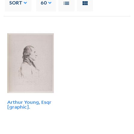
SORT
60
Arthur Young, Esqr
[graphic].