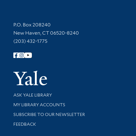
Contact Information
P.O. Box 208240
New Haven, CT 06520-8240
(203) 432-1775
Follow Yale Library
Yale Univer
Library Services
ASK YALE LIBRARY
Get research help and support
MY LIBRARY ACCOUNTS
SUBSCRIBE TO OUR NEWSLETTER
Stay updated with library news and events
FEEDBACK
Library Information