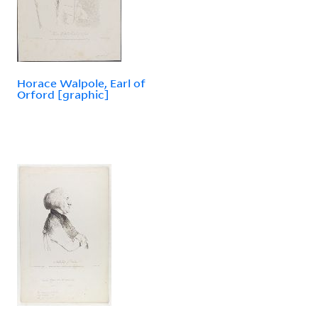
Horace Walpole, Earl of
Orford [graphic]