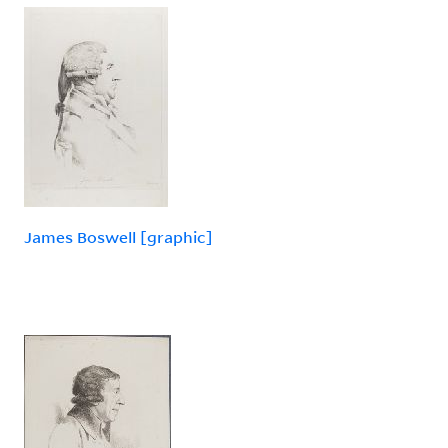
James Boswell [graphic]