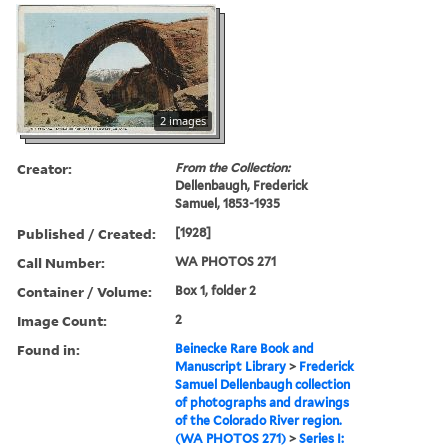
2 images
Creator:
From the Collection:
Dellenbaugh, Frederick
Samuel, 1853-1935
Published / Created:
[1928]
Call Number:
WA PHOTOS 271
Container / Volume:
Box 1, folder 2
Image Count:
2
Found in:
Beinecke Rare Book and
Manuscript Library
>
Frederick
Samuel Dellenbaugh collection
of photographs and drawings
of the Colorado River region.
(WA PHOTOS 271)
>
Series I: