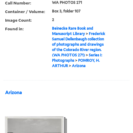
Call Number:
WA PHOTOS 271
Container / Volume:
Box 3, folder 107
Image Count:
2
Found in:
Beinecke Rare Book and
Manuscript Library
>
Frederick
Samuel Dellenbaugh collection
of photographs and drawings
of the Colorado River region.
(WA PHOTOS 271)
>
Series I:
Photographs
>
POMROY, H.
ARTHUR
>
Arizona
Arizona