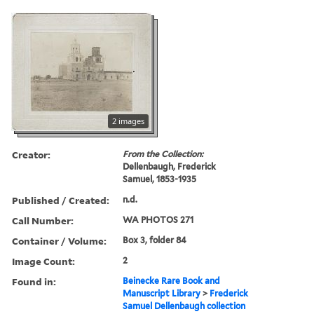
2 images
Creator:
From the Collection:
Dellenbaugh, Frederick
Samuel, 1853-1935
Published / Created:
n.d.
Call Number:
WA PHOTOS 271
Container / Volume:
Box 3, folder 84
Image Count:
2
Found in:
Beinecke Rare Book and
Manuscript Library
>
Frederick
Samuel Dellenbaugh collection