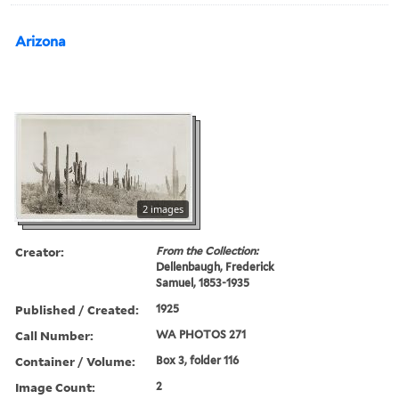
Arizona
2 images
Creator:
From the Collection:
Dellenbaugh, Frederick
Samuel, 1853-1935
Published / Created:
1925
Call Number:
WA PHOTOS 271
Container / Volume:
Box 3, folder 116
Image Count:
2