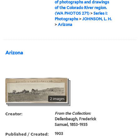
of photographs and drawings
of the Colorado River region.
(WA PHOTOS 271)
>
Series I:
Photographs
>
JOHNSON, L. H.
>
Arizona
Arizona
2 images
Creator:
From the Collection:
Dellenbaugh, Frederick
Samuel, 1853-1935
Published / Created:
1903