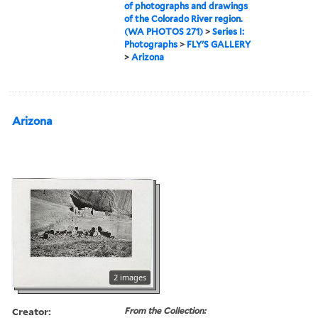
of photographs and drawings
of the Colorado River region.
(WA PHOTOS 271)
>
Series I:
Photographs
>
FLY'S GALLERY
>
Arizona
Arizona
2 images
Creator:
From the Collection: