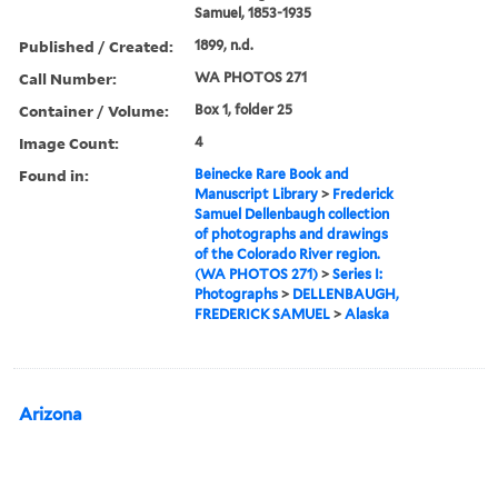
Samuel, 1853-1935
Published / Created:
1899, n.d.
Call Number:
WA PHOTOS 271
Container / Volume:
Box 1, folder 25
Image Count:
4
Found in:
Beinecke Rare Book and
Manuscript Library
>
Frederick
Samuel Dellenbaugh collection
of photographs and drawings
of the Colorado River region.
(WA PHOTOS 271)
>
Series I:
Photographs
>
DELLENBAUGH,
FREDERICK SAMUEL
>
Alaska
Arizona