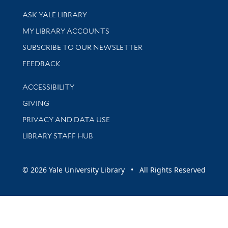
Library Services
ASK YALE LIBRARY
Get research help and support
MY LIBRARY ACCOUNTS
SUBSCRIBE TO OUR NEWSLETTER
Stay updated with library news and events
FEEDBACK
Library Information
ACCESSIBILITY
GIVING
PRIVACY AND DATA USE
LIBRARY STAFF HUB
© 2026 Yale University Library • All Rights Reserved