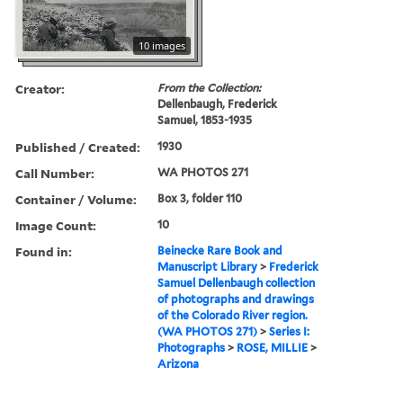
10 images
Creator:
From the Collection:
Dellenbaugh, Frederick
Samuel, 1853-1935
Published / Created:
1930
Call Number:
WA PHOTOS 271
Container / Volume:
Box 3, folder 110
Image Count:
10
Found in:
Beinecke Rare Book and
Manuscript Library
>
Frederick
Samuel Dellenbaugh collection
of photographs and drawings
of the Colorado River region.
(WA PHOTOS 271)
>
Series I:
Photographs
>
ROSE, MILLIE
>
Arizona