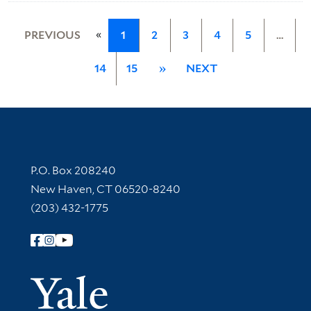
«
PREVIOUS
1
2
3
4
5
…
14
15
»
NEXT
Contact Information
P.O. Box 208240
New Haven, CT 06520-8240
(203) 432-1775
Follow Yale Library
Yale Univer