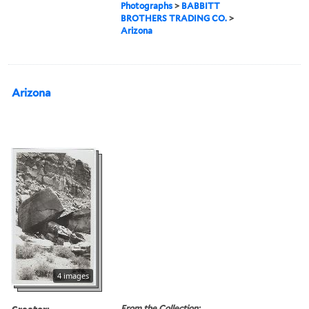
Photographs
>
BABBITT
BROTHERS TRADING CO.
>
Arizona
Arizona
4 images
Creator:
From the Collection: