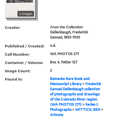
2 images
Creator:
From the Collection:
Dellenbaugh, Frederick
Samuel, 1853-1935
Published / Created:
n.d.
Call Number:
WA PHOTOS 271
Container / Volume:
Box 4, folder 127
Image Count:
2
Found in:
Beinecke Rare Book and
Manuscript Library
>
Frederick
Samuel Dellenbaugh collection
of photographs and drawings
of the Colorado River region.
(WA PHOTOS 271)
>
Series I:
Photographs
>
WITTICK, BEN
>
Arizona