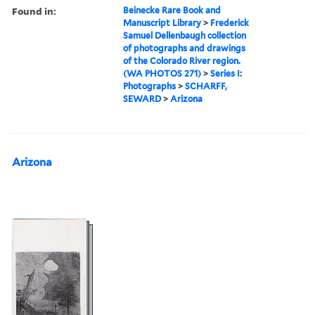
Found in:
Beinecke Rare Book and
Manuscript Library
>
Frederick
Samuel Dellenbaugh collection
of photographs and drawings
of the Colorado River region.
(WA PHOTOS 271)
>
Series I:
Photographs
>
SCHARFF,
SEWARD
>
Arizona
Arizona