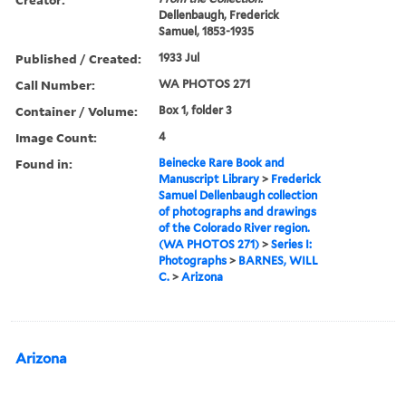
Dellenbaugh, Frederick
Samuel, 1853-1935
Published / Created:
1933 Jul
Call Number:
WA PHOTOS 271
Container / Volume:
Box 1, folder 3
Image Count:
4
Found in:
Beinecke Rare Book and
Manuscript Library
>
Frederick
Samuel Dellenbaugh collection
of photographs and drawings
of the Colorado River region.
(WA PHOTOS 271)
>
Series I:
Photographs
>
BARNES, WILL
C.
>
Arizona
Arizona