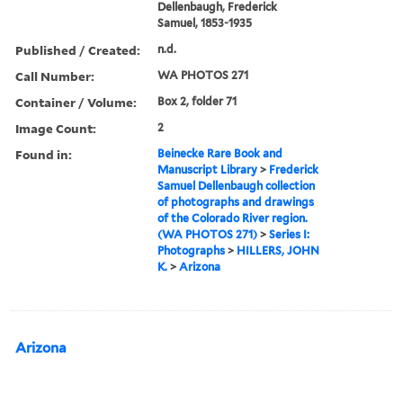
Dellenbaugh, Frederick
Samuel, 1853-1935
Published / Created:
n.d.
Call Number:
WA PHOTOS 271
Container / Volume:
Box 2, folder 71
Image Count:
2
Found in:
Beinecke Rare Book and
Manuscript Library
>
Frederick
Samuel Dellenbaugh collection
of photographs and drawings
of the Colorado River region.
(WA PHOTOS 271)
>
Series I:
Photographs
>
HILLERS, JOHN
K.
>
Arizona
Arizona