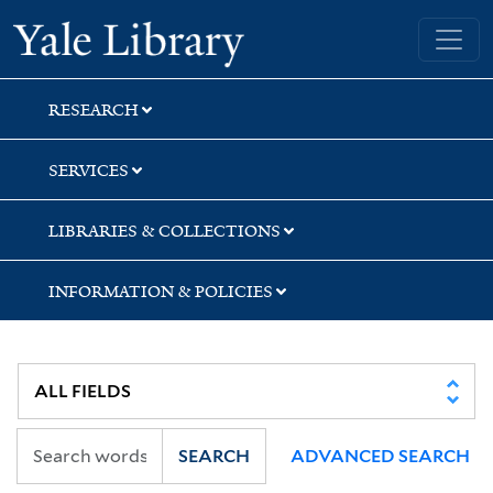
Skip
Skip
Skip
Yale University Library
to
to
to
search
main
first
content
result
RESEARCH
SERVICES
LIBRARIES & COLLECTIONS
INFORMATION & POLICIES
SEARCH
ADVANCED SEARCH