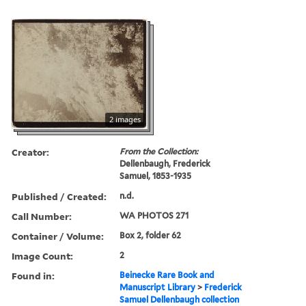
2 images
Creator:
From the Collection:
Dellenbaugh, Frederick
Samuel, 1853-1935
Published / Created:
n.d.
Call Number:
WA PHOTOS 271
Container / Volume:
Box 2, folder 62
Image Count:
2
Found in:
Beinecke Rare Book and
Manuscript Library
>
Frederick
Samuel Dellenbaugh collection