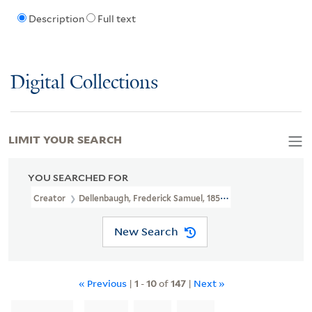
Description
Full text
Digital Collections
LIMIT YOUR SEARCH
YOU SEARCHED FOR
Creator
Dellenbaugh, Frederick Samuel, 1853-1935
New Search
« Previous
|
1
-
10
of
147
|
Next »