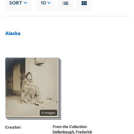
SORT
10
Alaska
4 images
Creator:
From the Collection:
Dellenbaugh, Frederick