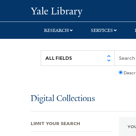
Skip
Skip
Skip
Yale University Lib
to
to
to
search
main
first
content
result
RESEARCH
SERVICES
Descr
Digital Collections
LIMIT YOUR SEARCH
YOU