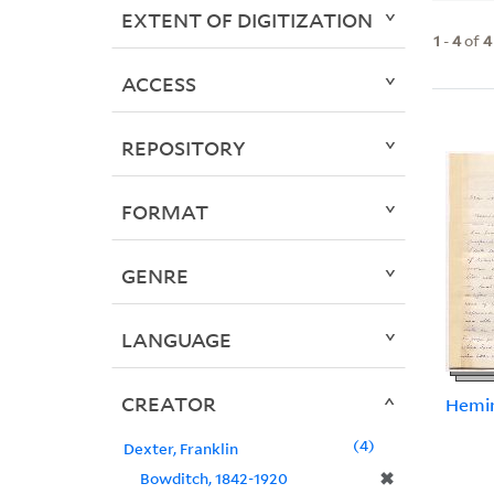
EXTENT OF DIGITIZATION
1
-
4
of
4
ACCESS
REPOSITORY
FORMAT
GENRE
LANGUAGE
CREATOR
Hemin
4
Dexter, Franklin
✖
Bowditch, 1842-1920