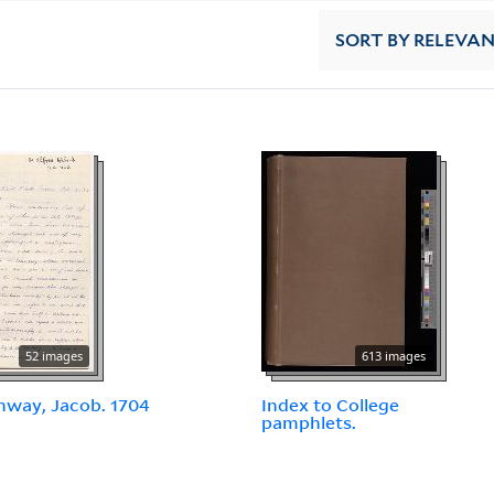
SORT
BY RELEVA
52 images
613 images
way, Jacob. 1704
Index to College
pamphlets.