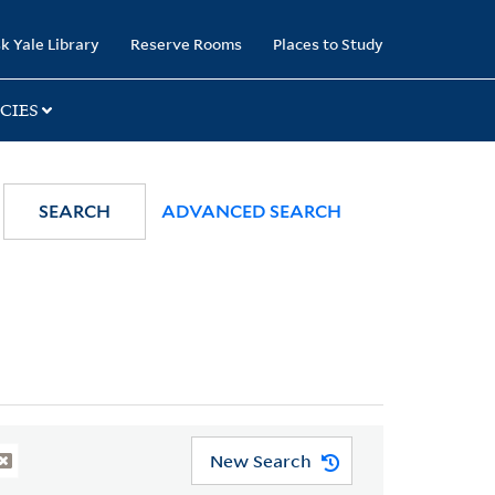
k Yale Library
Reserve Rooms
Places to Study
CIES
SEARCH
ADVANCED SEARCH
New Search