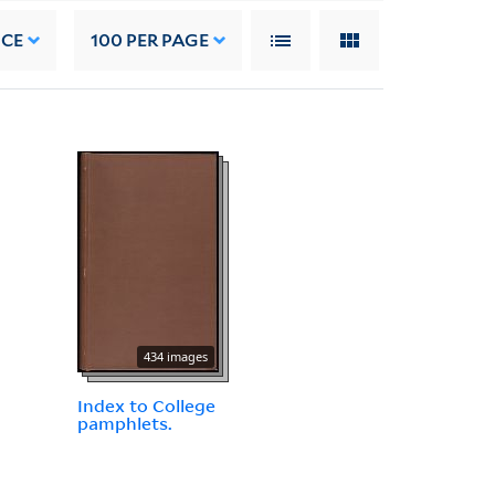
NCE
100
PER PAGE
434 images
Index to College
pamphlets.