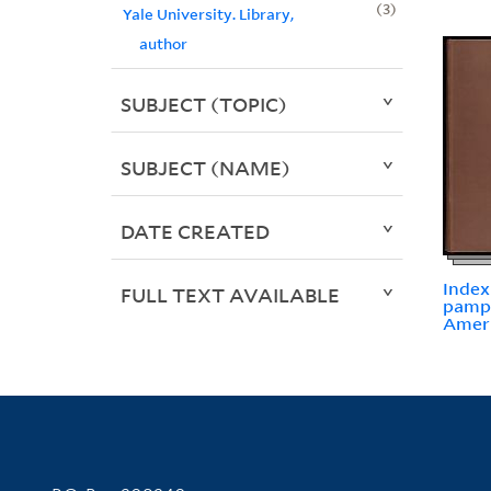
3
Yale University. Library,
author
SUBJECT (TOPIC)
SUBJECT (NAME)
DATE CREATED
Index
FULL TEXT AVAILABLE
pamph
Ameri