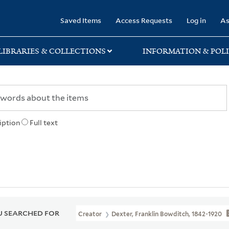
rary
Saved Items
Access Requests
Log in
As
LIBRARIES & COLLECTIONS
INFORMATION & POLI
iption
Full text
 SEARCHED FOR
Creator
Dexter, Franklin Bowditch, 1842-1920