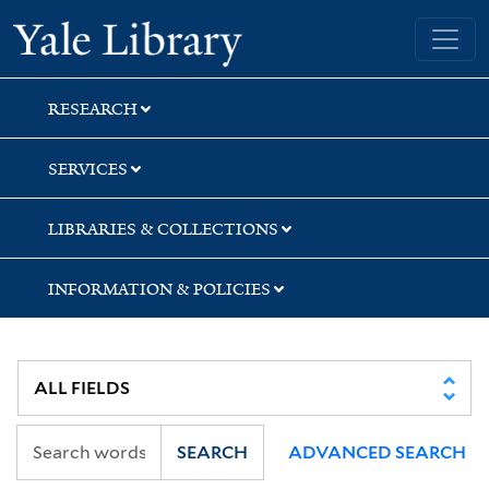
Skip
Skip
Skip
Yale University Library
to
to
to
search
main
first
content
result
RESEARCH
SERVICES
LIBRARIES & COLLECTIONS
INFORMATION & POLICIES
SEARCH
ADVANCED SEARCH