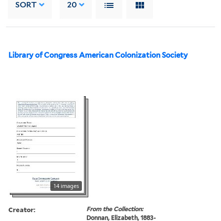
SORT
20
Library of Congress American Colonization Society
14 images
Creator:
From the Collection:
Donnan, Elizabeth, 1883-