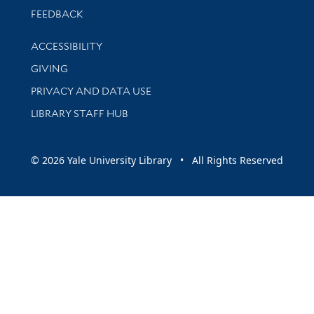
Stay updated with library news and events
FEEDBACK
Library Information
ACCESSIBILITY
GIVING
PRIVACY AND DATA USE
LIBRARY STAFF HUB
© 2026 Yale University Library • All Rights Reserved