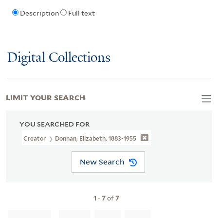
Description
Full text
Digital Collections
LIMIT YOUR SEARCH
YOU SEARCHED FOR
Creator
Donnan, Elizabeth, 1883-1955
New Search
1
-
7
of
7