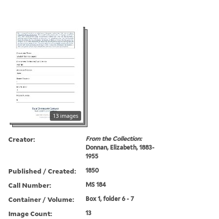
13 images
Creator:
From the Collection:
Donnan, Elizabeth, 1883-
1955
Published / Created:
1850
Call Number:
MS 184
Container / Volume:
Box 1, folder 6 - 7
Image Count:
13