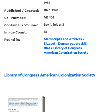
1955
Published / Created:
1826-1828
Call Number:
MS 184
Container / Volume:
Box 1, folder 3
Image Count:
14
Found in:
Manuscripts and Archives
>
Elizabeth Donnan papers (MS
184)
>
Library of Congress
American Colonization Society
Library of Congress American Colonization Society