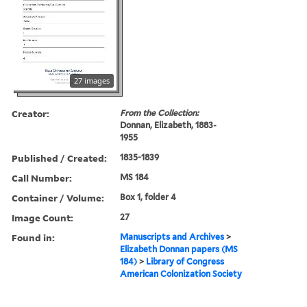
27 images
Creator:
From the Collection:
Donnan, Elizabeth, 1883-
1955
Published / Created:
1835-1839
Call Number:
MS 184
Container / Volume:
Box 1, folder 4
Image Count:
27
Found in:
Manuscripts and Archives
>
Elizabeth Donnan papers (MS
184)
>
Library of Congress
American Colonization Society