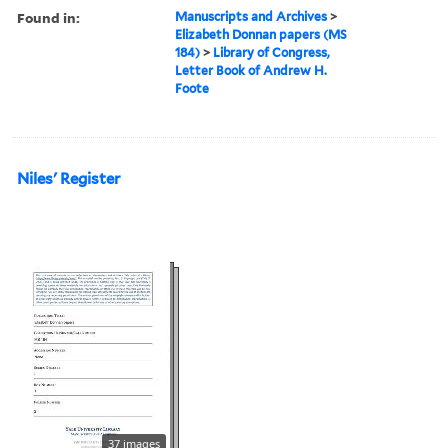
Found in:
Manuscripts and Archives
>
Elizabeth Donnan papers (MS
184)
>
Library of Congress,
Letter Book of Andrew H.
Foote
Niles' Register
37 images