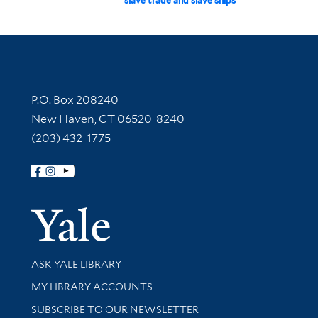
slave trade and slave ships
Contact Information
P.O. Box 208240
New Haven, CT 06520-8240
(203) 432-1775
Follow Yale Library
Yale Univer
Library Services
ASK YALE LIBRARY
Get research help and support
MY LIBRARY ACCOUNTS
SUBSCRIBE TO OUR NEWSLETTER