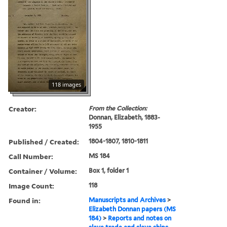
118 images
Creator:
From the Collection:
Donnan, Elizabeth, 1883-
1955
Published / Created:
1804-1807, 1810-1811
Call Number:
MS 184
Container / Volume:
Box 1, folder 1
Image Count:
118
Found in:
Manuscripts and Archives
>
Elizabeth Donnan papers (MS
184)
>
Reports and notes on