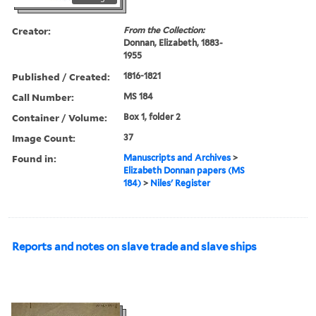
Creator:
From the Collection:
Donnan, Elizabeth, 1883-
1955
Published / Created:
1816-1821
Call Number:
MS 184
Container / Volume:
Box 1, folder 2
Image Count:
37
Found in:
Manuscripts and Archives
>
Elizabeth Donnan papers (MS
184)
>
Niles' Register
Reports and notes on slave trade and slave ships