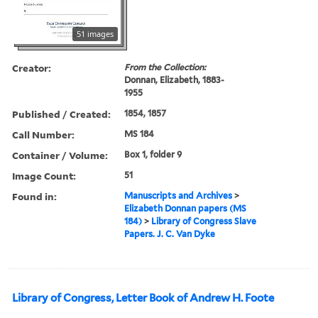
51 images
Creator:
From the Collection:
Donnan, Elizabeth, 1883-
1955
Published / Created:
1854, 1857
Call Number:
MS 184
Container / Volume:
Box 1, folder 9
Image Count:
51
Found in:
Manuscripts and Archives
>
Elizabeth Donnan papers (MS
184)
>
Library of Congress Slave
Papers. J. C. Van Dyke
Library of Congress, Letter Book of Andrew H. Foote