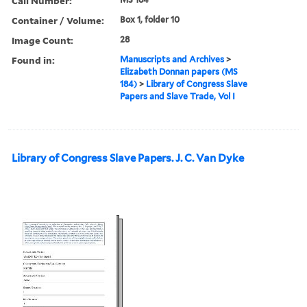
Call Number:
Container / Volume:
Box 1, folder 10
Image Count:
28
Found in:
Manuscripts and Archives
>
Elizabeth Donnan papers (MS
184)
>
Library of Congress Slave
Papers and Slave Trade, Vol I
Library of Congress Slave Papers. J. C. Van Dyke