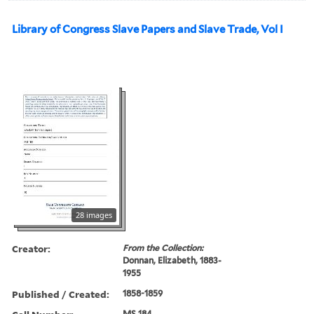
Library of Congress Slave Papers and Slave Trade, Vol I
28 images
Creator:
From the Collection:
Donnan, Elizabeth, 1883-
1955
Published / Created:
1858-1859
MS 184