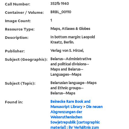
Call Number:
352fb 1940
Container / Volume:
BRBL_00110
Image Count:
1
Resource Type:
Maps, Atlases & Globes
Description:
In bottom margin: Leopold
Kraatz, Berlin.
Publisher:
Verlag von S. Hirzel,
Subject (Geographic):
Belarus--Administrative
and political divisions--
Maps and Belarus--
Languages--Maps
Subject (Topic):
Belarusian language--Maps
and Ethnic groups--
Belarus--Maps
Found in:
Beinecke Rare Book and
Manuscript Library
>
Die neuen
Abgrenzungen der
Weissruthenischen
Sowjetrepublik [cartographic
material] : ihr Verhältnis zum