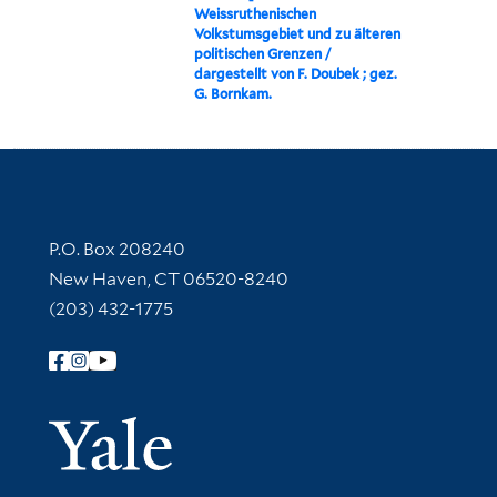
Weissruthenischen
Volkstumsgebiet und zu älteren
politischen Grenzen /
dargestellt von F. Doubek ; gez.
G. Bornkam.
Contact Information
P.O. Box 208240
New Haven, CT 06520-8240
(203) 432-1775
Follow Yale Library
Yale Univer