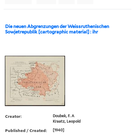
Die neuen Abgrenzungen der Weissruthenischen
Sowjetrepublik [cartographic material] : ihr
Creator:
Doubek, F. A
Kraatz, Leopold
Published / Created:
[1940]