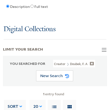
Description
Full text
Digital Collections
LIMIT YOUR SEARCH
YOU SEARCHED FOR
Creator
Doubek, F. A
New Search
1
entry found
SORT
20