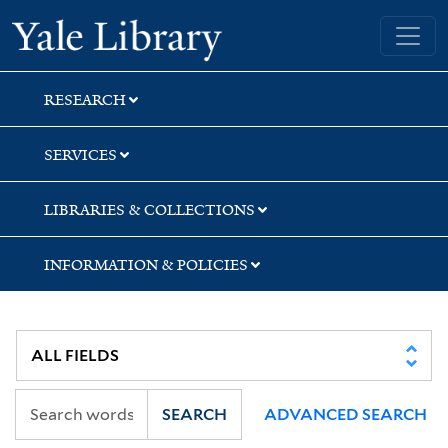
Skip
Skip
Skip
Yale University Library
to
to
to
search
main
first
content
result
RESEARCH
SERVICES
LIBRARIES & COLLECTIONS
INFORMATION & POLICIES
SEARCH
ADVANCED SEARCH