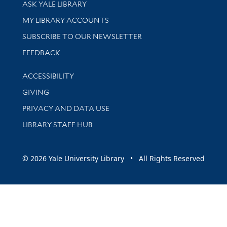
Library Services
ASK YALE LIBRARY
Get research help and support
MY LIBRARY ACCOUNTS
SUBSCRIBE TO OUR NEWSLETTER
Stay updated with library news and events
FEEDBACK
Library Information
ACCESSIBILITY
GIVING
PRIVACY AND DATA USE
LIBRARY STAFF HUB
© 2026 Yale University Library • All Rights Reserved