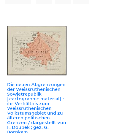
Die neuen Abgrenzungen
der Weissruthenischen
Sowjetrepublik
[cartographic material] :
ihr Verhältnis zum
Weissruthenischen
Volkstumsgebiet und zu
älteren politischen
Grenzen / dargestellt von
F. Doubek ; gez. G.
Bornkam.