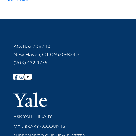
Contact Information
P.O. Box 208240
New Haven, CT 06520-8240
(203) 432-1775
Follow Yale Library
Yale Univer
Library Services
ASK YALE LIBRARY
Get research help and support
MY LIBRARY ACCOUNTS
SUBSCRIBE TO OUR NEWSLETTER