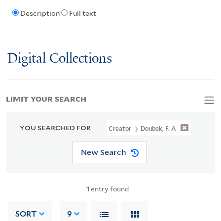
Description
Full text
Digital Collections
LIMIT YOUR SEARCH
YOU SEARCHED FOR
Creator
Doubek, F. A
New Search
1
entry found
SORT
9