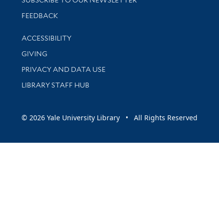
Stay updated with library news and events
FEEDBACK
Library Information
ACCESSIBILITY
GIVING
PRIVACY AND DATA USE
LIBRARY STAFF HUB
© 2026 Yale University Library • All Rights Reserved