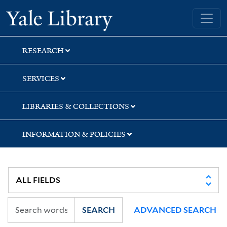
Skip
Skip
Skip
Yale University Library
to
to
to
search
main
first
content
result
RESEARCH
SERVICES
LIBRARIES & COLLECTIONS
INFORMATION & POLICIES
SEARCH
ADVANCED SEARCH