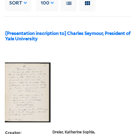
SORT
100
[Presentation inscription to] Charles Seymour, President of
Yale University
Creator:
Dreier, Katherine Sophie,