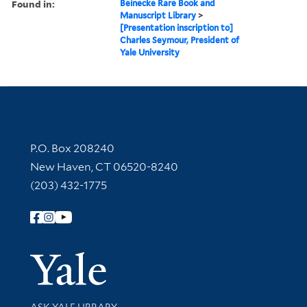
Found in:
Beinecke Rare Book and
Manuscript Library
>
[Presentation inscription to]
Charles Seymour, President of
Yale University
Contact Information
P.O. Box 208240
New Haven, CT 06520-8240
(203) 432-1775
Follow Yale Library
Yale Univer
Library Services
ASK YALE LIBRARY