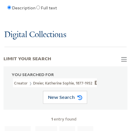
Description
Full text
Digital Collections
LIMIT YOUR SEARCH
YOU SEARCHED FOR
Creator
Dreier, Katherine Sophie, 1877-1952
New Search
1
entry found