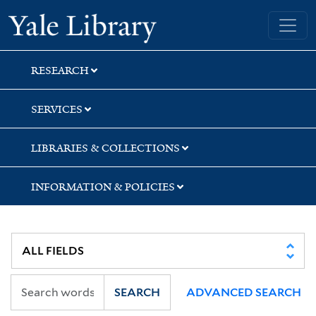
Skip
Skip
Skip
Yale University Library
to
to
to
search
main
first
content
result
RESEARCH
SERVICES
LIBRARIES & COLLECTIONS
INFORMATION & POLICIES
SEARCH
ADVANCED SEARCH