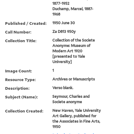
1877-1952
Duchamp, Marcel, 1887-
1968
Published / Created:
1950 June 30
Call Number:
Za D813 950y
Collection Title:
Collection of the Societe
Anonyme: Museum of
Modern Art 1920
[presented to Yale
University]
Image Count:
1
Resource Type:
Archives or Manuscripts
Description:
Verso blank.
Subject (Name):
Seymour, Charles and
Societe anonyme
Collection Created:
New Haven, Yale University
Art Gallery, published for
the Associates in Fine Arts,
1950