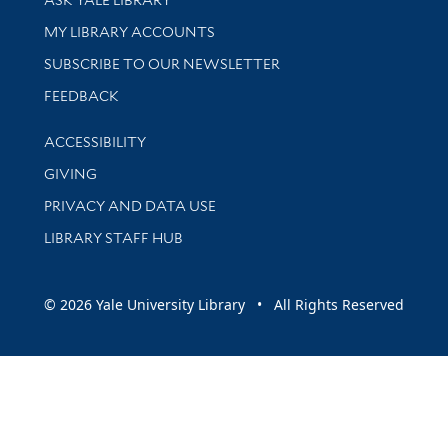
Get research help and support
MY LIBRARY ACCOUNTS
SUBSCRIBE TO OUR NEWSLETTER
Stay updated with library news and events
FEEDBACK
Library Information
ACCESSIBILITY
GIVING
PRIVACY AND DATA USE
LIBRARY STAFF HUB
© 2026 Yale University Library • All Rights Reserved