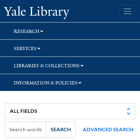
Skip
Skip
Skip
Yale University Library
to
to
to
search
main
first
content
result
RESEARCH
SERVICES
LIBRARIES & COLLECTIONS
INFORMATION & POLICIES
SEARCH
ADVANCED SEARCH