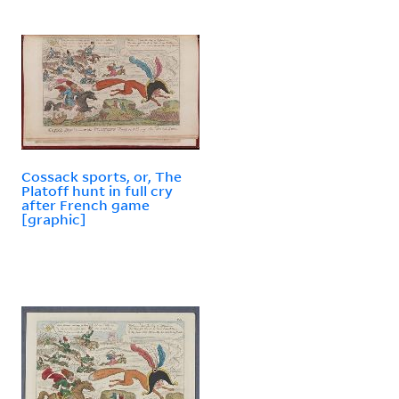
Cossack sports, or, The
Platoff hunt in full cry
after French game
[graphic]