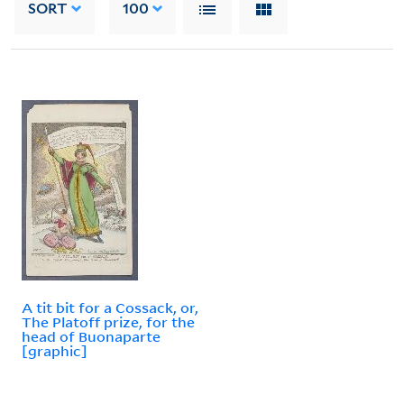
SORT
100
A tit bit for a Cossack, or,
The Platoff prize, for the
head of Buonaparte
[graphic]