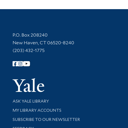
Contact Information
P.O. Box 208240
New Haven, CT 06520-8240
(203) 432-1775
Follow Yale Library
Yale Univer
Library Services
ASK YALE LIBRARY
Get research help and support
MY LIBRARY ACCOUNTS
SUBSCRIBE TO OUR NEWSLETTER