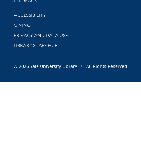
Stay updated with library news and events
FEEDBACK
Library Information
ACCESSIBILITY
GIVING
PRIVACY AND DATA USE
LIBRARY STAFF HUB
© 2026 Yale University Library • All Rights Reserved