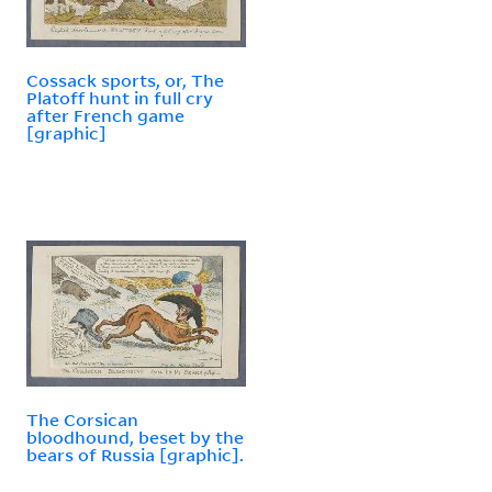
Cossack sports, or, The
Platoff hunt in full cry
after French game
[graphic]
The Corsican
bloodhound, beset by the
bears of Russia [graphic].