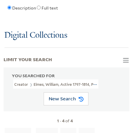
Description
Full text
Digital Collections
LIMIT YOUR SEARCH
YOU SEARCHED FOR
Creator
Elmes, William, Active 1797-1814, Printmaker
New Search
1
-
4
of
4