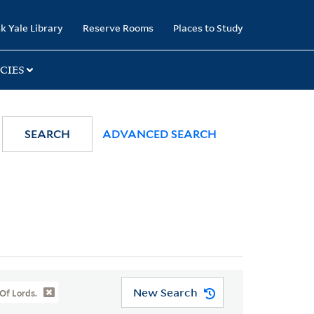
k Yale Library
Reserve Rooms
Places to Study
CIES
SEARCH
ADVANCED SEARCH
New Search
Of Lords.