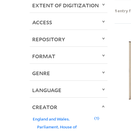
EXTENT OF DIGITIZATION
1
entry 
ACCESS
REPOSITORY
FORMAT
GENRE
LANGUAGE
CREATOR
1
England and Wales.
Parliament. House of