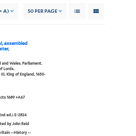
> A)
50
PER PAGE
al, assembled
ster,
 and Wales. Parliament.
f Lords.
III, King of England, 1650-
acts 1689 +A67
nd ed.) E-2824
ted by John Reid
ritain --History --