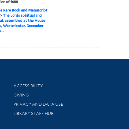
ion of 1688
e Rare Book and Manuscript
>
The Lords spiritual and
l, assembled at the House
s, Westminster, December
...
Library Information
ACCESSIBILITY
GIVING
PRIVACY AND DATA USE
LIBRARY STAFF HUB