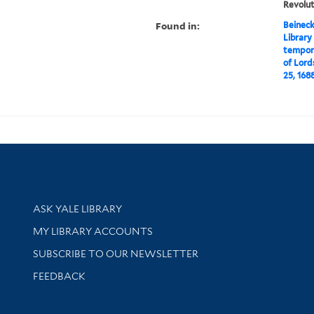
Revolut
Found in:
Beineck
Library
tempora
of Lord
25, 1688 
Library Services
ASK YALE LIBRARY
Get research help and support
MY LIBRARY ACCOUNTS
SUBSCRIBE TO OUR NEWSLETTER
Stay updated with library news and events
FEEDBACK