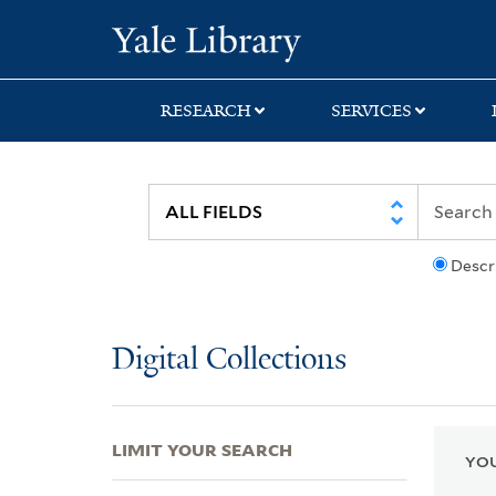
Skip
Skip
Skip
Yale University Lib
to
to
to
search
main
first
content
result
RESEARCH
SERVICES
Descr
Digital Collections
LIMIT YOUR SEARCH
YOU