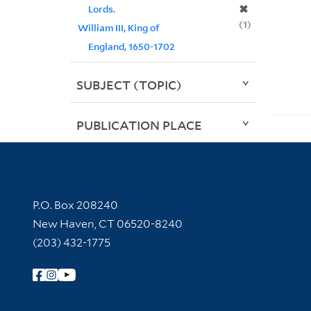
✖
Lords.
1
William III, King of
England, 1650-1702
SUBJECT (TOPIC)
PUBLICATION PLACE
Contact Information
P.O. Box 208240
New Haven, CT 06520-8240
(203) 432-1775
Follow Yale Library