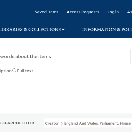
rary
Saved Items
Access Requests
Log in
As
LIBRARIES & COLLECTIONS
INFORMATION & POLI
iption
Full text
 SEARCHED FOR
Creator
England And Wales. Parliament. House 