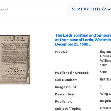
found
SORT
BY TITLE (Z --
The Lords spiritual and tempor
at the House of Lords, Westmin
December 25, 1688 ...
Creator:
England
House o
William 
1702
Published / Created:
1689
Call Number:
Brit Tr
Image Count:
1
Description:
Wing (2
Publisher:
Re-prin
Subject (Topic):
Great B