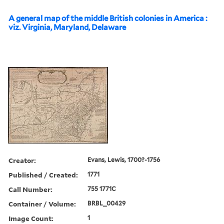
A general map of the middle British colonies in America :
viz. Virginia, Maryland, Delaware
Creator:
Evans, Lewis, 1700?-1756
Published / Created:
1771
Call Number:
755 1771C
Container / Volume:
BRBL_00429
Image Count:
1