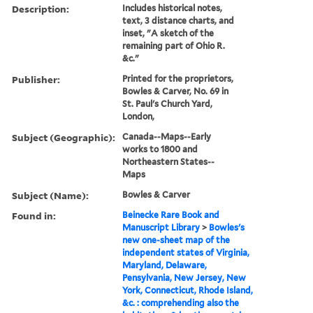
Description:
Includes historical notes,
text, 3 distance charts, and
inset, "A sketch of the
remaining part of Ohio R.
&c."
Publisher:
Printed for the proprietors,
Bowles & Carver, No. 69 in
St. Paul's Church Yard,
London,
Subject (Geographic):
Canada--Maps--Early
works to 1800 and
Northeastern States--
Maps
Subject (Name):
Bowles & Carver
Found in:
Beinecke Rare Book and
Manuscript Library
>
Bowles's
new one-sheet map of the
independent states of Virginia,
Maryland, Delaware,
Pensylvania, New Jersey, New
York, Connecticut, Rhode Island,
&c. : comprehending also the