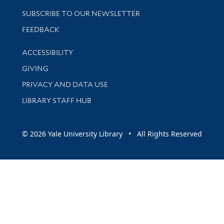
SUBSCRIBE TO OUR NEWSLETTER
Stay updated with library news and events
FEEDBACK
Library Information
ACCESSIBILITY
GIVING
PRIVACY AND DATA USE
LIBRARY STAFF HUB
© 2026 Yale University Library • All Rights Reserved