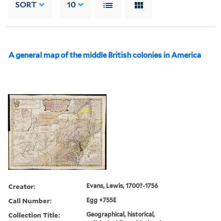
SORT
10
A general map of the middle British colonies in America
Creator:
Evans, Lewis, 1700?-1756
Call Number:
Egg +755E
Collection Title:
Geographical, historical,