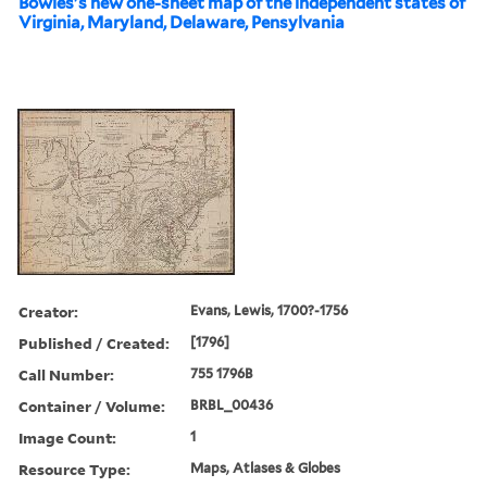
Bowles's new one-sheet map of the independent states of
Virginia, Maryland, Delaware, Pensylvania
Creator:
Evans, Lewis, 1700?-1756
Published / Created:
[1796]
Call Number:
755 1796B
Container / Volume:
BRBL_00436
Image Count:
1
Resource Type:
Maps, Atlases & Globes