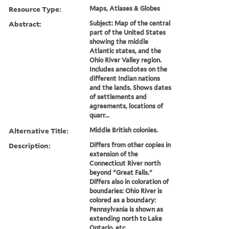
Resource Type:
Maps, Atlases & Globes
Abstract:
Subject: Map of the central
part of the United States
showing the middle
Atlantic states, and the
Ohio River Valley region.
Includes anecdotes on the
different Indian nations
and the lands. Shows dates
of settlements and
agreements, locations of
quarr...
Alternative Title:
Middle British colonies.
Description:
Differs from other copies in
extension of the
Connecticut River north
beyond "Great Falls."
Differs also in coloration of
boundaries: Ohio River is
colored as a boundary:
Pennsylvania is shown as
extending north to Lake
Ontario, etc.