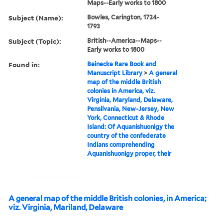
Maps--Early works to 1800
Subject (Name):
Bowles, Carington, 1724-
1793
Subject (Topic):
British--America--Maps--
Early works to 1800
Found in:
Beinecke Rare Book and
Manuscript Library
>
A general
map of the middle British
colonies in America, viz.
Virginia, Maryland, Delaware,
Pensilvania, New-Jersey, New
York, Connecticut & Rhode
Island: Of Aquanishuonigy the
country of the confederate
Indians comprehending
Aquanishuonigy proper, their
A general map of the middle British colonies, in America;
viz. Virginia, Mariland, Delaware