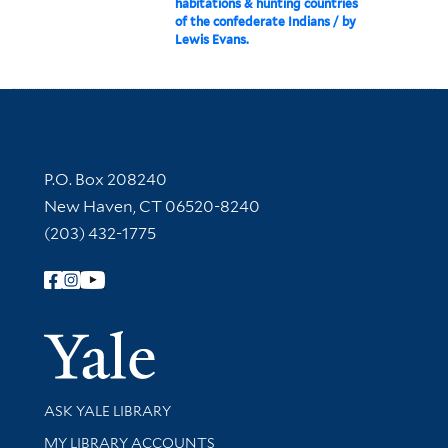
habitations & hunting countries
of the confederate Indians / by
Lewis Evans.
Contact Information
P.O. Box 208240
New Haven, CT 06520-8240
(203) 432-1775
Follow Yale Library
Yale Univer
Library Services
ASK YALE LIBRARY
Get research help and support
MY LIBRARY ACCOUNTS