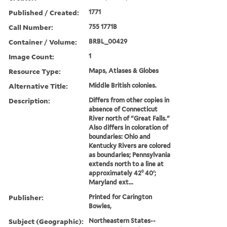
Published / Created:
1771
Call Number:
755 1771B
Container / Volume:
BRBL_00429
Image Count:
1
Resource Type:
Maps, Atlases & Globes
Alternative Title:
Middle British colonies.
Description:
Differs from other copies in
absence of Connecticut
River north of "Great Falls."
Also differs in coloration of
boundaries: Ohio and
Kentucky Rivers are colored
as boundaries; Pennsylvania
extends north to a line at
approximately 42⁰ 40ʹ;
Maryland ext...
Publisher:
Printed for Carington
Bowles,
Subject (Geographic):
Northeastern States--