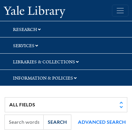
Skip
Skip
Skip
Yale University Library
to
to
to
search
main
first
content
result
RESEARCH
SERVICES
LIBRARIES & COLLECTIONS
INFORMATION & POLICIES
SEARCH
ADVANCED SEARCH