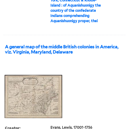
York, Connecticut & Rhode-
Island : of Aquanishuonigy the
country of the confederate
Indians comprehending
Aquanishuonigy proper, thei
A general map of the middle British colonies in America,
viz. Virginia, Maryland, Delaware
Creator:
Evans, Lewis, 1700?-1756