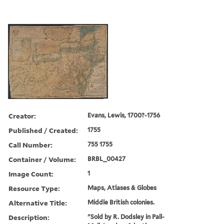
Creator:
Evans, Lewis, 1700?-1756
Published / Created:
1755
Call Number:
755 1755
Container / Volume:
BRBL_00427
Image Count:
1
Resource Type:
Maps, Atlases & Globes
Alternative Title:
Middle British colonies.
Description:
"Sold by R. Dodsley in Pall-