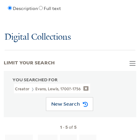
Description
Full text
Digital Collections
LIMIT YOUR SEARCH
YOU SEARCHED FOR
Creator
Evans, Lewis, 1700?-1756
New Search
1
-
5
of
5