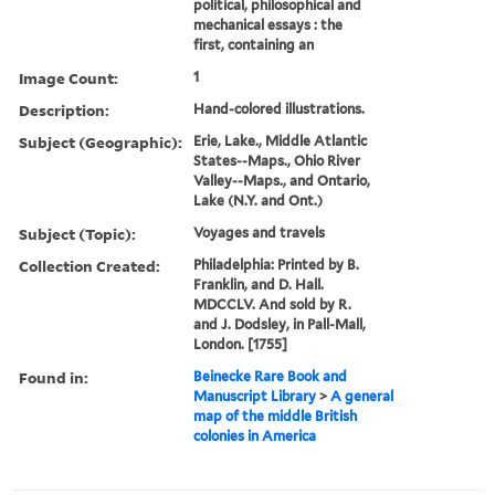
political, philosophical and
mechanical essays : the
first, containing an
Image Count:
1
Description:
Hand-colored illustrations.
Subject (Geographic):
Erie, Lake., Middle Atlantic
States--Maps., Ohio River
Valley--Maps., and Ontario,
Lake (N.Y. and Ont.)
Subject (Topic):
Voyages and travels
Collection Created:
Philadelphia: Printed by B.
Franklin, and D. Hall.
MDCCLV. And sold by R.
and J. Dodsley, in Pall-Mall,
London. [1755]
Found in:
Beinecke Rare Book and
Manuscript Library
>
A general
map of the middle British
colonies in America