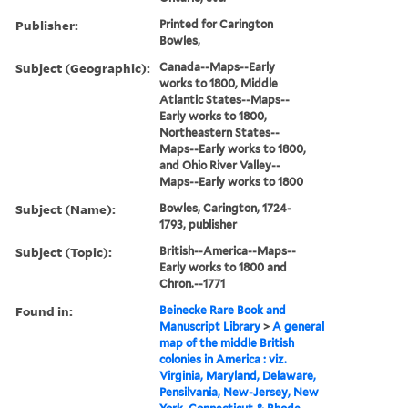
Publisher:
Printed for Carington
Bowles,
Subject (Geographic):
Canada--Maps--Early
works to 1800, Middle
Atlantic States--Maps--
Early works to 1800,
Northeastern States--
Maps--Early works to 1800,
and Ohio River Valley--
Maps--Early works to 1800
Subject (Name):
Bowles, Carington, 1724-
1793, publisher
Subject (Topic):
British--America--Maps--
Early works to 1800 and
Chron.--1771
Found in:
Beinecke Rare Book and
Manuscript Library
>
A general
map of the middle British
colonies in America : viz.
Virginia, Maryland, Delaware,
Pensilvania, New-Jersey, New