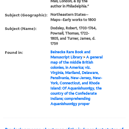
Mall, London, & by the
author in Philadelphia."
Subject (Geographic):
Northeastern States--
Maps--Early works to 1800
Subject (Name):
Dodsley, Robert, 1703-1764,
Pownall, Thomas, 1722-
1805, and Turner, James, d.
1759
Found in:
Beinecke Rare Book and
Manuscript Library
>
A general
map of the middle British
colonies, in America; viz.
Virginia, Mariland, Delaware,
Pensilvania, New-Jersey, New-
York, Connecticut, and Rhode
Island: Of Aquanishuonîgy, the
country of the Confederate
Indians; comprehending
Aquanishuonîgy proper