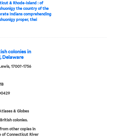
icut & Rhode-Island : of
huonigy the country of the
erate Indians comprehending
huonigy proper, thei
ish colonies in
d, Delaware
Lewis, 1700?-1756
1B
00429
tlases & Globes
British colonies.
 from other copies in
 of Connecticut River