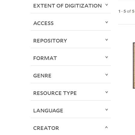
EXTENT OF DIGITIZATION
1
-
5
of
5
ACCESS
REPOSITORY
FORMAT
GENRE
RESOURCE TYPE
LANGUAGE
CREATOR