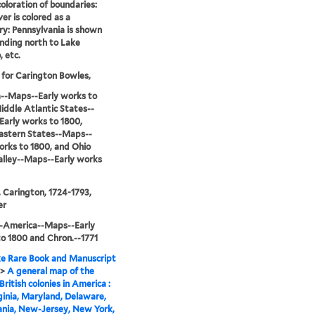
coloration of boundaries:
er is colored as a
y: Pennsylvania is shown
nding north to Lake
, etc.
 for Carington Bowles,
--Maps--Early works to
iddle Atlantic States--
arly works to 1800,
astern States--Maps--
orks to 1800, and Ohio
alley--Maps--Early works
 Carington, 1724-1793,
er
--America--Maps--Early
o 1800 and Chron.--1771
e Rare Book and Manuscript
>
A general map of the
British colonies in America :
rginia, Maryland, Delaware,
ania, New-Jersey, New York,