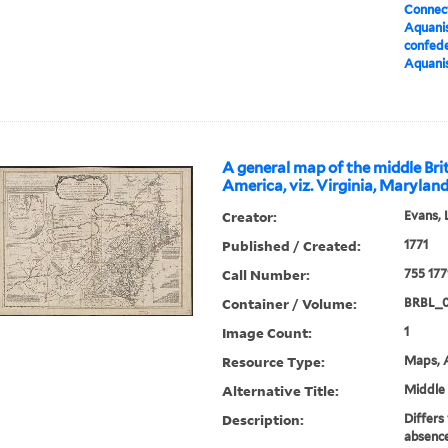
Connect
Aquanis
confed
Aquanis
A general map of the middle Brit
America, viz. Virginia, Marylan
Creator:
Evans, 
Published / Created:
1771
Call Number:
755 177
Container / Volume:
BRBL_
Image Count:
1
Resource Type:
Maps, A
Alternative Title:
Middle 
Description:
Differs
absence