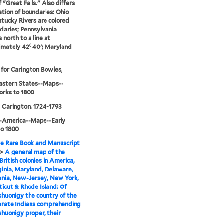
 "Great Falls." Also differs
ration of boundaries: Ohio
tucky Rivers are colored
daries; Pennsylvania
 north to a line at
mately 42⁰ 40ʹ; Maryland
 for Carington Bowles,
astern States--Maps--
orks to 1800
 Carington, 1724-1793
--America--Maps--Early
to 1800
e Rare Book and Manuscript
>
A general map of the
British colonies in America,
rginia, Maryland, Delaware,
ania, New-Jersey, New York,
icut & Rhode Island: Of
huonigy the country of the
erate Indians comprehending
huonigy proper, their