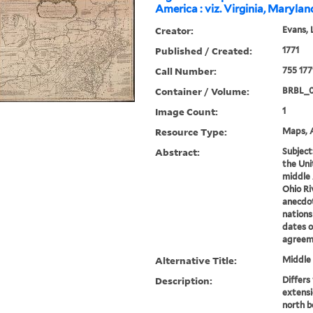
America : viz. Virginia, Maryla
Creator:
Evans, 
Published / Created:
1771
Call Number:
755 177
Container / Volume:
BRBL_
Image Count:
1
Resource Type:
Maps, A
Abstract:
Subject
the Uni
middle 
Ohio Ri
anecdot
nations
dates o
agreeme
Alternative Title:
Middle 
Description:
Differs
extensi
north b