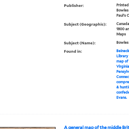
Publisher:
Printed
Bowles 
Paul's 
Subject (Geographic):
Canada
1800 an
Maps
Subject (Name):
Bowles
Found in:
Beineck
Library
map of 
Virgini
Pensylv
Connect
compreh
& hunti
confede
Evans.
A general map of the middle Brit