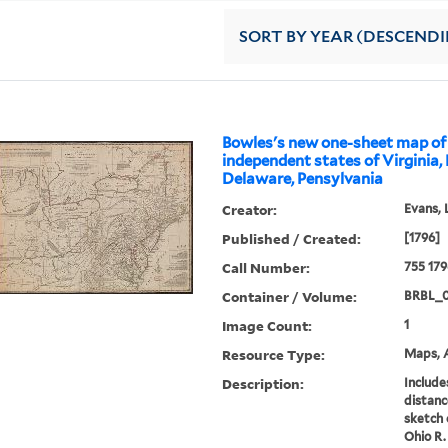
SORT
BY YEAR (DESCEND
Bowles's new one-sheet map of
independent states of Virginia,
Delaware, Pensylvania
Creator:
Evans, 
Published / Created:
[1796]
Call Number:
755 17
Container / Volume:
BRBL_
Image Count:
1
Resource Type:
Maps, A
Description:
Includes
distanc
sketch 
Ohio R.