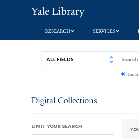
Skip
Skip
Skip
Yale University Lib
to
to
to
search
main
first
content
result
RESEARCH
SERVICES
Descr
Digital Collections
LIMIT YOUR SEARCH
YOU