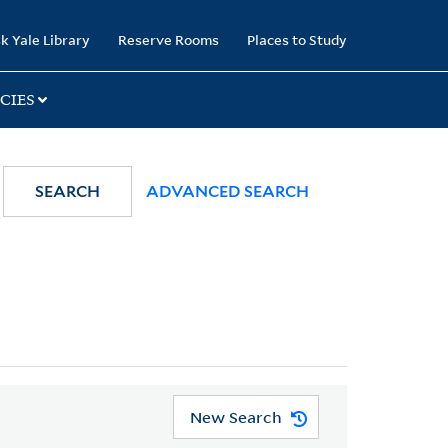
k Yale Library
Reserve Rooms
Places to Study
CIES
SEARCH
ADVANCED SEARCH
New Search