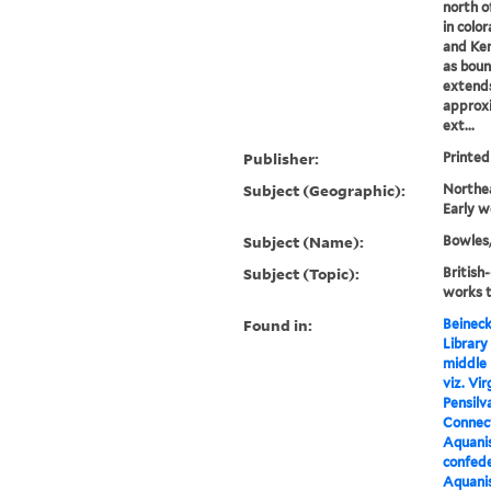
north of
in colo
and Ken
as boun
extends
approxi
ext...
Publisher:
Printed
Subject (Geographic):
Northe
Early w
Subject (Name):
Bowles,
Subject (Topic):
British
works 
Found in:
Beineck
Library
middle 
viz. Vi
Pensilv
Connect
Aquanis
confed
Aquanis