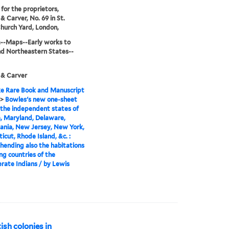
 for the proprietors,
& Carver, No. 69 in St.
Church Yard, London,
--Maps--Early works to
d Northeastern States--
 & Carver
e Rare Book and Manuscript
>
Bowles's new one-sheet
the independent states of
a, Maryland, Delaware,
ania, New Jersey, New York,
icut, Rhode Island, &c. :
ending also the habitations
ng countries of the
rate Indians / by Lewis
ish colonies in