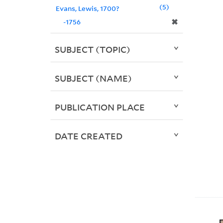
5
Evans, Lewis, 1700?
✖
-1756
SUBJECT (TOPIC)
SUBJECT (NAME)
PUBLICATION PLACE
DATE CREATED