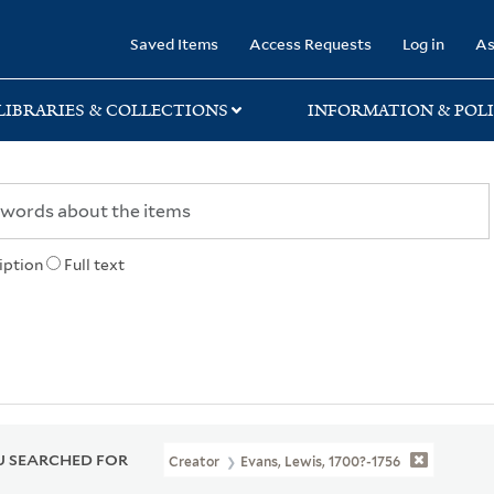
rary
Saved Items
Access Requests
Log in
As
LIBRARIES & COLLECTIONS
INFORMATION & POLI
iption
Full text
 SEARCHED FOR
Creator
Evans, Lewis, 1700?-1756