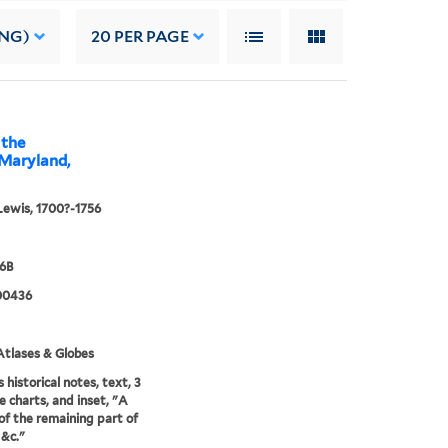
ING)
20
PER PAGE
 the
 Maryland,
Lewis, 1700?-1756
96B
00436
tlases & Globes
 historical notes, text, 3
e charts, and inset, "A
of the remaining part of
 &c."