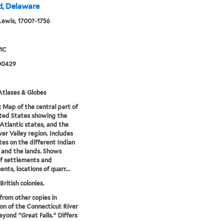
nd, Delaware
Lewis, 1700?-1756
1C
00429
tlases & Globes
: Map of the central part of
ted States showing the
Atlantic states, and the
ver Valley region. Includes
es on the different Indian
 and the lands. Shows
f settlements and
nts, locations of quarr...
British colonies.
 from other copies in
on of the Connecticut River
eyond "Great Falls." Differs