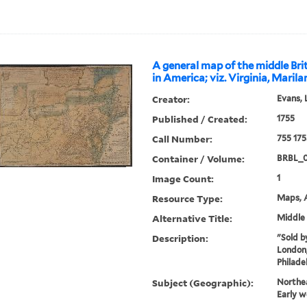
A general map of the middle Brit
in America; viz. Virginia, Maril
Creator:
Evans, 
Published / Created:
1755
Call Number:
755 175
Container / Volume:
BRBL_
Image Count:
1
Resource Type:
Maps, A
Alternative Title:
Middle 
Description:
"Sold by
London,
Philade
Subject (Geographic):
Northe
Early w