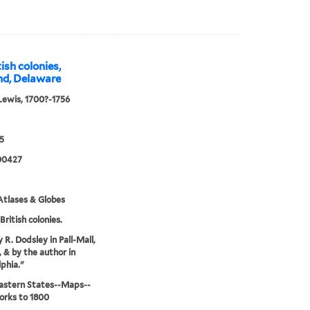
ish colonies,
and, Delaware
Lewis, 1700?-1756
5
00427
tlases & Globes
British colonies.
 R. Dodsley in Pall-Mall,
 & by the author in
lphia."
astern States--Maps--
orks to 1800