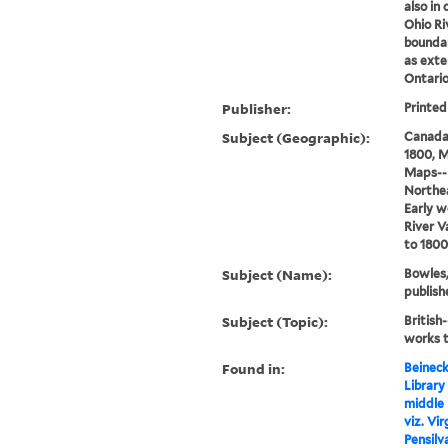
also in 
Ohio Riv
boundar
as exte
Ontario
Publisher:
Printed
Subject (Geographic):
Canada
1800, M
Maps--E
Northe
Early w
River V
to 1800
Subject (Name):
Bowles,
publish
Subject (Topic):
British
works t
Found in:
Beineck
Library
middle 
viz. Vi
Pensilv