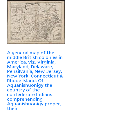
A general map of the
middle British colonies in
America, viz. Virginia,
Maryland, Delaware,
Pensilvania, New-Jersey,
New York, Connecticut &
Rhode Island: Of
Aquanishuonigy the
country of the
confederate Indians
comprehending
Aquanishuonigy proper,
their