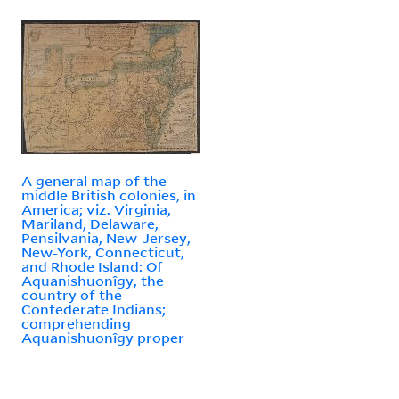
A general map of the
middle British colonies, in
America; viz. Virginia,
Mariland, Delaware,
Pensilvania, New-Jersey,
New-York, Connecticut,
and Rhode Island: Of
Aquanishuonîgy, the
country of the
Confederate Indians;
comprehending
Aquanishuonîgy proper