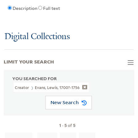
Description
Full text
Digital Collections
LIMIT YOUR SEARCH
YOU SEARCHED FOR
Creator
Evans, Lewis, 1700?-1756
New Search
1
-
5
of
5