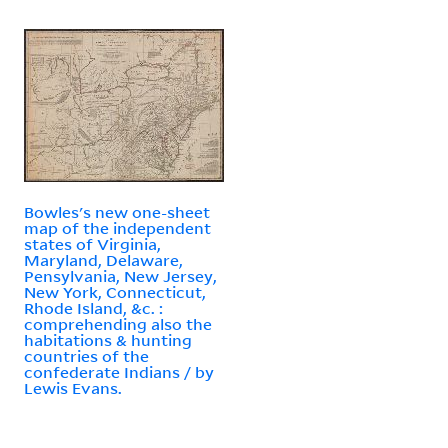
Bowles's new one-sheet
map of the independent
states of Virginia,
Maryland, Delaware,
Pensylvania, New Jersey,
New York, Connecticut,
Rhode Island, &c. :
comprehending also the
habitations & hunting
countries of the
confederate Indians / by
Lewis Evans.