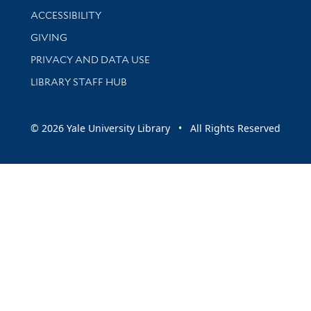
Library Information
ACCESSIBILITY
GIVING
PRIVACY AND DATA USE
LIBRARY STAFF HUB
© 2026 Yale University Library • All Rights Reserved