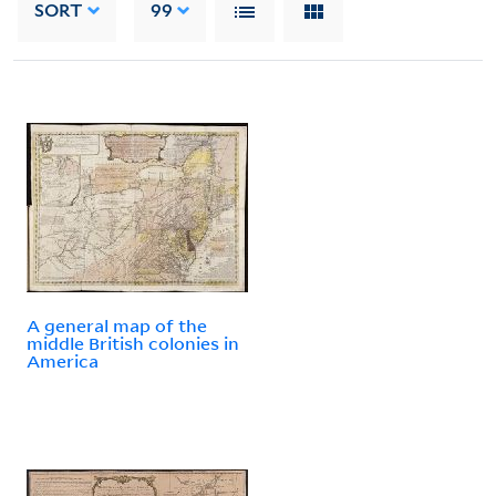
SORT
99
A general map of the
middle British colonies in
America