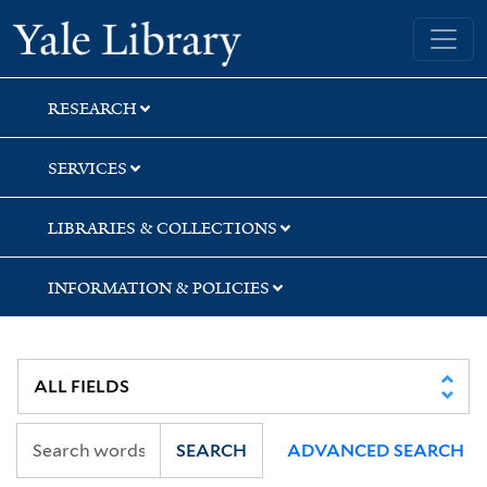
Skip
Skip
Skip
Yale University Library
to
to
to
search
main
first
content
result
RESEARCH
SERVICES
LIBRARIES & COLLECTIONS
INFORMATION & POLICIES
SEARCH
ADVANCED SEARCH