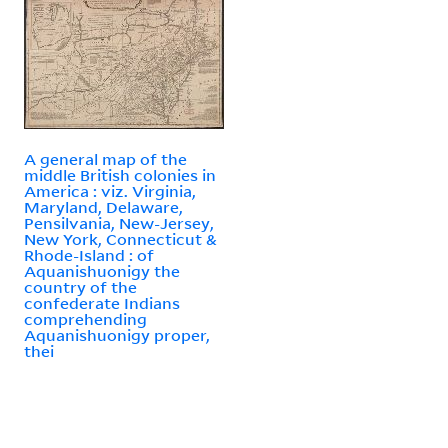
A general map of the
middle British colonies in
America : viz. Virginia,
Maryland, Delaware,
Pensilvania, New-Jersey,
New York, Connecticut &
Rhode-Island : of
Aquanishuonigy the
country of the
confederate Indians
comprehending
Aquanishuonigy proper,
thei