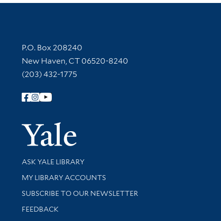
Contact Information
P.O. Box 208240
New Haven, CT 06520-8240
(203) 432-1775
Follow Yale Library
Yale Univer
Library Services
ASK YALE LIBRARY
Get research help and support
MY LIBRARY ACCOUNTS
SUBSCRIBE TO OUR NEWSLETTER
Stay updated with library news and events
FEEDBACK