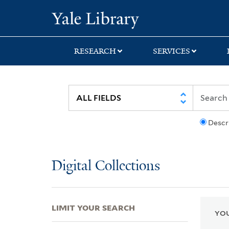
Skip
Skip
Skip
Yale University Lib
to
to
to
search
main
first
content
result
RESEARCH
SERVICES
Descr
Digital Collections
LIMIT YOUR SEARCH
YOU