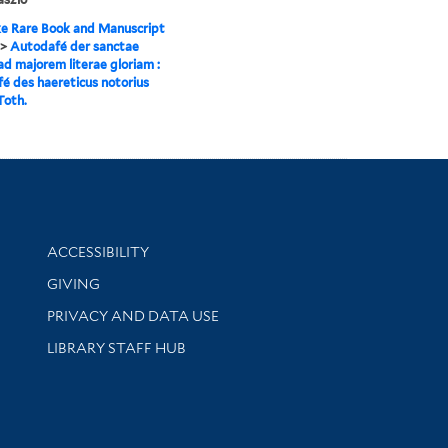
e Rare Book and Manuscript
>
Autodafé der sanctae
 ad majorem literae gloriam :
é des haereticus notorius
Toth.
Library Information
ACCESSIBILITY
GIVING
PRIVACY AND DATA USE
LIBRARY STAFF HUB