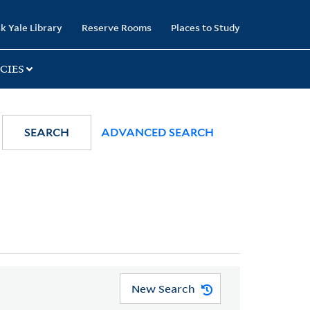
k Yale Library
Reserve Rooms
Places to Study
CIES
SEARCH
ADVANCED SEARCH
New Search