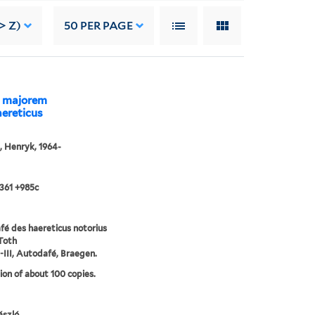
> Z)
50
PER PAGE
ad majorem
aereticus
, Henryk, 1964-
361 +985c
é des haereticus notorius
Toth
-III, Autodafé, Braegen.
ion of about 100 copies.
́szló