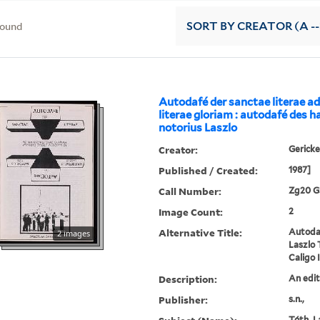
found
SORT
BY CREATOR (A --
Autodafé der sanctae literae 
literae gloriam : autodafé des h
notorius Laszlo
Creator:
Gericke
Published / Created:
1987]
Call Number:
Zg20 G
Image Count:
2
Alternative Title:
Autodaf
2 images
Laszlo 
Caligo I
Description:
An edit
Publisher:
s.n.,
Tóth, La