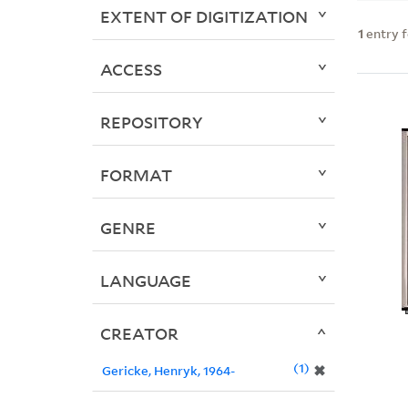
EXTENT OF DIGITIZATION
1
entry 
ACCESS
REPOSITORY
FORMAT
GENRE
LANGUAGE
CREATOR
1
✖
Gericke, Henryk, 1964-