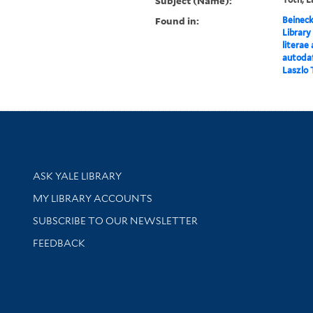
Subject (Name):
Found in:
Beineck
Library
literae
autodaf
Laszlo 
Library Services
ASK YALE LIBRARY
Get research help and support
MY LIBRARY ACCOUNTS
SUBSCRIBE TO OUR NEWSLETTER
Stay updated with library news and events
FEEDBACK