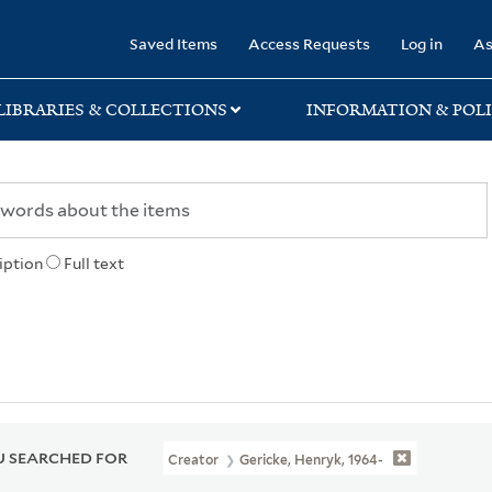
rary
Saved Items
Access Requests
Log in
As
LIBRARIES & COLLECTIONS
INFORMATION & POLI
iption
Full text
 SEARCHED FOR
Creator
Gericke, Henryk, 1964-