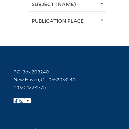
SUBJECT (NAME)
PUBLICATION PLACE
Contact Information
P.O. Box 208240
New Haven, CT 06520-8240
(203) 432-1775
Follow Yale Library