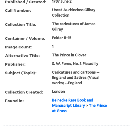
Published / Created:
1787 June 2
Call Number:
Uncat Auchincloss Gillray
Collection
Collection Title:
The caricatures of James
Gillray
Container / Volume:
Folder II-15
Image Count:
1
Alternative Title:
The Prince in Clover
Publisher:
S. W. Fores, No. 3 Piccadilly
Subject (Topic):
Caricatures and cartoons --
England and Satires (Visual
works) --England
Collection Created:
London
Found in:
Beinecke Rare Book and
Manuscript Library
>
The Prince
at Grass