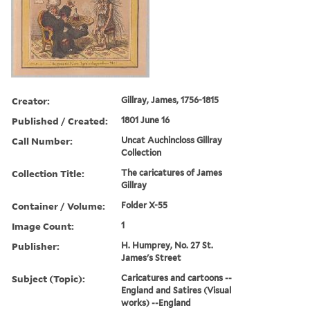
Creator:
Gillray, James, 1756-1815
Published / Created:
1801 June 16
Call Number:
Uncat Auchincloss Gillray
Collection
Collection Title:
The caricatures of James
Gillray
Container / Volume:
Folder X-55
Image Count:
1
Publisher:
H. Humprey, No. 27 St.
James's Street
Subject (Topic):
Caricatures and cartoons --
England and Satires (Visual
works) --England