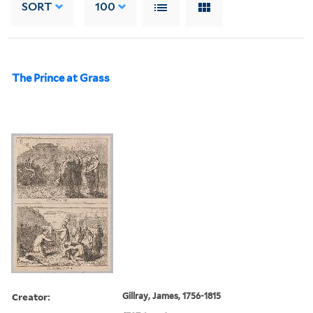
SORT
100
The Prince at Grass
Creator:
Gillray, James, 1756-1815