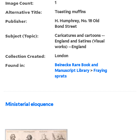
Image Count:
1
Alternative Title:
Toasting muffins
Publisher:
H. Humphrey, No. 18 Old
Bond Street
Subject (Topic):
Caricatures and cartoons --
England and Satires (Visual
works) --England
Collection Created:
London
Found in:
Beinecke Rare Book and
Manuscript Library
>
Fraying
sprats
Ministerial eloquence