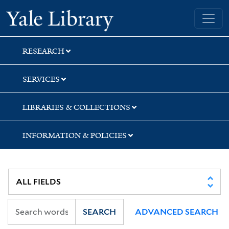
Skip
Skip
Skip
Yale University Library
to
to
to
search
main
first
content
result
RESEARCH
SERVICES
LIBRARIES & COLLECTIONS
INFORMATION & POLICIES
SEARCH
ADVANCED SEARCH