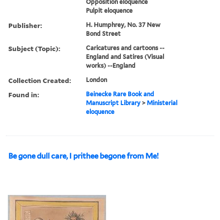
Opposition eloquence
Pulpit eloquence
Publisher:
H. Humphrey, No. 37 New
Bond Street
Subject (Topic):
Caricatures and cartoons --
England and Satires (Visual
works) --England
Collection Created:
London
Found in:
Beinecke Rare Book and
Manuscript Library
>
Ministerial
eloquence
Be gone dull care, I prithee begone from Me!