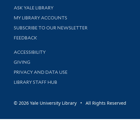
Library Services
ASK YALE LIBRARY
Get research help and support
MY LIBRARY ACCOUNTS
SUBSCRIBE TO OUR NEWSLETTER
Stay updated with library news and events
FEEDBACK
Library Information
ACCESSIBILITY
GIVING
PRIVACY AND DATA USE
LIBRARY STAFF HUB
© 2026 Yale University Library • All Rights Reserved