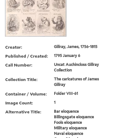
Creator:
Gillray, James, 1756-1815
Published / Created:
1795 January 6
Call Number:
Uncat Auchincloss Gillray
Collection
Collection Title:
The caricatures of James
Gillray
Container / Volume:
Folder VIII-61
Image Count:
1
Alternative Title:
Bar eloquence
Billingsgate eloquence
Fools eloquence
Military eloquence
Naval eloquence