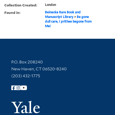
Collection Created:
London
Found in:
Beinecke Rare Book and
Manuscript Library
>
Be gone
dull care, I prithee begone from
Me!
Contact Information
P.O. Box 208240
New Haven, CT 06520-8240
(203) 432-1775
Follow Yale Library
Yale Univer