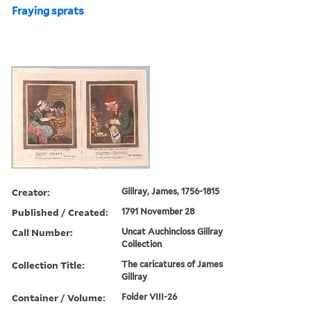
Fraying sprats
Creator:
Gillray, James, 1756-1815
Published / Created:
1791 November 28
Call Number:
Uncat Auchincloss Gillray
Collection
Collection Title:
The caricatures of James
Gillray
Container / Volume:
Folder VIII-26