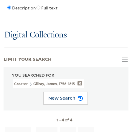
Description
Full text
Digital Collections
LIMIT YOUR SEARCH
YOU SEARCHED FOR
Creator
Gillray, James, 1756-1815
New Search
1
-
4
of
4