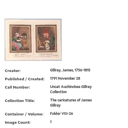
Creator:
Gillray, James, 1756-1815
Published / Created:
1791 November 28
Call Number:
Uncat Auchincloss Gillray
Collection
Collection Title:
The caricatures of James
Gillray
Container / Volume:
Folder VIII-26
Image Count:
1