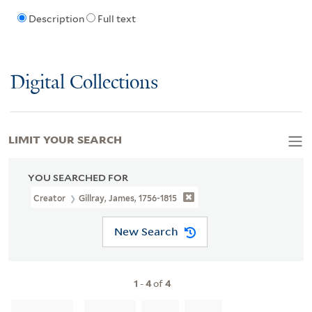
Description
Full text
Digital Collections
LIMIT YOUR SEARCH
YOU SEARCHED FOR
Creator
Gillray, James, 1756-1815
New Search
1
-
4
of
4