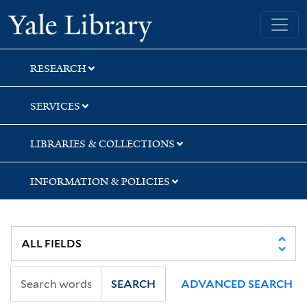
Skip
Skip
Skip
Yale University Library
to
to
to
search
main
first
content
result
RESEARCH
SERVICES
LIBRARIES & COLLECTIONS
INFORMATION & POLICIES
SEARCH
ADVANCED SEARCH