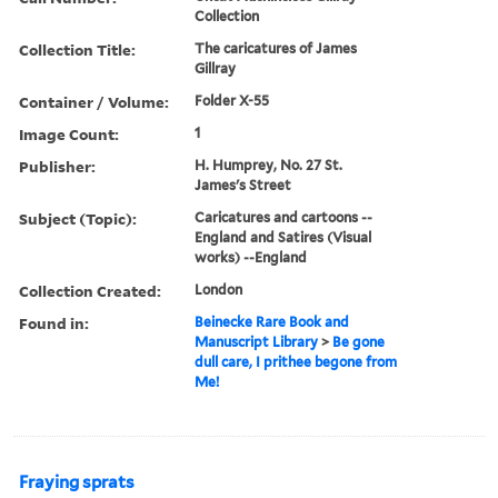
Collection
Collection Title:
The caricatures of James
Gillray
Container / Volume:
Folder X-55
Image Count:
1
Publisher:
H. Humprey, No. 27 St.
James's Street
Subject (Topic):
Caricatures and cartoons --
England and Satires (Visual
works) --England
Collection Created:
London
Found in:
Beinecke Rare Book and
Manuscript Library
>
Be gone
dull care, I prithee begone from
Me!
Fraying sprats