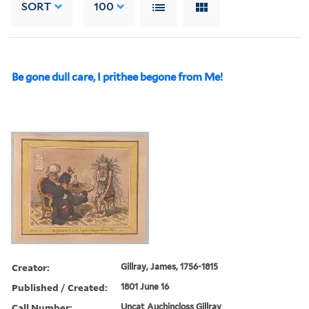
SORT
100
Be gone dull care, I prithee begone from Me!
Creator:
Gillray, James, 1756-1815
Published / Created:
1801 June 16
Call Number:
Uncat Auchincloss Gillray