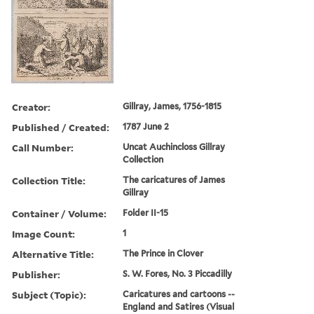
Creator:
Gillray, James, 1756-1815
Published / Created:
1787 June 2
Call Number:
Uncat Auchincloss Gillray
Collection
Collection Title:
The caricatures of James
Gillray
Container / Volume:
Folder II-15
Image Count:
1
Alternative Title:
The Prince in Clover
Publisher:
S. W. Fores, No. 3 Piccadilly
Subject (Topic):
Caricatures and cartoons --
England and Satires (Visual