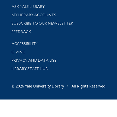
Library Services
ASK YALE LIBRARY
Get research help and support
MY LIBRARY ACCOUNTS
SUBSCRIBE TO OUR NEWSLETTER
Stay updated with library news and events
FEEDBACK
Library Information
ACCESSIBILITY
GIVING
PRIVACY AND DATA USE
LIBRARY STAFF HUB
© 2026 Yale University Library • All Rights Reserved