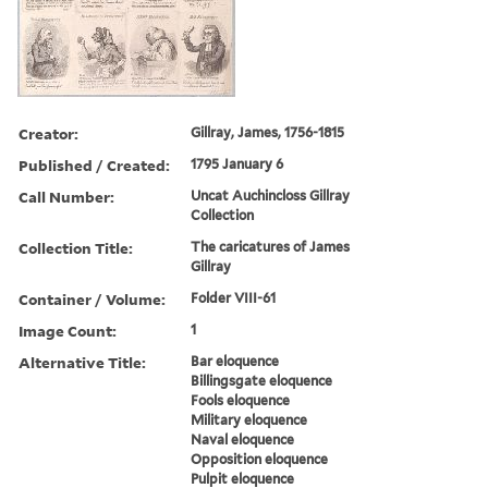
Creator:
Gillray, James, 1756-1815
Published / Created:
1795 January 6
Call Number:
Uncat Auchincloss Gillray
Collection
Collection Title:
The caricatures of James
Gillray
Container / Volume:
Folder VIII-61
Image Count:
1
Alternative Title:
Bar eloquence
Billingsgate eloquence
Fools eloquence
Military eloquence
Naval eloquence
Opposition eloquence
Pulpit eloquence