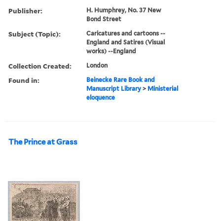
Publisher:
H. Humphrey, No. 37 New
Bond Street
Subject (Topic):
Caricatures and cartoons --
England and Satires (Visual
works) --England
Collection Created:
London
Found in:
Beinecke Rare Book and
Manuscript Library
>
Ministerial
eloquence
The Prince at Grass