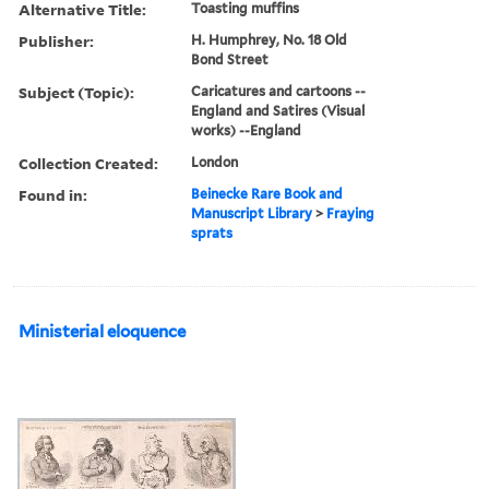
Alternative Title:
Toasting muffins
Publisher:
H. Humphrey, No. 18 Old
Bond Street
Subject (Topic):
Caricatures and cartoons --
England and Satires (Visual
works) --England
Collection Created:
London
Found in:
Beinecke Rare Book and
Manuscript Library
>
Fraying
sprats
Ministerial eloquence