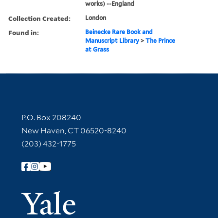
works) --England
Collection Created:
London
Found in:
Beinecke Rare Book and
Manuscript Library
>
The Prince
at Grass
Contact Information
P.O. Box 208240
New Haven, CT 06520-8240
(203) 432-1775
Follow Yale Library
Yale Univer