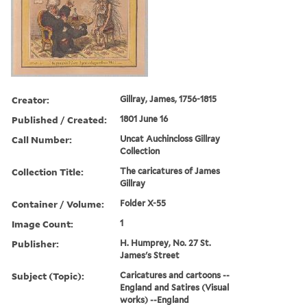
Creator:
Gillray, James, 1756-1815
Published / Created:
1801 June 16
Call Number:
Uncat Auchincloss Gillray
Collection
Collection Title:
The caricatures of James
Gillray
Container / Volume:
Folder X-55
Image Count:
1
Publisher:
H. Humprey, No. 27 St.
James's Street
Subject (Topic):
Caricatures and cartoons --
England and Satires (Visual
works) --England