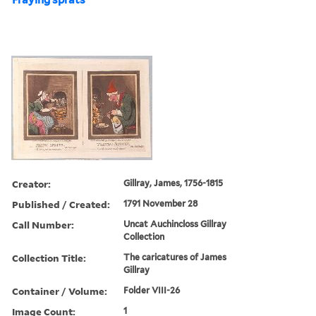
Creator:
Gillray, James, 1756-1815
Published / Created:
1791 November 28
Call Number:
Uncat Auchincloss Gillray
Collection
Collection Title:
The caricatures of James
Gillray
Container / Volume:
Folder VIII-26
Image Count:
1