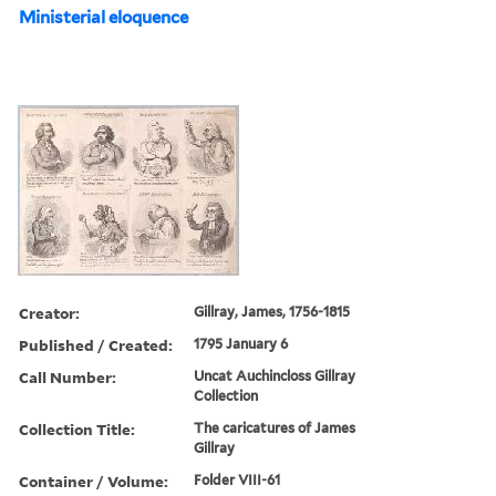
Ministerial eloquence
Creator:
Gillray, James, 1756-1815
Published / Created:
1795 January 6
Call Number:
Uncat Auchincloss Gillray
Collection
Collection Title:
The caricatures of James
Gillray
Container / Volume:
Folder VIII-61