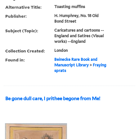
Alternative Title:
Toasting muffins
Publisher:
H. Humphrey, No. 18 Old
Bond Street
Subject (Topic):
Caricatures and cartoons --
England and Satires (Visual
works) --England
Collection Created:
London
Found in:
Beinecke Rare Book and
Manuscript Library
>
Fraying
sprats
Be gone dull care, I prithee begone from Me!