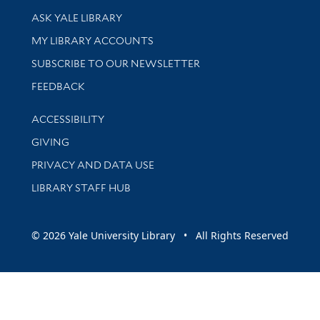
Library Services
ASK YALE LIBRARY
Get research help and support
MY LIBRARY ACCOUNTS
SUBSCRIBE TO OUR NEWSLETTER
Stay updated with library news and events
FEEDBACK
Library Information
ACCESSIBILITY
GIVING
PRIVACY AND DATA USE
LIBRARY STAFF HUB
© 2026 Yale University Library • All Rights Reserved