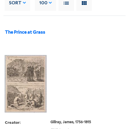
SORT
100
The Prince at Grass
Creator:
Gillray, James, 1756-1815