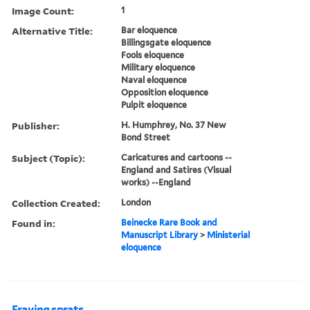
Image Count:
1
Alternative Title:
Bar eloquence
Billingsgate eloquence
Fools eloquence
Military eloquence
Naval eloquence
Opposition eloquence
Pulpit eloquence
Publisher:
H. Humphrey, No. 37 New
Bond Street
Subject (Topic):
Caricatures and cartoons --
England and Satires (Visual
works) --England
Collection Created:
London
Found in:
Beinecke Rare Book and
Manuscript Library
>
Ministerial
eloquence
Fraying sprats