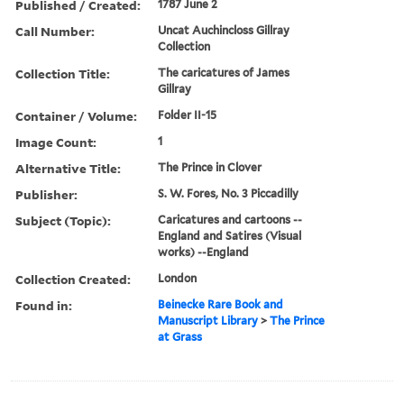
Published / Created:
1787 June 2
Call Number:
Uncat Auchincloss Gillray
Collection
Collection Title:
The caricatures of James
Gillray
Container / Volume:
Folder II-15
Image Count:
1
Alternative Title:
The Prince in Clover
Publisher:
S. W. Fores, No. 3 Piccadilly
Subject (Topic):
Caricatures and cartoons --
England and Satires (Visual
works) --England
Collection Created:
London
Found in:
Beinecke Rare Book and
Manuscript Library
>
The Prince
at Grass