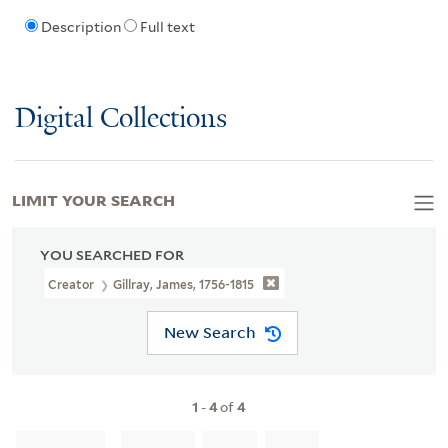
Description
Full text
Digital Collections
LIMIT YOUR SEARCH
YOU SEARCHED FOR
Creator
Gillray, James, 1756-1815
New Search
1
-
4
of
4