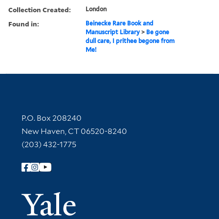
Collection Created:
London
Found in:
Beinecke Rare Book and
Manuscript Library
>
Be gone
dull care, I prithee begone from
Me!
Contact Information
P.O. Box 208240
New Haven, CT 06520-8240
(203) 432-1775
Follow Yale Library
Yale Univer