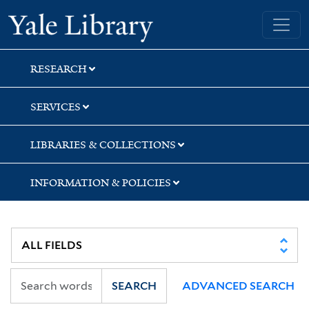
Skip
Skip
Skip
Yale University Library
to
to
to
search
main
first
content
result
RESEARCH
SERVICES
LIBRARIES & COLLECTIONS
INFORMATION & POLICIES
SEARCH
ADVANCED SEARCH