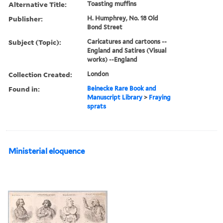
Alternative Title:
Toasting muffins
Publisher:
H. Humphrey, No. 18 Old
Bond Street
Subject (Topic):
Caricatures and cartoons --
England and Satires (Visual
works) --England
Collection Created:
London
Found in:
Beinecke Rare Book and
Manuscript Library
>
Fraying
sprats
Ministerial eloquence