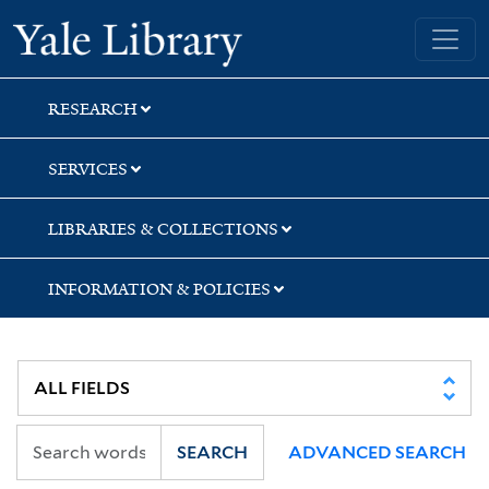
Skip
Skip
Skip
Yale University Library
to
to
to
search
main
first
content
result
RESEARCH
SERVICES
LIBRARIES & COLLECTIONS
INFORMATION & POLICIES
SEARCH
ADVANCED SEARCH