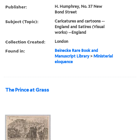
Publisher:
H. Humphrey, No. 37 New
Bond Street
Subject (Topic):
Caricatures and cartoons --
England and Satires (Visual
works) --England
Collection Created:
London
Found in:
Beinecke Rare Book and
Manuscript Library
>
Ministerial
eloquence
The Prince at Grass