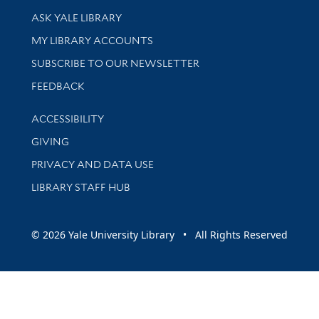
Library Services
ASK YALE LIBRARY
Get research help and support
MY LIBRARY ACCOUNTS
SUBSCRIBE TO OUR NEWSLETTER
Stay updated with library news and events
FEEDBACK
Library Information
ACCESSIBILITY
GIVING
PRIVACY AND DATA USE
LIBRARY STAFF HUB
© 2026 Yale University Library • All Rights Reserved