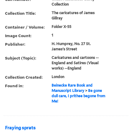
Collection
Collection Title:
The caricatures of James
Gillray
Container / Volume:
Folder X-55
Image Count:
1
Publisher:
H. Humprey, No. 27 St.
James's Street
Subject (Topic):
Caricatures and cartoons --
England and Satires (Visual
works) --England
Collection Created:
London
Found in:
Beinecke Rare Book and
Manuscript Library
>
Be gone
dull care, I prithee begone from
Me!
Fraying sprats