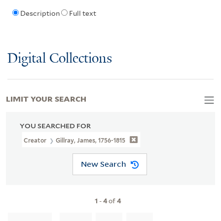
Description
Full text
Digital Collections
LIMIT YOUR SEARCH
YOU SEARCHED FOR
Creator
Gillray, James, 1756-1815
New Search
1
-
4
of
4