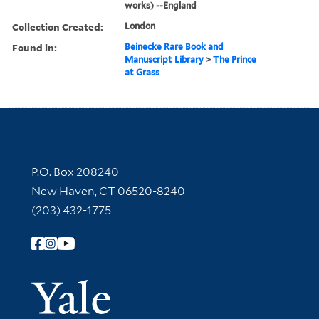
works) --England
Collection Created:
London
Found in:
Beinecke Rare Book and
Manuscript Library
>
The Prince
at Grass
Contact Information
P.O. Box 208240
New Haven, CT 06520-8240
(203) 432-1775
Follow Yale Library
Yale Univer