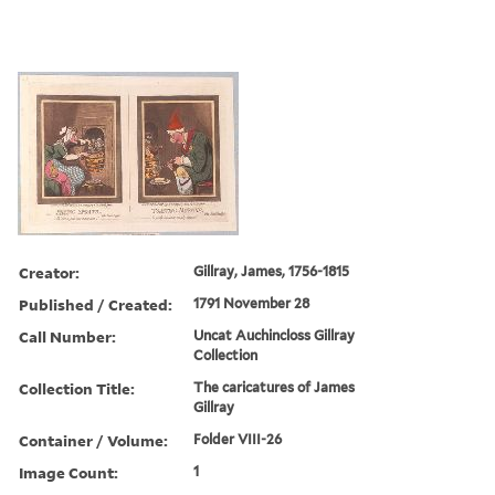
Creator:
Gillray, James, 1756-1815
Published / Created:
1791 November 28
Call Number:
Uncat Auchincloss Gillray
Collection
Collection Title:
The caricatures of James
Gillray
Container / Volume:
Folder VIII-26
Image Count:
1