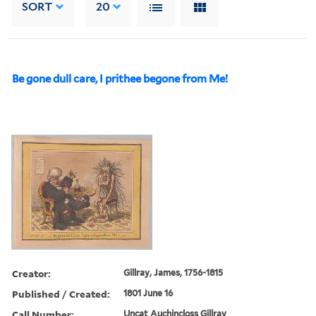
SORT
20
Be gone dull care, I prithee begone from Me!
Creator:
Gillray, James, 1756-1815
Published / Created:
1801 June 16
Call Number:
Uncat Auchincloss Gillray