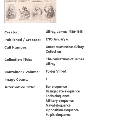
Creator:
Gillray, James, 1756-1815
Published / Created:
1795 January 6
Call Number:
Uncat Auchincloss Gillray
Collection
Collection Title:
The caricatures of James
Gillray
Container / Volume:
Folder VIII-61
Image Count:
1
Alternative Title:
Bar eloquence
Billingsgate eloquence
Fools eloquence
Military eloquence
Naval eloquence
Opposition eloquence
Pulpit eloquence