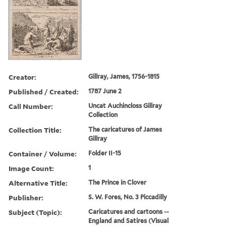
Creator:
Gillray, James, 1756-1815
Published / Created:
1787 June 2
Call Number:
Uncat Auchincloss Gillray
Collection
Collection Title:
The caricatures of James
Gillray
Container / Volume:
Folder II-15
Image Count:
1
Alternative Title:
The Prince in Clover
Publisher:
S. W. Fores, No. 3 Piccadilly
Subject (Topic):
Caricatures and cartoons --
England and Satires (Visual