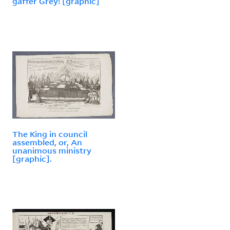
gaffer Grey! [graphic]
The King in council
assembled, or, An
unanimous ministry
[graphic].