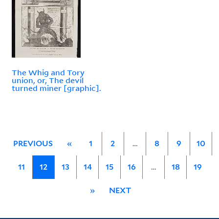
The Whig and Tory
union, or, The devil
turned miner [graphic].
PREVIOUS
«
1
2
…
8
9
10
11
12
13
14
15
16
…
18
19
»
NEXT