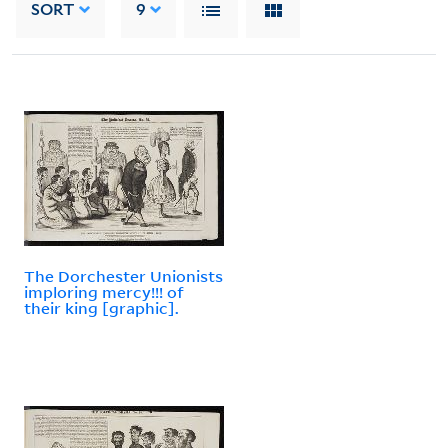
SORT
9
The Dorchester Unionists
imploring mercy!!! of
their king [graphic].