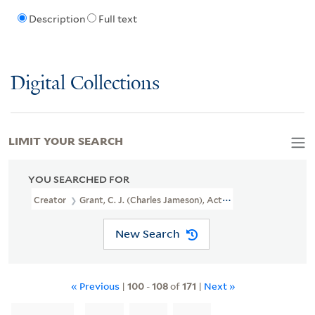
Description
Full text
Digital Collections
LIMIT YOUR SEARCH
YOU SEARCHED FOR
Creator
Grant, C. J. (Charles Jameson), Active 1830-1852, Printma
New Search
« Previous
|
100
-
108
of
171
|
Next »