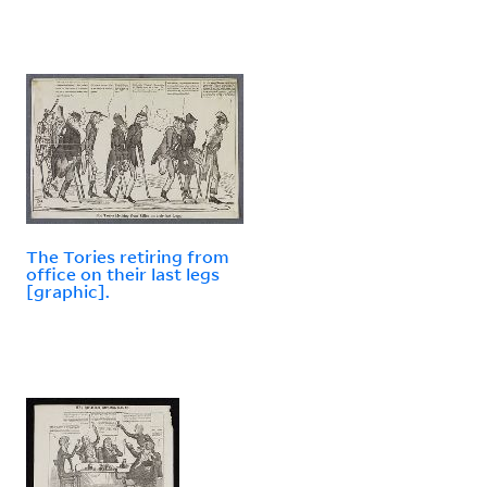
The Tories retiring from
office on their last legs
[graphic].