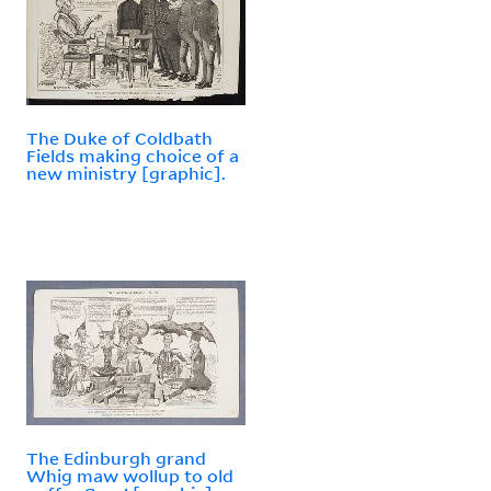
The Duke of Coldbath
Fields making choice of a
new ministry [graphic].
The Edinburgh grand
Whig maw wollup to old