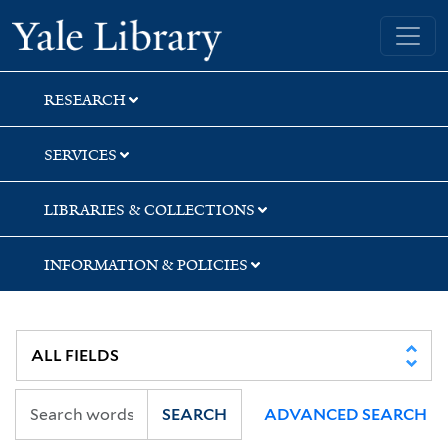
Skip
Skip
Skip
Yale University Library
to
to
to
search
main
first
content
result
RESEARCH
SERVICES
LIBRARIES & COLLECTIONS
INFORMATION & POLICIES
SEARCH
ADVANCED SEARCH