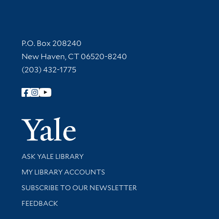
Contact Information
P.O. Box 208240
New Haven, CT 06520-8240
(203) 432-1775
Follow Yale Library
Yale Univer
Library Services
ASK YALE LIBRARY
Get research help and support
MY LIBRARY ACCOUNTS
SUBSCRIBE TO OUR NEWSLETTER
Stay updated with library news and events
FEEDBACK