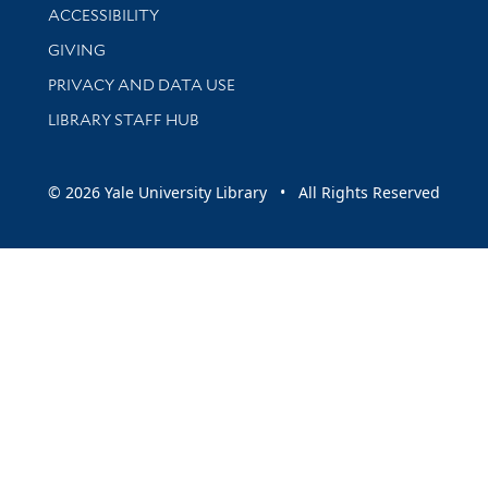
Library Information
ACCESSIBILITY
GIVING
PRIVACY AND DATA USE
LIBRARY STAFF HUB
© 2026 Yale University Library • All Rights Reserved