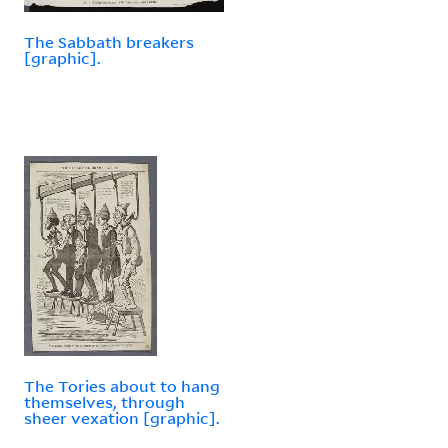
The Sabbath breakers
[graphic].
The Tories about to hang
themselves, through
sheer vexation [graphic].