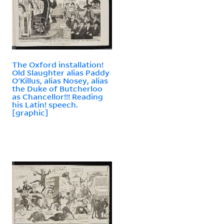
The Oxford installation!
Old Slaughter alias Paddy
O'Killus, alias Nosey, alias
the Duke of Butcherloo
as Chancellor!!! Reading
his Latin! speech.
[graphic]