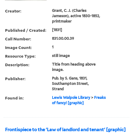
Creator:
Grant, C. J. (Charles
Jameson), active 1830-1852,
printmaker
Published / Created:
[1831]
Call Number:
831.00.00.39
Image Count:
1
Resource Type:
still image
Description:
Title from heading above
image.
Publisher:
Pub. by S. Gans, 1831,
Southampton Street,
Strand
Found in:
Lewis Walpole Library
>
Freaks
of fancy! [graphic]
Frontispiece to the 'Law of landlord and tenant' [graphic]