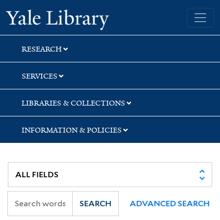
Skip
Skip
Skip
Yale University Library
to
to
to
search
main
first
content
result
RESEARCH
SERVICES
LIBRARIES & COLLECTIONS
INFORMATION & POLICIES
SEARCH
ADVANCED SEARCH