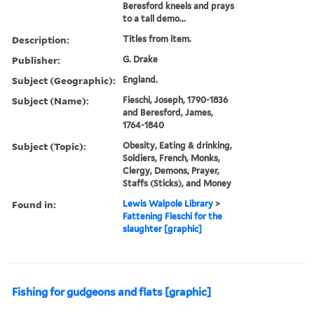
Beresford kneels and prays
to a tall demo...
Description:
Titles from item.
Publisher:
G. Drake
Subject (Geographic):
England.
Subject (Name):
Fieschi, Joseph, 1790-1836
and Beresford, James,
1764-1840
Subject (Topic):
Obesity, Eating & drinking,
Soldiers, French, Monks,
Clergy, Demons, Prayer,
Staffs (Sticks), and Money
Found in:
Lewis Walpole Library
>
Fattening Fieschi for the
slaughter [graphic]
Fishing for gudgeons and flats [graphic]