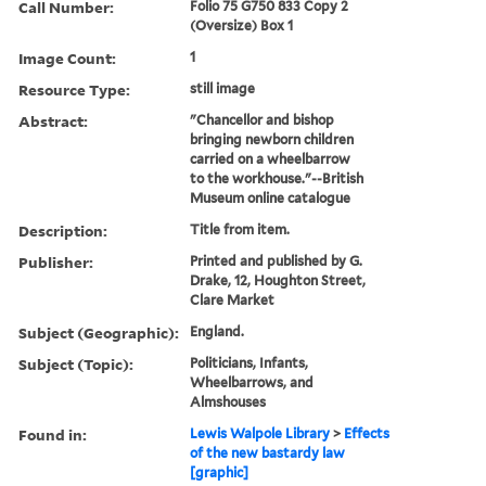
Call Number:
Folio 75 G750 833 Copy 2
(Oversize) Box 1
Image Count:
1
Resource Type:
still image
Abstract:
"Chancellor and bishop
bringing newborn children
carried on a wheelbarrow
to the workhouse."--British
Museum online catalogue
Description:
Title from item.
Publisher:
Printed and published by G.
Drake, 12, Houghton Street,
Clare Market
Subject (Geographic):
England.
Subject (Topic):
Politicians, Infants,
Wheelbarrows, and
Almshouses
Found in:
Lewis Walpole Library
>
Effects
of the new bastardy law
[graphic]