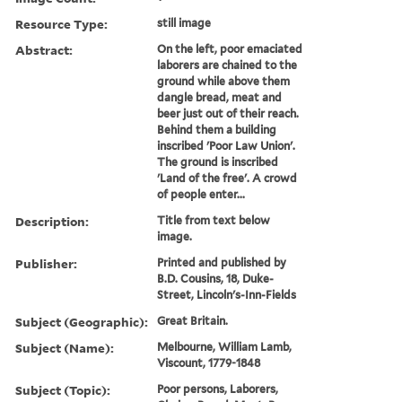
Resource Type:
still image
Abstract:
On the left, poor emaciated
laborers are chained to the
ground while above them
dangle bread, meat and
beer just out of their reach.
Behind them a building
inscribed 'Poor Law Union'.
The ground is inscribed
'Land of the free'. A crowd
of people enter...
Description:
Title from text below
image.
Publisher:
Printed and published by
B.D. Cousins, 18, Duke-
Street, Lincoln's-Inn-Fields
Subject (Geographic):
Great Britain.
Subject (Name):
Melbourne, William Lamb,
Viscount, 1779-1848
Subject (Topic):
Poor persons, Laborers,