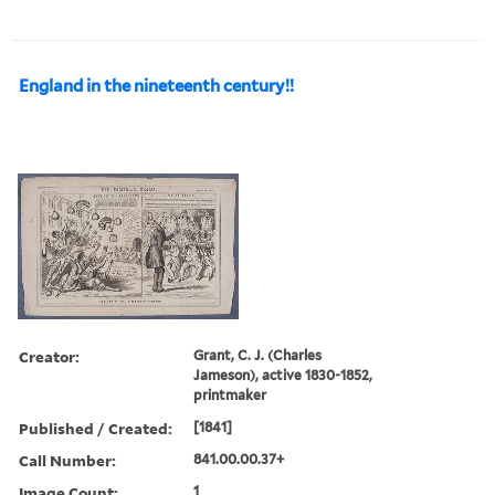
England in the nineteenth century!!
Creator:
Grant, C. J. (Charles
Jameson), active 1830-1852,
printmaker
Published / Created:
[1841]
Call Number:
841.00.00.37+
Image Count:
1