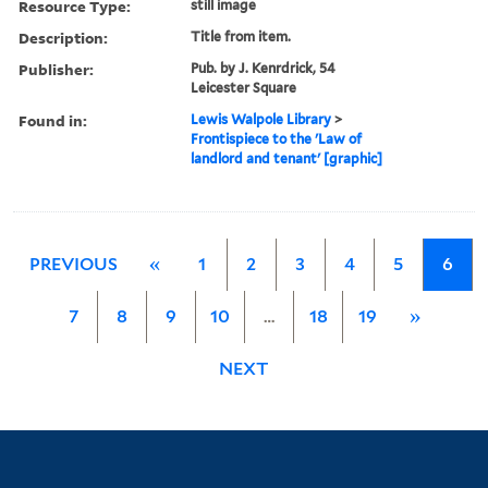
Resource Type:
still image
Description:
Title from item.
Publisher:
Pub. by J. Kenrdrick, 54
Leicester Square
Found in:
Lewis Walpole Library
>
Frontispiece to the 'Law of
landlord and tenant' [graphic]
PREVIOUS
«
1
2
3
4
5
6
7
8
9
10
…
18
19
»
NEXT