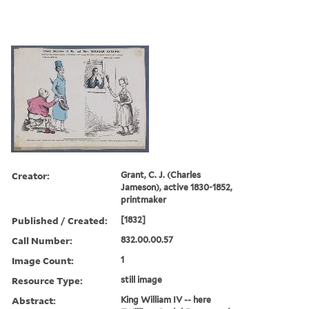
Creator:
Grant, C. J. (Charles
Jameson), active 1830-1852,
printmaker
Published / Created:
[1832]
Call Number:
832.00.00.57
Image Count:
1
Resource Type:
still image
Abstract:
King William IV -- here