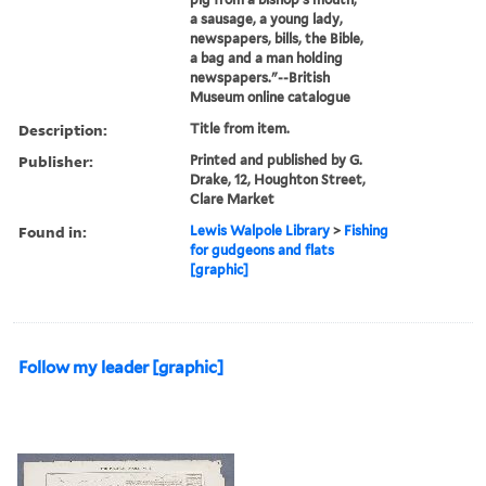
a sausage, a young lady,
newspapers, bills, the Bible,
a bag and a man holding
newspapers."--British
Museum online catalogue
Description:
Title from item.
Publisher:
Printed and published by G.
Drake, 12, Houghton Street,
Clare Market
Found in:
Lewis Walpole Library
>
Fishing
for gudgeons and flats
[graphic]
Follow my leader [graphic]