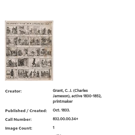
Creator:
Grant, C. J. (Charles
Jameson), active 1830-1852,
printmaker
Published / Created:
Oct. 1833.
Call Number:
832.00.00.34+
Image Count:
1