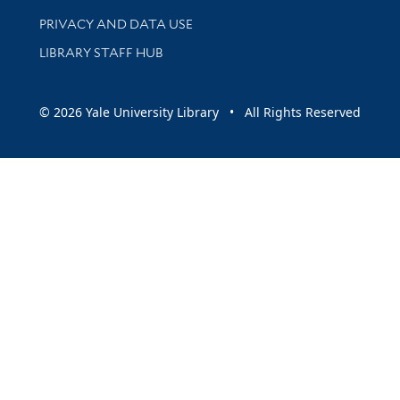
PRIVACY AND DATA USE
LIBRARY STAFF HUB
© 2026 Yale University Library • All Rights Reserved