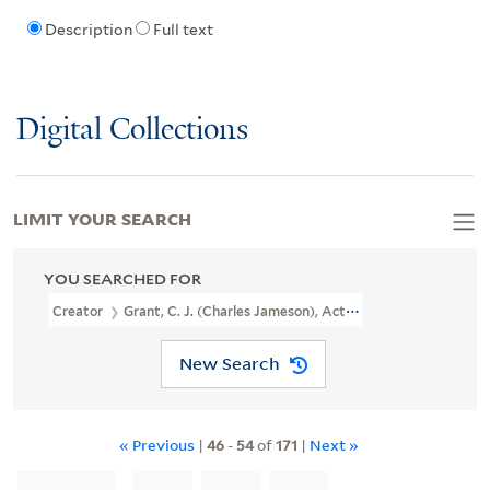
Description
Full text
Digital Collections
LIMIT YOUR SEARCH
YOU SEARCHED FOR
Creator
Grant, C. J. (Charles Jameson), Active 1830-1852, Printma
New Search
« Previous
|
46
-
54
of
171
|
Next »