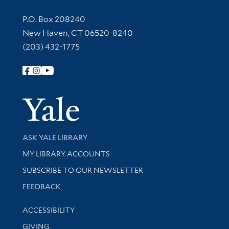
Contact Information
P.O. Box 208240
New Haven, CT 06520-8240
(203) 432-1775
Follow Yale Library
Yale Univer
Library Services
ASK YALE LIBRARY
Get research help and support
MY LIBRARY ACCOUNTS
SUBSCRIBE TO OUR NEWSLETTER
Stay updated with library news and events
FEEDBACK
Library Information
ACCESSIBILITY
GIVING