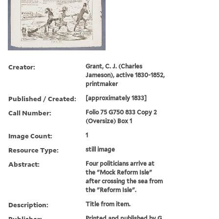
Creator:
Grant, C. J. (Charles
Jameson), active 1830-1852,
printmaker
Published / Created:
[approximately 1833]
Call Number:
Folio 75 G750 833 Copy 2
(Oversize) Box 1
Image Count:
1
Resource Type:
still image
Abstract:
Four politicians arrive at
the "Mock Reform Isle"
after crossing the sea from
the "Reform Isle".
Description:
Title from item.
Publisher:
Printed and published by G.