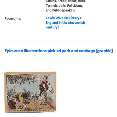
Chains, Bread, Meat, Beer,
Tunnels, Jails, Politicians,
and Public speaking
Found in:
Lewis Walpole Library
>
England in the nineteenth
century!!
Epicurean illustrations pickled pork and cabbage [graphic]