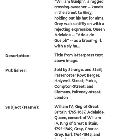
"William Guelph", a ragged
crossing-sweeper -- kneels
in the street to Grey,
holding out his hat for alms.
Grey walks stiffly on with a
rejecting expression. Queen
Adelaide -- "Adelaide
Guelph" -- as a broom-girl,
with a sly ha...
Description:
Title from letterpress text
above image.
Publisher:
Sold by Strange, and Steill,
Paternoster Row; Berger,
Holywell-Street; Purkis,
Compton-Street; and
Clemens, Pulteney-street,
London
Subject (Name):
William IV, King of Great
Britain, 1765-1837, Adelaide,
Queen, consort of William
IV, King of Great Britain,
1792-1849, Grey, Charles
Grey, Earl, 1764-1845, and