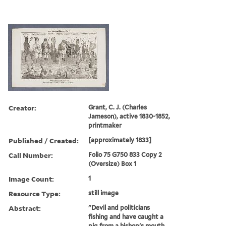
Creator:
Grant, C. J. (Charles
Jameson), active 1830-1852,
printmaker
Published / Created:
[approximately 1833]
Call Number:
Folio 75 G750 833 Copy 2
(Oversize) Box 1
Image Count:
1
Resource Type:
still image
Abstract:
"Devil and politicians
fishing and have caught a
pig from a bishop's mouth,