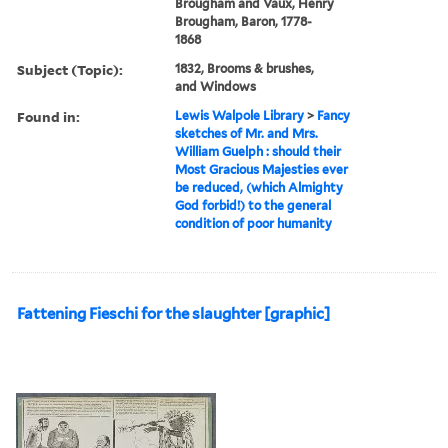
Brougham and Vaux, Henry
Brougham, Baron, 1778-
1868
Subject (Topic):
1832, Brooms & brushes,
and Windows
Found in:
Lewis Walpole Library
>
Fancy
sketches of Mr. and Mrs.
William Guelph : should their
Most Gracious Majesties ever
be reduced, (which Almighty
God forbid!) to the general
condition of poor humanity
Fattening Fieschi for the slaughter [graphic]