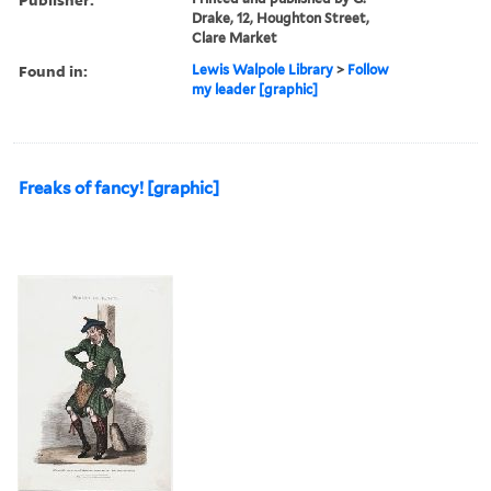
Drake, 12, Houghton Street,
Clare Market
Found in:
Lewis Walpole Library
>
Follow
my leader [graphic]
Freaks of fancy! [graphic]