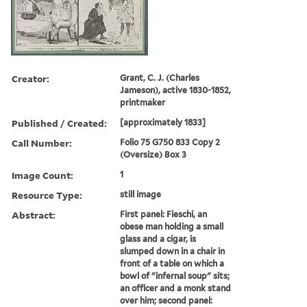
Creator:
Grant, C. J. (Charles
Jameson), active 1830-1852,
printmaker
Published / Created:
[approximately 1833]
Call Number:
Folio 75 G750 833 Copy 2
(Oversize) Box 3
Image Count:
1
Resource Type:
still image
Abstract:
First panel: Fieschi, an
obese man holding a small
glass and a cigar, is
slumped down in a chair in
front of a table on which a
bowl of "infernal soup" sits;
an officer and a monk stand
over him; second panel: