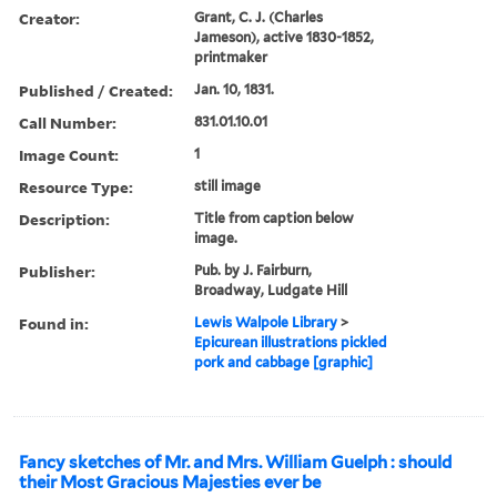
Creator:
Grant, C. J. (Charles
Jameson), active 1830-1852,
printmaker
Published / Created:
Jan. 10, 1831.
Call Number:
831.01.10.01
Image Count:
1
Resource Type:
still image
Description:
Title from caption below
image.
Publisher:
Pub. by J. Fairburn,
Broadway, Ludgate Hill
Found in:
Lewis Walpole Library
>
Epicurean illustrations pickled
pork and cabbage [graphic]
Fancy sketches of Mr. and Mrs. William Guelph : should
their Most Gracious Majesties ever be