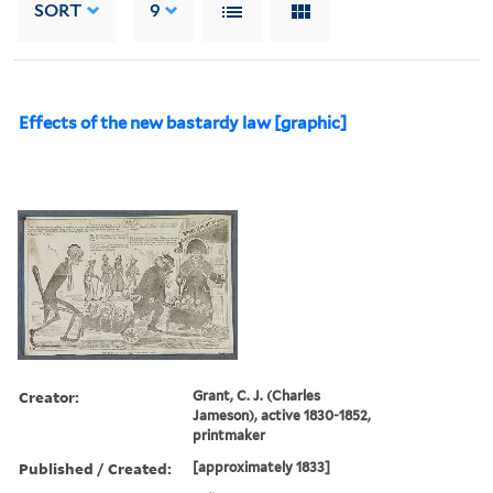
SORT
9
Effects of the new bastardy law [graphic]
Creator:
Grant, C. J. (Charles
Jameson), active 1830-1852,
printmaker
Published / Created:
[approximately 1833]