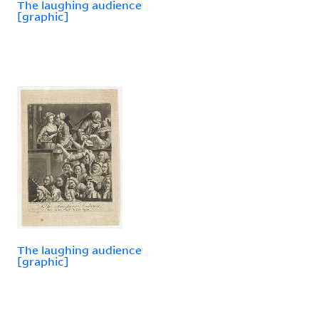
The laughing audience
[graphic]
The laughing audience
[graphic]