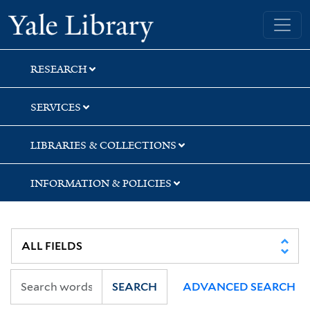
Skip
Skip
Skip
Yale University Library
to
to
to
search
main
first
content
result
RESEARCH
SERVICES
LIBRARIES & COLLECTIONS
INFORMATION & POLICIES
SEARCH
ADVANCED SEARCH