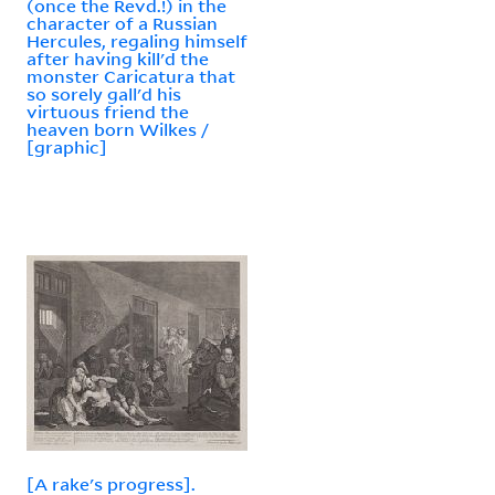
(once the Revd.!) in the
character of a Russian
Hercules, regaling himself
after having kill'd the
monster Caricatura that
so sorely gall'd his
virtuous friend the
heaven born Wilkes /
[graphic]
[A rake's progress].