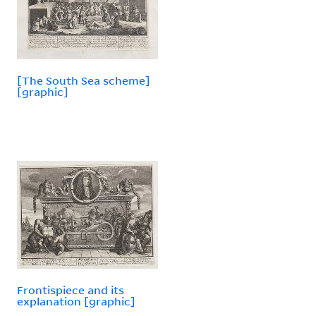
[The South Sea scheme]
[graphic]
Frontispiece and its
explanation [graphic]