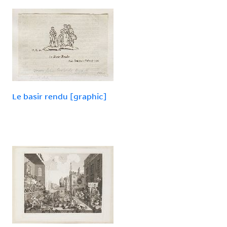
Le basir rendu [graphic]