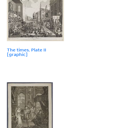
The times. Plate II
[graphic]