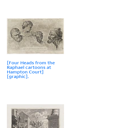
[Four Heads from the
Raphael cartoons at
Hampton Court]
[graphic].