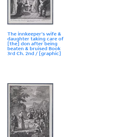
The innkeeper's wife &
daughter taking care of
[the] don after being
beaten & bruised Book
3rd Ch. 2nd / [graphic]