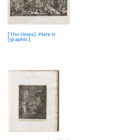
[The times]. Plate II
[graphic]