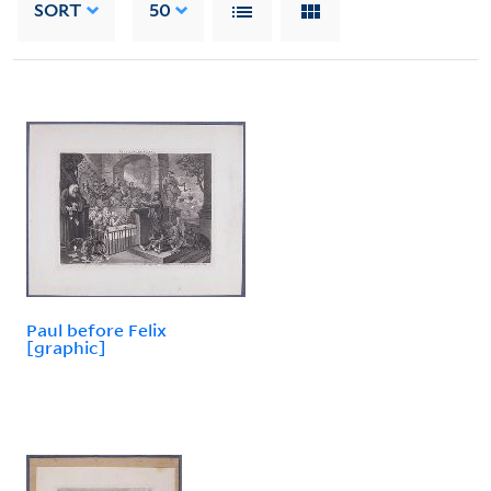
SORT
50
Paul before Felix
[graphic]