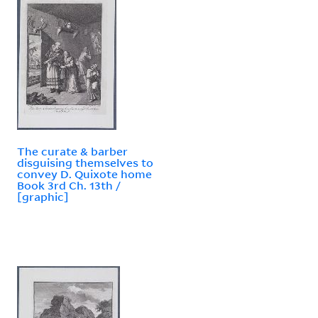
The curate & barber
disguising themselves to
convey D. Quixote home
Book 3rd Ch. 13th /
[graphic]