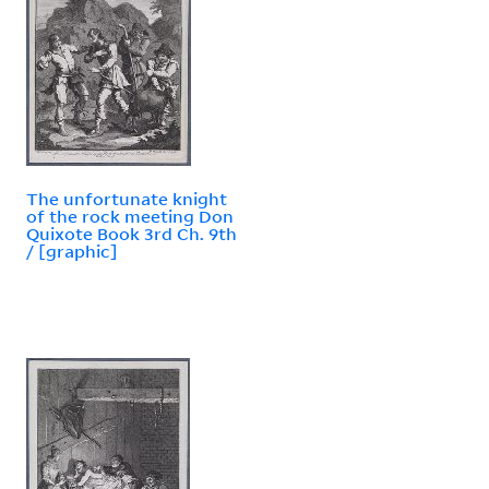
The unfortunate knight
of the rock meeting Don
Quixote Book 3rd Ch. 9th
/ [graphic]