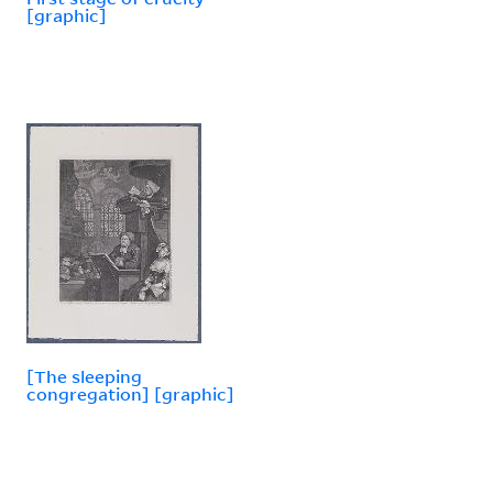
[graphic]
[The sleeping
congregation] [graphic]