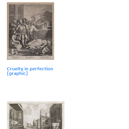
Cruelty in perfection
[graphic]