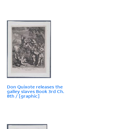
Don Quixote releases the
galley slaves Book 3rd Ch.
8th / [graphic]