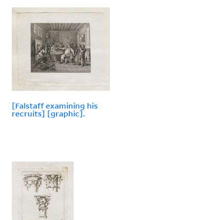
[Falstaff examining his
recruits] [graphic].