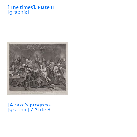
[The times]. Plate II
[graphic]
[A rake's progress].
[graphic] / Plate 6