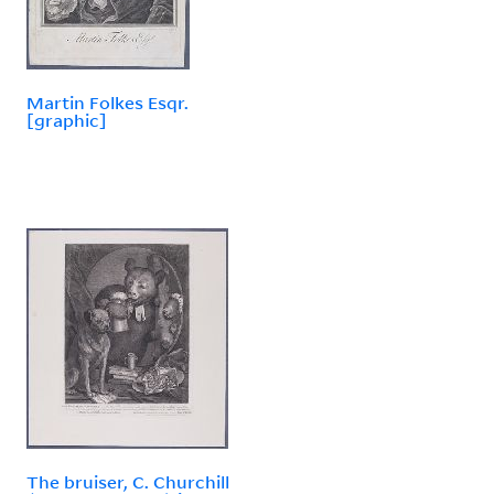
Martin Folkes Esqr.
[graphic]
The bruiser, C. Churchill