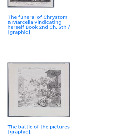
The funeral of Chrystom
& Marcella vindicating
herself Book 2nd Ch. 5th /
[graphic]
The battle of the pictures
[graphic].