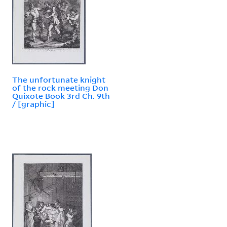
The unfortunate knight
of the rock meeting Don
Quixote Book 3rd Ch. 9th
/ [graphic]