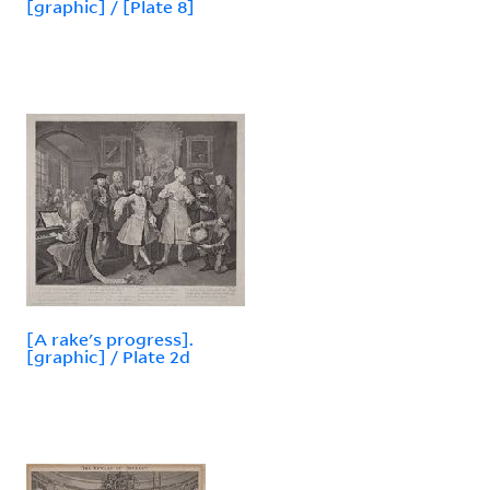
[graphic] / [Plate 8]
[A rake's progress].
[graphic] / Plate 2d