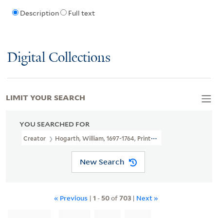
Description
Full text
Digital Collections
LIMIT YOUR SEARCH
YOU SEARCHED FOR
Creator
Hogarth, William, 1697-1764, Printmaker
New Search
« Previous
|
1
-
50
of
703
|
Next »