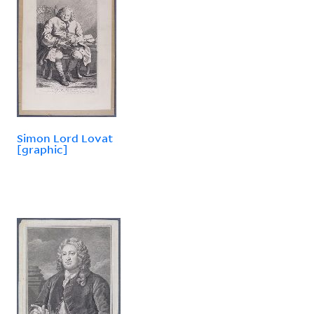
Simon Lord Lovat
[graphic]