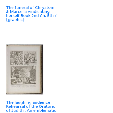
The funeral of Chrystom
& Marcella vindicating
herself Book 2nd Ch. 5th /
[graphic]
The laughing audience
Rehearsal of the Oratorio
of Judith ; An emblematic