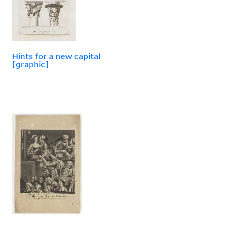
Hints for a new capital
[graphic]