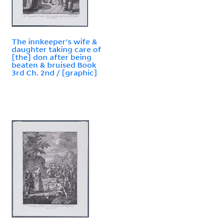
The innkeeper's wife &
daughter taking care of
[the] don after being
beaten & bruised Book
3rd Ch. 2nd / [graphic]