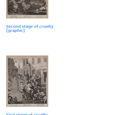
Second stage of cruelty
[graphic]
First stage of cruelty