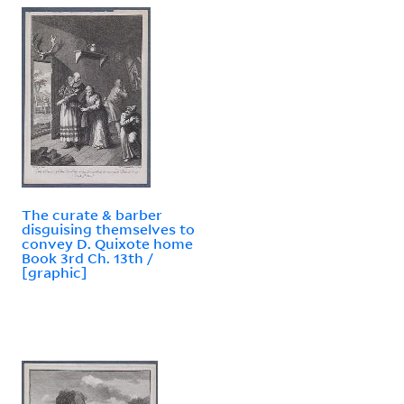
The curate & barber
disguising themselves to
convey D. Quixote home
Book 3rd Ch. 13th /
[graphic]