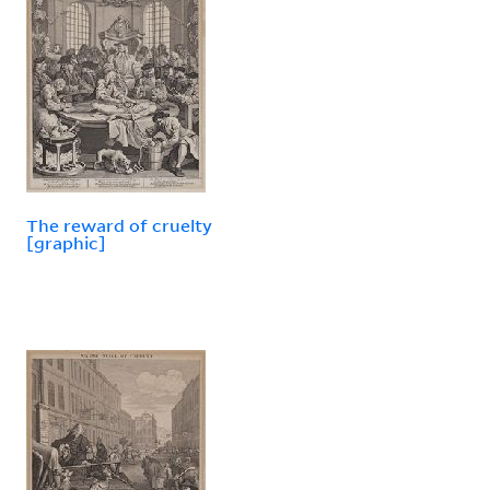
The reward of cruelty
[graphic]