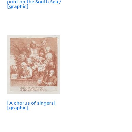
print on the South Sea /
[graphic]
[A chorus of singers]
[graphic].