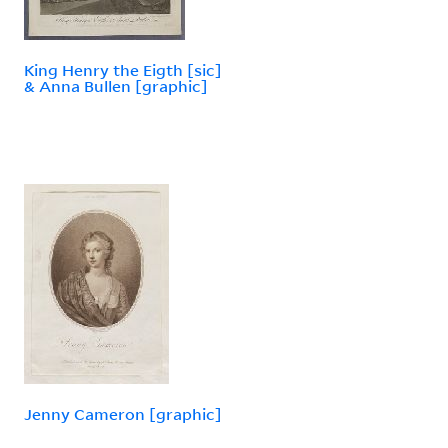
King Henry the Eigth [sic]
& Anna Bullen [graphic]
Jenny Cameron [graphic]