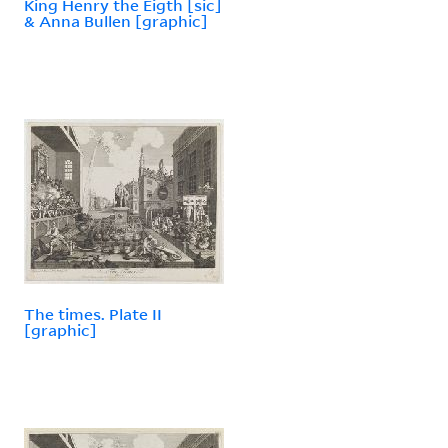
King Henry the Eigth [sic]
& Anna Bullen [graphic]
The times. Plate II
[graphic]