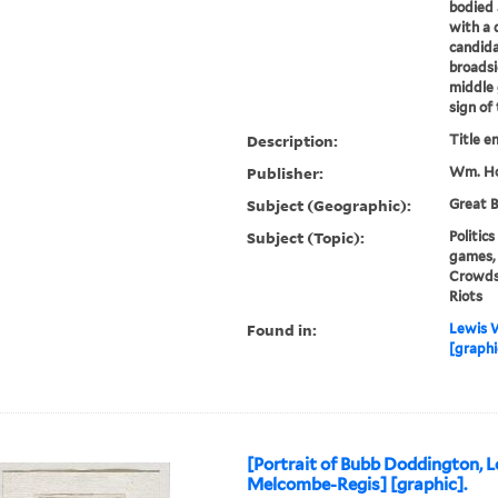
bodied
with a 
candida
broadsi
middle 
sign of 
Description:
Title e
Publisher:
Wm. Ho
Subject (Geographic):
Great B
Subject (Topic):
Politic
games, 
Crowds,
Riots
Found in:
Lewis W
[graphic
[Portrait of Bubb Doddington, L
Melcombe-Regis] [graphic].