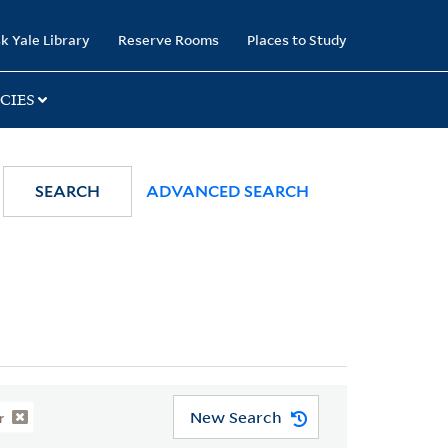
k Yale Library
Reserve Rooms
Places to Study
CIES
SEARCH
ADVANCED SEARCH
New Search
r