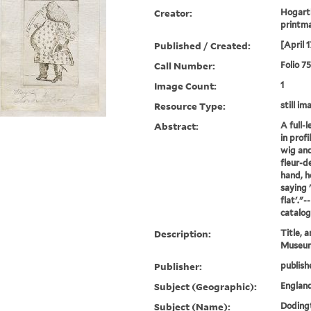
Creator:
Hogarth
printm
Published / Created:
[April 
Call Number:
Folio 7
Image Count:
1
Resource Type:
still im
Abstract:
A full-
in profi
wig and
fleur-de
hand, ho
saying 
flat'."
catalo
Description:
Title, a
Museum
Publisher:
publish
Subject (Geographic):
England
Subject (Name):
Dodingt