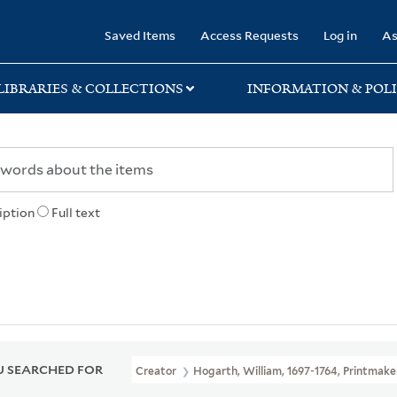
rary
Saved Items
Access Requests
Log in
As
LIBRARIES & COLLECTIONS
INFORMATION & POLI
iption
Full text
 SEARCHED FOR
Creator
Hogarth, William, 1697-1764, Printmake