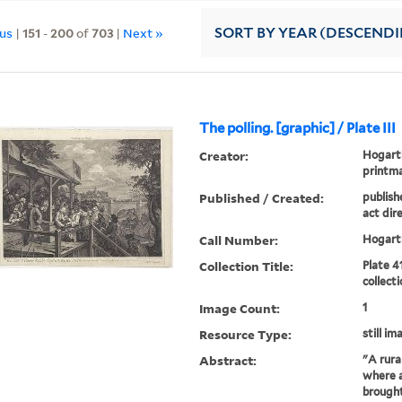
ous
|
151
-
200
of
703
|
Next »
SORT
BY YEAR (DESCEND
The polling. [graphic] / Plate III
Creator:
Hogarth
printm
Published / Created:
publish
act dire
Call Number:
Hogarth
Collection Title:
Plate 4
collect
Image Count:
1
Resource Type:
still im
Abstract:
"A rura
where a
brought