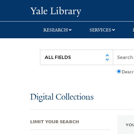
Skip
Skip
Skip
Yale University Lib
to
to
to
search
main
first
content
result
RESEARCH
SERVICES
Descr
Digital Collections
LIMIT YOUR SEARCH
YOU