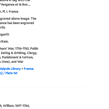
above a flag with the
Vengence et le Bon ...
. Pl. I. France
ngraved above image. The
France has been engraved
rds.
garth
ritain.
ears' War, 1756-1763, Public
, Eating & drinking, Clergy,
s, Punishment & torture,
 (Inns), and War
alpole Library
>
France.
] / Plate 1st
, William, 1697-1764,