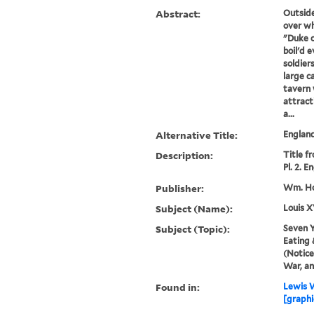
Abstract:
Outside
over wh
"Duke 
boil'd 
soldiers
large c
tavern 
attrac
a...
Alternative Title:
England
Description:
Title f
Pl. 2. E
Publisher:
Wm. Ho
Subject (Name):
Louis X
Subject (Topic):
Seven Y
Eating 
(Notice
War, a
Found in:
Lewis W
[graphic