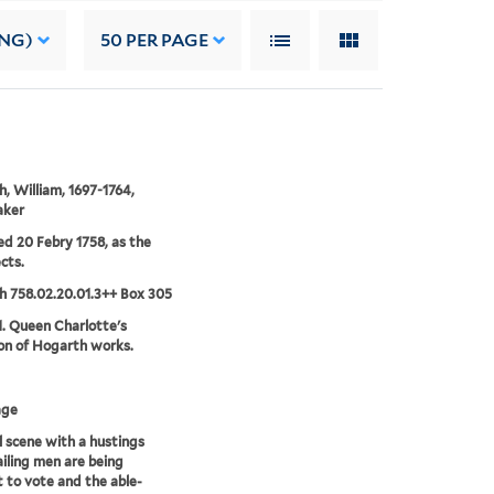
ING)
50
PER PAGE
, William, 1697-1764,
aker
ed 20 Febry 1758, as the
cts.
 758.02.20.01.3++ Box 305
1. Queen Charlotte's
ion of Hogarth works.
age
l scene with a hustings
iling men are being
 to vote and the able-