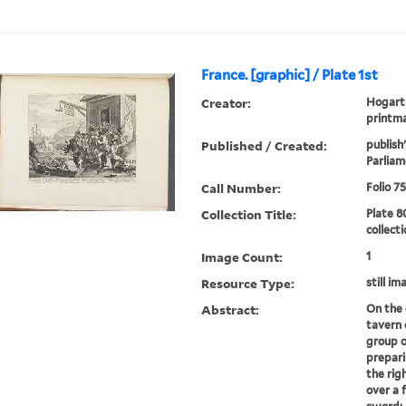
France. [graphic] / Plate 1st
Creator:
Hogarth
printm
Published / Created:
publish
Parliam
Call Number:
Folio 7
Collection Title:
Plate 8
collect
Image Count:
1
Resource Type:
still im
Abstract:
On the 
tavern 
group o
prepari
the rig
over a f