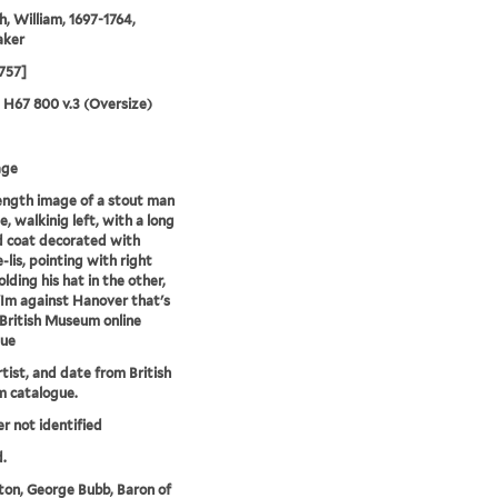
, William, 1697-1764,
aker
1757]
5 H67 800 v.3 (Oversize)
age
length image of a stout man
le, walkinig left, with a long
 coat decorated with
-lis, pointing with right
lding his hat in the other,
'Im against Hanover that's
--British Museum online
gue
rtist, and date from British
 catalogue.
er not identified
.
on, George Bubb, Baron of