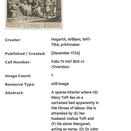
Creator:
Hogarth, William, 1697-
1764, printmaker
Published / Created:
[December 1726]
Call Number:
Folio 75 H67 800 v.1
(Oversize)
Image Count:
1
Resource Type:
still image
Abstract:
A sparse interior where (G)
Mary Toft lies on a
curtained bed apparently in
the throes of labour. She is
attended by (E) her
husband Joshua Toft and
(F) his sister Margaret,
acting as nurse. (D) Dr John