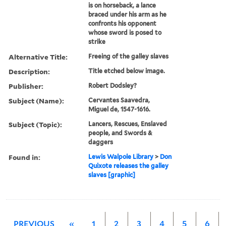
is on horseback, a lance
braced under his arm as he
confronts his opponent
whose sword is posed to
strike
Alternative Title:
Freeing of the galley slaves
Description:
Title etched below image.
Publisher:
Robert Dodsley?
Subject (Name):
Cervantes Saavedra,
Miguel de, 1547-1616.
Subject (Topic):
Lancers, Rescues, Enslaved
people, and Swords &
daggers
Found in:
Lewis Walpole Library
>
Don
Quixote releases the galley
slaves [graphic]
PREVIOUS
«
1
2
3
4
5
6