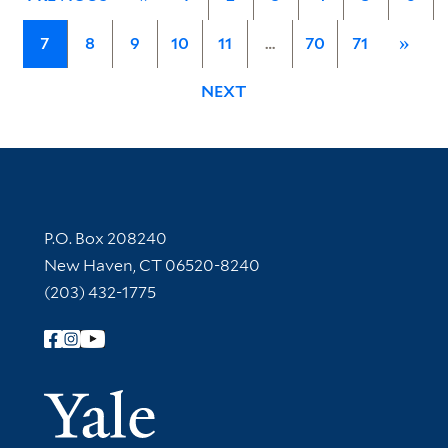
7
8
9
10
11
…
70
71
»
NEXT
Contact Information
P.O. Box 208240
New Haven, CT 06520-8240
(203) 432-1775
Follow Yale Library
Yale Univer