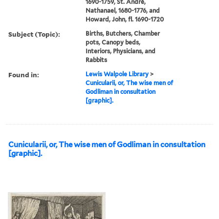
1690-1759, St. André,
Nathanael, 1680-1776, and
Howard, John, fl. 1690-1720
Subject (Topic):
Births, Butchers, Chamber
pots, Canopy beds,
Interiors, Physicians, and
Rabbits
Found in:
Lewis Walpole Library
>
Cunicularii, or, The wise men of
Godliman in consultation
[graphic].
Cunicularii, or, The wise men of Godliman in consultation
[graphic].