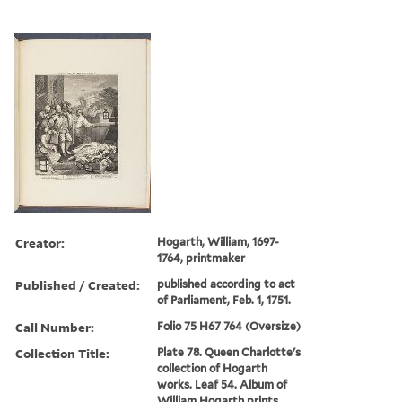
Creator:
Hogarth, William, 1697-
1764, printmaker
Published / Created:
published according to act
of Parliament, Feb. 1, 1751.
Call Number:
Folio 75 H67 764 (Oversize)
Collection Title:
Plate 78. Queen Charlotte's
collection of Hogarth
works. Leaf 54. Album of
William Hogarth prints.