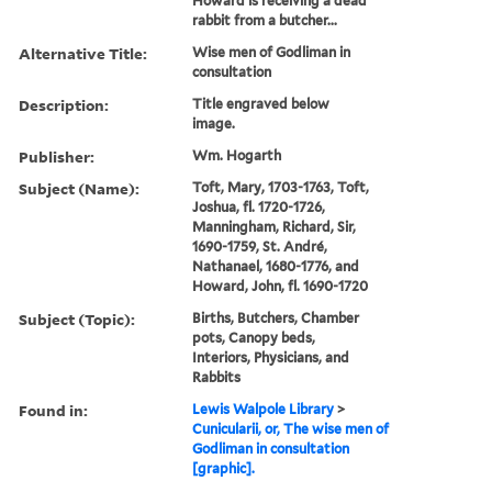
Howard is receiving a dead
rabbit from a butcher...
Alternative Title:
Wise men of Godliman in
consultation
Description:
Title engraved below
image.
Publisher:
Wm. Hogarth
Subject (Name):
Toft, Mary, 1703-1763, Toft,
Joshua, fl. 1720-1726,
Manningham, Richard, Sir,
1690-1759, St. André,
Nathanael, 1680-1776, and
Howard, John, fl. 1690-1720
Subject (Topic):
Births, Butchers, Chamber
pots, Canopy beds,
Interiors, Physicians, and
Rabbits
Found in:
Lewis Walpole Library
>
Cunicularii, or, The wise men of
Godliman in consultation
[graphic].