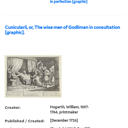
in perfection [graphic]
Cunicularii, or, The wise men of Godliman in consultation
[graphic].
Creator:
Hogarth, William, 1697-
1764, printmaker
Published / Created:
[December 1726]