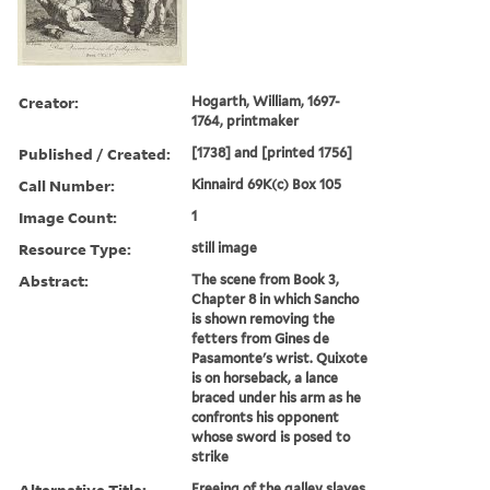
Creator:
Hogarth, William, 1697-
1764, printmaker
Published / Created:
[1738] and [printed 1756]
Call Number:
Kinnaird 69K(c) Box 105
Image Count:
1
Resource Type:
still image
Abstract:
The scene from Book 3,
Chapter 8 in which Sancho
is shown removing the
fetters from Gines de
Pasamonte's wrist. Quixote
is on horseback, a lance
braced under his arm as he
confronts his opponent
whose sword is posed to
strike
Alternative Title:
Freeing of the galley slaves