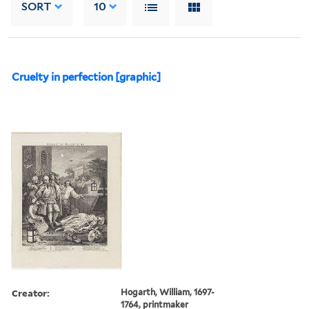
SORT
10
Cruelty in perfection [graphic]
Creator:
Hogarth, William, 1697-
1764, printmaker