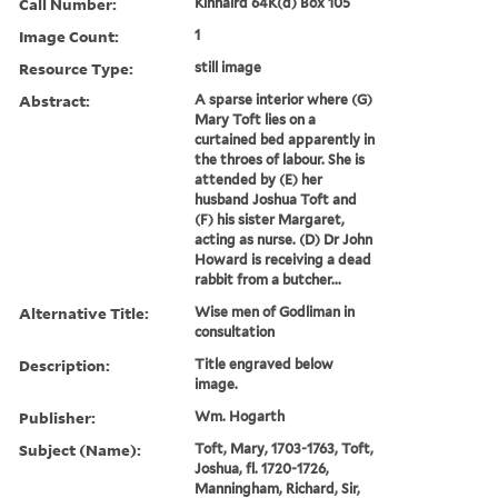
Call Number:
Kinnaird 64K(d) Box 105
Image Count:
1
Resource Type:
still image
Abstract:
A sparse interior where (G)
Mary Toft lies on a
curtained bed apparently in
the throes of labour. She is
attended by (E) her
husband Joshua Toft and
(F) his sister Margaret,
acting as nurse. (D) Dr John
Howard is receiving a dead
rabbit from a butcher...
Alternative Title:
Wise men of Godliman in
consultation
Description:
Title engraved below
image.
Publisher:
Wm. Hogarth
Subject (Name):
Toft, Mary, 1703-1763, Toft,
Joshua, fl. 1720-1726,
Manningham, Richard, Sir,