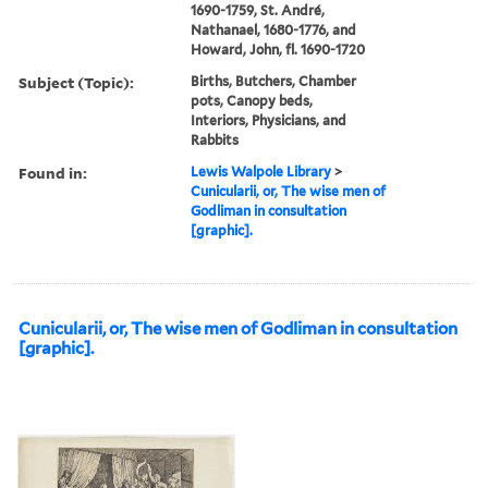
1690-1759, St. André,
Nathanael, 1680-1776, and
Howard, John, fl. 1690-1720
Subject (Topic):
Births, Butchers, Chamber
pots, Canopy beds,
Interiors, Physicians, and
Rabbits
Found in:
Lewis Walpole Library
>
Cunicularii, or, The wise men of
Godliman in consultation
[graphic].
Cunicularii, or, The wise men of Godliman in consultation
[graphic].