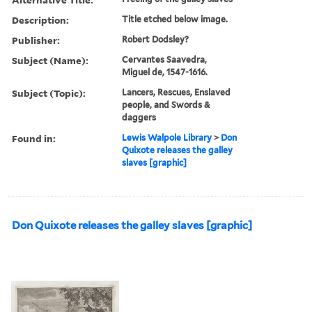
Description:
Title etched below image.
Publisher:
Robert Dodsley?
Subject (Name):
Cervantes Saavedra,
Miguel de, 1547-1616.
Subject (Topic):
Lancers, Rescues, Enslaved
people, and Swords &
daggers
Found in:
Lewis Walpole Library
>
Don
Quixote releases the galley
slaves [graphic]
Don Quixote releases the galley slaves [graphic]