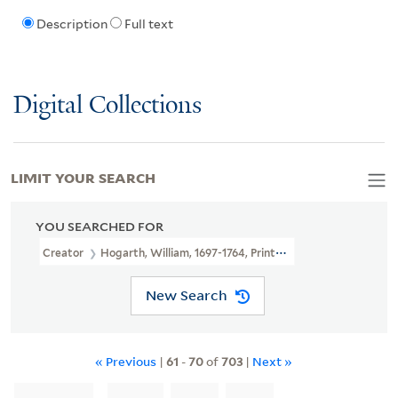
Description
Full text
Digital Collections
LIMIT YOUR SEARCH
YOU SEARCHED FOR
Creator
Hogarth, William, 1697-1764, Printmaker
New Search
« Previous
|
61
-
70
of
703
|
Next »