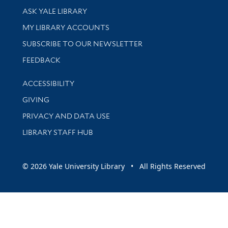
Library Services
ASK YALE LIBRARY
Get research help and support
MY LIBRARY ACCOUNTS
SUBSCRIBE TO OUR NEWSLETTER
Stay updated with library news and events
FEEDBACK
Library Information
ACCESSIBILITY
GIVING
PRIVACY AND DATA USE
LIBRARY STAFF HUB
© 2026 Yale University Library • All Rights Reserved