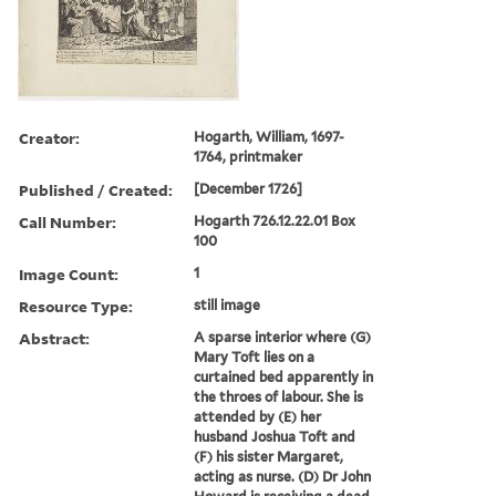
Creator:
Hogarth, William, 1697-
1764, printmaker
Published / Created:
[December 1726]
Call Number:
Hogarth 726.12.22.01 Box
100
Image Count:
1
Resource Type:
still image
Abstract:
A sparse interior where (G)
Mary Toft lies on a
curtained bed apparently in
the throes of labour. She is
attended by (E) her
husband Joshua Toft and
(F) his sister Margaret,
acting as nurse. (D) Dr John