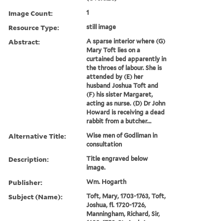
Image Count:
1
Resource Type:
still image
Abstract:
A sparse interior where (G)
Mary Toft lies on a
curtained bed apparently in
the throes of labour. She is
attended by (E) her
husband Joshua Toft and
(F) his sister Margaret,
acting as nurse. (D) Dr John
Howard is receiving a dead
rabbit from a butcher...
Alternative Title:
Wise men of Godliman in
consultation
Description:
Title engraved below
image.
Publisher:
Wm. Hogarth
Subject (Name):
Toft, Mary, 1703-1763, Toft,
Joshua, fl. 1720-1726,
Manningham, Richard, Sir,