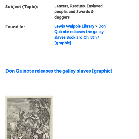
Subject (Topic):
Lancers, Rescues, Enslaved
people, and Swords &
daggers
Found in:
Lewis Walpole Library
>
Don
Quixote releases the galley
slaves Book 3rd Ch. 8th /
[graphic]
Don Quixote releases the galley slaves [graphic]