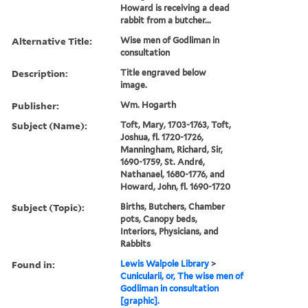
Howard is receiving a dead
rabbit from a butcher...
Alternative Title:
Wise men of Godliman in
consultation
Description:
Title engraved below
image.
Publisher:
Wm. Hogarth
Subject (Name):
Toft, Mary, 1703-1763, Toft,
Joshua, fl. 1720-1726,
Manningham, Richard, Sir,
1690-1759, St. André,
Nathanael, 1680-1776, and
Howard, John, fl. 1690-1720
Subject (Topic):
Births, Butchers, Chamber
pots, Canopy beds,
Interiors, Physicians, and
Rabbits
Found in:
Lewis Walpole Library
>
Cunicularii, or, The wise men of
Godliman in consultation
[graphic].