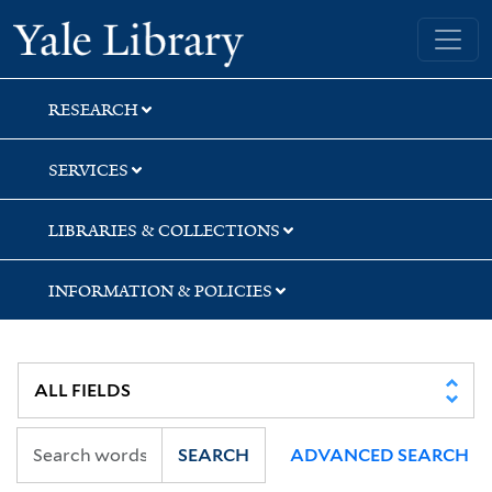
Skip
Skip
Skip
Yale University Library
to
to
to
search
main
first
content
result
RESEARCH
SERVICES
LIBRARIES & COLLECTIONS
INFORMATION & POLICIES
SEARCH
ADVANCED SEARCH