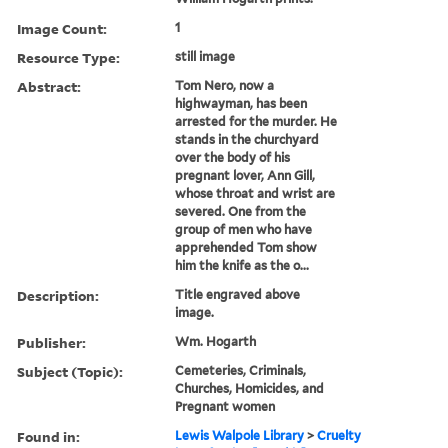
Image Count:
1
Resource Type:
still image
Abstract:
Tom Nero, now a
highwayman, has been
arrested for the murder. He
stands in the churchyard
over the body of his
pregnant lover, Ann Gill,
whose throat and wrist are
severed. One from the
group of men who have
apprehended Tom show
him the knife as the o...
Description:
Title engraved above
image.
Publisher:
Wm. Hogarth
Subject (Topic):
Cemeteries, Criminals,
Churches, Homicides, and
Pregnant women
Found in:
Lewis Walpole Library
>
Cruelty