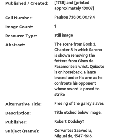
Published / Created:
[1738] and [printed
approximately 1800?]
Call Number:
Paulson 738.00.00.19.4
Image Count:
1
Resource Type:
still image
Abstract:
The scene from Book 3,
Chapter 8 in which Sancho
is shown removing the
fetters from Gines de
Pasamonte's wrist. Quixote
is on horseback, a lance
braced under his arm as he
confronts his opponent
whose sword is posed to
strike
Alternative Title:
Freeing of the galley slaves
Description:
Title etched below image.
Publisher:
Robert Dodsley?
Subject (Name):
Cervantes Saavedra,
Miguel de, 1547-1616.