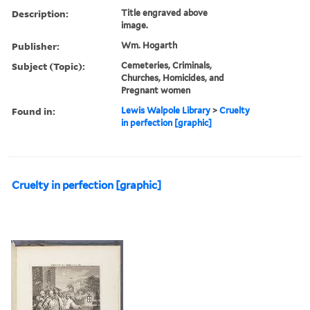
Description:
Title engraved above
image.
Publisher:
Wm. Hogarth
Subject (Topic):
Cemeteries, Criminals,
Churches, Homicides, and
Pregnant women
Found in:
Lewis Walpole Library
>
Cruelty
in perfection [graphic]
Cruelty in perfection [graphic]