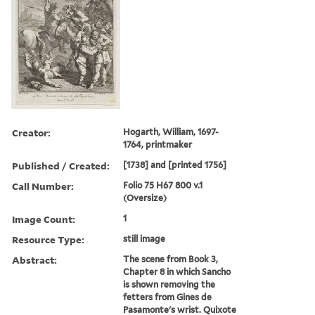
Creator:
Hogarth, William, 1697-
1764, printmaker
Published / Created:
[1738] and [printed 1756]
Call Number:
Folio 75 H67 800 v.1
(Oversize)
Image Count:
1
Resource Type:
still image
Abstract:
The scene from Book 3,
Chapter 8 in which Sancho
is shown removing the
fetters from Gines de
Pasamonte's wrist. Quixote