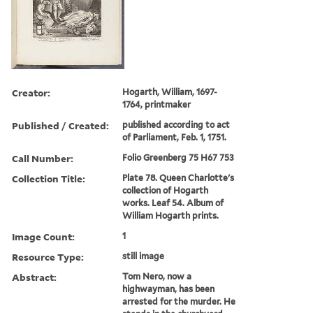
Creator:
Hogarth, William, 1697-
1764, printmaker
Published / Created:
published according to act
of Parliament, Feb. 1, 1751.
Call Number:
Folio Greenberg 75 H67 753
Collection Title:
Plate 78. Queen Charlotte's
collection of Hogarth
works. Leaf 54. Album of
William Hogarth prints.
Image Count:
1
Resource Type:
still image
Abstract:
Tom Nero, now a
highwayman, has been
arrested for the murder. He