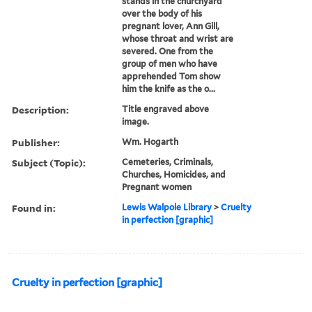
stands in the churchyard
over the body of his
pregnant lover, Ann Gill,
whose throat and wrist are
severed. One from the
group of men who have
apprehended Tom show
him the knife as the o...
Description:
Title engraved above
image.
Publisher:
Wm. Hogarth
Subject (Topic):
Cemeteries, Criminals,
Churches, Homicides, and
Pregnant women
Found in:
Lewis Walpole Library
>
Cruelty
in perfection [graphic]
Cruelty in perfection [graphic]