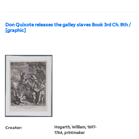
Don Quixote releases the galley slaves Book 3rd Ch. 8th /
[graphic]
Creator:
Hogarth, William, 1697-
1764, printmaker