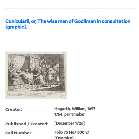
Cunicularii, or, The wise men of Godliman in consultation
[graphic].
Creator:
Hogarth, William, 1697-
1764, printmaker
Published / Created:
[December 1726]
Call Number:
Folio 75 H67 800 v.1
(Oversize)