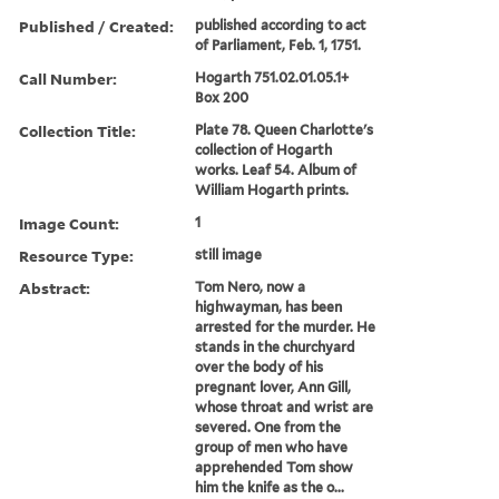
Published / Created:
published according to act
of Parliament, Feb. 1, 1751.
Call Number:
Hogarth 751.02.01.05.1+
Box 200
Collection Title:
Plate 78. Queen Charlotte's
collection of Hogarth
works. Leaf 54. Album of
William Hogarth prints.
Image Count:
1
Resource Type:
still image
Abstract:
Tom Nero, now a
highwayman, has been
arrested for the murder. He
stands in the churchyard
over the body of his
pregnant lover, Ann Gill,
whose throat and wrist are
severed. One from the
group of men who have
apprehended Tom show
him the knife as the o...