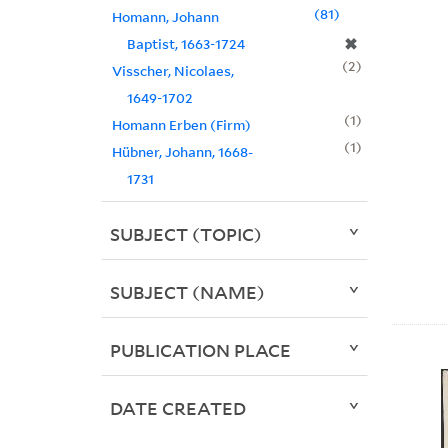
81
Homann, Johann
✖
Baptist, 1663-1724
2
Visscher, Nicolaes,
1649-1702
1
Homann Erben (Firm)
1
Hübner, Johann, 1668-
1731
SUBJECT (TOPIC)
SUBJECT (NAME)
PUBLICATION PLACE
DATE CREATED