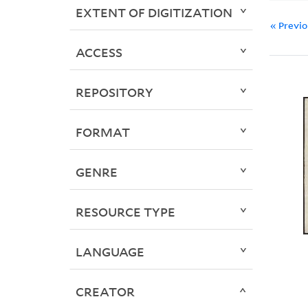
EXTENT OF DIGITIZATION
« Previ
ACCESS
REPOSITORY
FORMAT
GENRE
RESOURCE TYPE
LANGUAGE
CREATOR