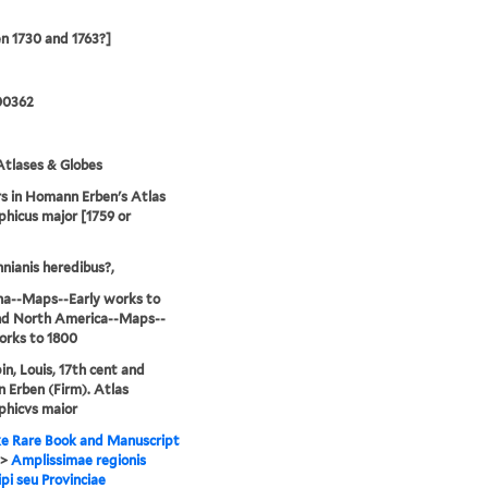
n 1730 and 1763?]
00362
tlases & Globes
 in Homann Erben's Atlas
hicus major [1759 or
ianis heredibus?,
na--Maps--Early works to
nd North America--Maps--
orks to 1800
n, Louis, 17th cent and
Erben (Firm). Atlas
phicvs maior
e Rare Book and Manuscript
>
Amplissimae regionis
ipi seu Provinciae