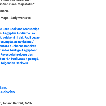
gio Sac. Caes. Majestatis."
omann,
-Maps--Early works to
e Rare Book and Manuscript
>
Aegyptus Hodierna : ex
io celeberrimi viri, Pauli Lucae
desumpta, ac novissime /
ntata à Johanne Baptista
 = das heutige Aegypten :
 Reyssbeischreiburg des
ten H.n Paul Lucas / gezogē,
t folgenden Denkwur
i seu
. Ludovico
 Johann Baptist, 1663-