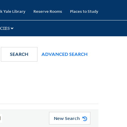
k Yale Library
Reserve Rooms
Places to Study
CIES
SEARCH
ADVANCED SEARCH
New Search