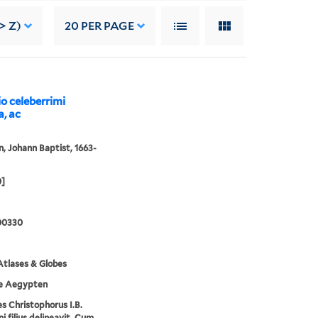
> Z)
20
PER PAGE
io celeberrimi
a, ac
 Johann Baptist, 1663-
0]
00330
tlases & Globes
e Aegypten
s Christophorus I.B.
 filius delineavit. Cum