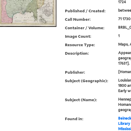
1724
Published / Created:
betwee
Call Number:
71 1730
Container / Volume:
BRBL_
Image Count:
1
Resource Type:
Maps, A
Description:
Appears
geograp
1763?].
Publisher:
[Homann
Subject (Geographic):
Louisia
1800 a
Early w
Subject (Name):
Hennepi
Homann 
geogra
Found in:
Beineck
Library
Mississ