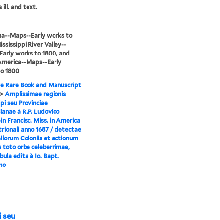
 ill. and text.
na--Maps--Early works to
ississippi River Valley--
arly works to 1800, and
America--Maps--Early
to 1800
e Rare Book and Manuscript
>
Amplissimae regionis
ipi seu Provinciae
ianae â R.P. Ludovico
n Francisc. Miss. in America
rionali anno 1687 / detectae
llorum Coloniis et actionum
s toto orbe celeberrimae,
ula edita à Io. Bapt.
no
i seu