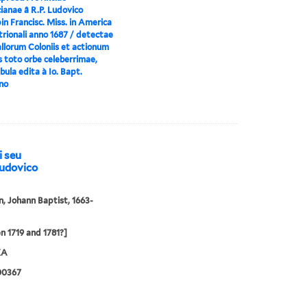
ianae â R.P. Ludovico
n Francisc. Miss. in America
rionali anno 1687 / detectae
llorum Coloniis et actionum
s toto orbe celeberrimae,
ula edita à Io. Bapt.
no
i seu
Ludovico
 Johann Baptist, 1663-
 1719 and 1781?]
XA
00367