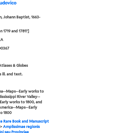
Ludovico
 Johann Baptist, 1663-
 1719 and 1781?]
XA
00367
tlases & Globes
 ill. and text.
na--Maps--Early works to
ississippi River Valley--
arly works to 1800, and
America--Maps--Early
to 1800
e Rare Book and Manuscript
>
Amplissimae regionis
ipi seu Provinciae