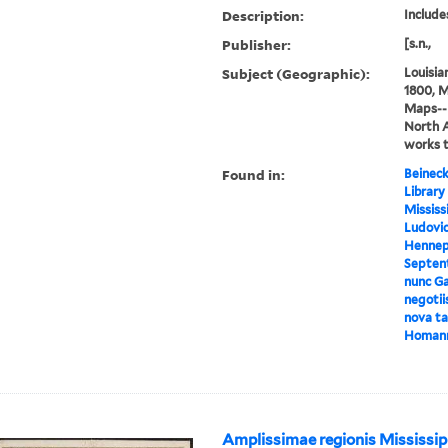
Description:
Includes
Publisher:
[s.n.,
Subject (Geographic):
Louisia
1800, M
Maps--E
North 
works 
Found in:
Beineck
Library
Mississ
Ludovic
Hennepi
Septent
nunc Ga
negotii
nova tab
Homan
Amplissimae regionis Mississip