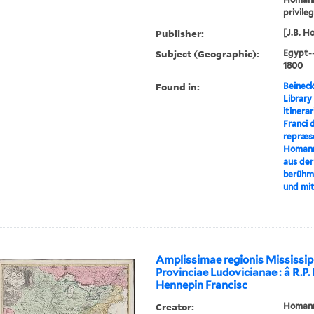
privile
Publisher:
[J.B. H
Subject (Geographic):
Egypt-
1800
Found in:
Beineck
Library
itinerar
Franci 
repræse
Homann
aus der
berühm
und mi
Amplissimae regionis Mississip
Provinciae Ludovicianae : â R.P
Hennepin Francisc
Creator:
Homann,