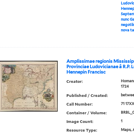
Ludovici
Hennepi
Septent
nunc Ga
negotii
nova ta
Amplissimae regionis Mississip
Provinciae Ludovicianae â R.P. 
Hennepin Francisc
Creator:
Homann,
1724
Published / Created:
between
Call Number:
71 17X
Container / Volume:
BRBL_
Image Count:
1
Resource Type:
Maps, A