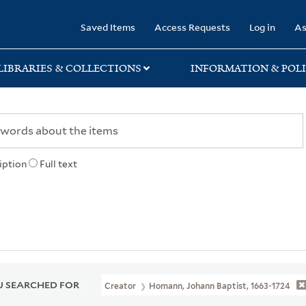
rary
Saved Items
Access Requests
Log in
As
LIBRARIES & COLLECTIONS
INFORMATION & POLI
iption
Full text
 SEARCHED FOR
Creator
Homann, Johann Baptist, 1663-1724