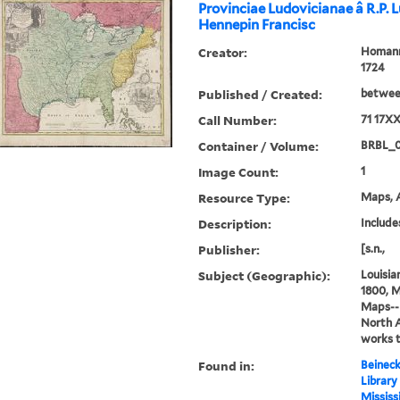
Provinciae Ludovicianae â R.P. 
Hennepin Francisc
Creator:
Homann,
1724
Published / Created:
between
Call Number:
71 17X
Container / Volume:
BRBL_
Image Count:
1
Resource Type:
Maps, A
Description:
Includes
Publisher:
[s.n.,
Subject (Geographic):
Louisia
1800, M
Maps--E
North 
works 
Found in:
Beineck
Library
Mississ