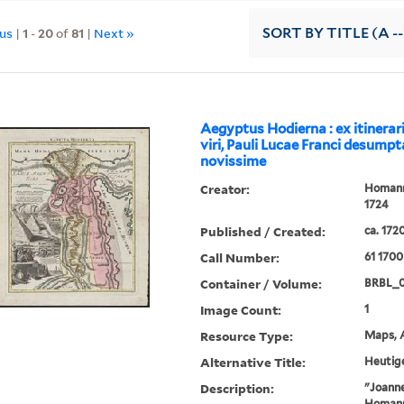
ous
|
1
-
20
of
81
|
Next »
SORT
BY TITLE (A --
Aegyptus Hodierna : ex itinerar
viri, Pauli Lucae Franci desumpt
novissime
Creator:
Homann,
1724
Published / Created:
ca. 172
Call Number:
61 1700
Container / Volume:
BRBL_
Image Count:
1
Resource Type:
Maps, A
Alternative Title:
Heutig
Description:
"Joanne
Homanni