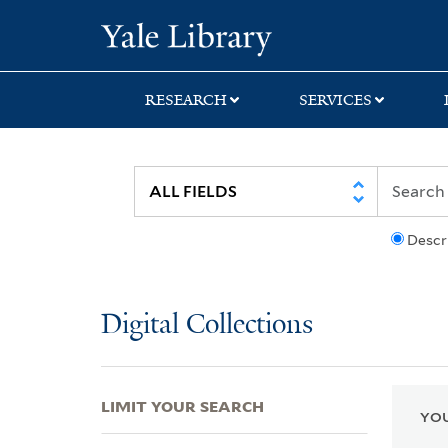
Skip
Skip
Skip
Yale University Lib
to
to
to
search
main
first
content
result
RESEARCH
SERVICES
Descr
Digital Collections
LIMIT YOUR SEARCH
YOU