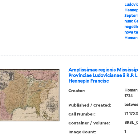
Ludovic
Hennepi
Septent
nunc Ga
negotii
nova tab
Homan
Amplissimae regionis Mississip
Provinciae Ludovicianae â R.P. 
Hennepin Francisc
Creator:
Homann,
1724
Published / Created:
between
Call Number:
71 17X
Container / Volume:
BRBL_
Image Count:
1