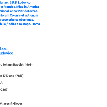
anae : â R.P. Ludovico
n Francisc. Miss. in America
rionali anno 1687 detectae.
llorum Coloniis et actionum
s toto orbe celeberrimae,
bula / edita à Io. Bapt. Homa
i seu
Ludovico
 Johann Baptist, 1663-
 1719 and 1781?]
XA
00367
tlases & Globes