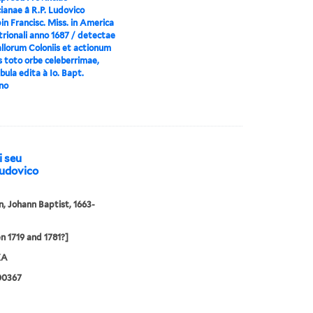
ianae â R.P. Ludovico
n Francisc. Miss. in America
rionali anno 1687 / detectae
llorum Coloniis et actionum
s toto orbe celeberrimae,
ula edita à Io. Bapt.
no
i seu
Ludovico
 Johann Baptist, 1663-
 1719 and 1781?]
XA
00367