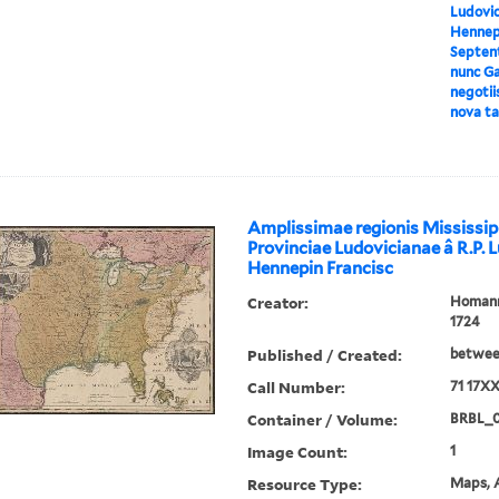
Ludovici
Hennepi
Septent
nunc Ga
negotii
nova ta
Amplissimae regionis Mississip
Provinciae Ludovicianae â R.P. 
Hennepin Francisc
Creator:
Homann,
1724
Published / Created:
between
Call Number:
71 17X
Container / Volume:
BRBL_
Image Count:
1
Resource Type:
Maps, A