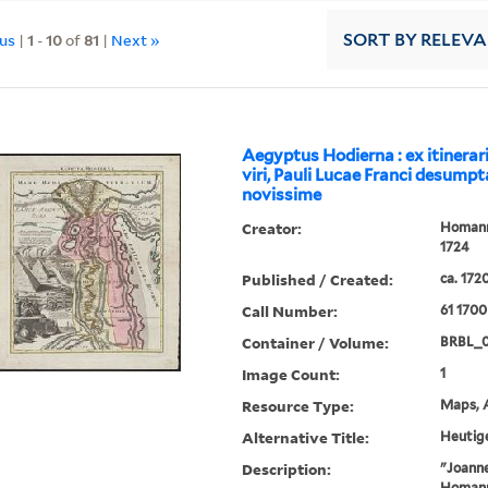
ous
|
1
-
10
of
81
|
Next »
SORT
BY RELEV
Aegyptus Hodierna : ex itinerar
viri, Pauli Lucae Franci desumpt
novissime
Creator:
Homann,
1724
Published / Created:
ca. 172
Call Number:
61 1700
Container / Volume:
BRBL_
Image Count:
1
Resource Type:
Maps, A
Alternative Title:
Heutig
Description:
"Joanne
Homanni