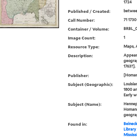
1724
Published / Created:
betwee
Call Number:
71 1730
Container / Volume:
BRBL_
Image Count:
1
Resource Type:
Maps, A
Description:
Appears
geograp
1763?].
Publisher:
[Homann
Subject (Geographic):
Louisia
1800 a
Early w
Subject (Name):
Hennepi
Homann 
geogra
Found in:
Beineck
Library
Mississ