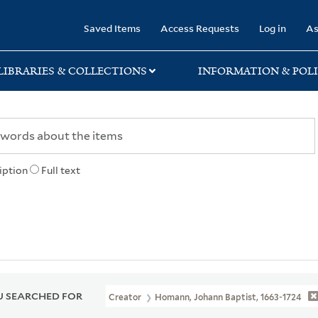
rary
Saved Items
Access Requests
Log in
As
LIBRARIES & COLLECTIONS
INFORMATION & POLI
iption
Full text
 SEARCHED FOR
Creator
Homann, Johann Baptist, 1663-1724