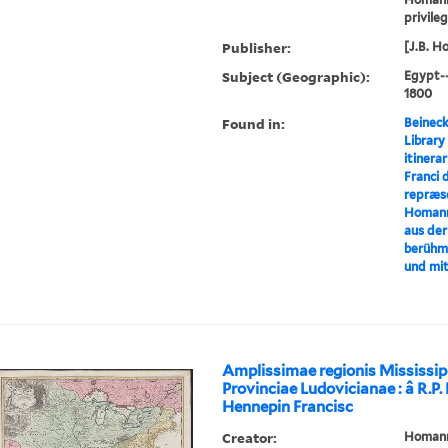
privile
Publisher:
[J.B. H
Subject (Geographic):
Egypt-
1800
Found in:
Beineck
Library
itinerar
Franci 
repræse
Homann
aus der
berühm
und mi
Amplissimae regionis Mississip
Provinciae Ludovicianae : â R.P
Hennepin Francisc
Creator:
Homann,