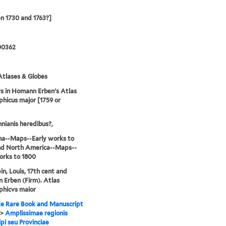
n 1730 and 1763?]
00362
tlases & Globes
 in Homann Erben's Atlas
hicus major [1759 or
ianis heredibus?,
na--Maps--Early works to
nd North America--Maps--
orks to 1800
n, Louis, 17th cent and
Erben (Firm). Atlas
phicvs maior
e Rare Book and Manuscript
>
Amplissimae regionis
ipi seu Provinciae