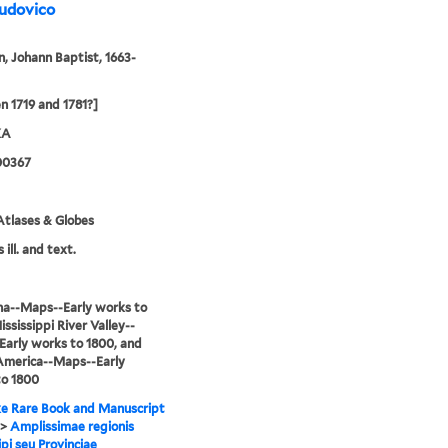
Ludovico
 Johann Baptist, 1663-
 1719 and 1781?]
XA
00367
tlases & Globes
 ill. and text.
na--Maps--Early works to
ississippi River Valley--
arly works to 1800, and
America--Maps--Early
to 1800
e Rare Book and Manuscript
>
Amplissimae regionis
ipi seu Provinciae