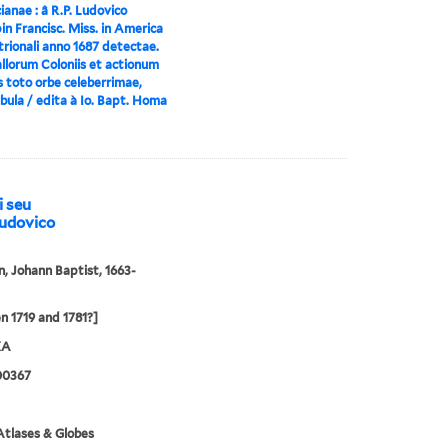
anae : â R.P. Ludovico
n Francisc. Miss. in America
rionali anno 1687 detectae.
llorum Coloniis et actionum
s toto orbe celeberrimae,
bula / edita à Io. Bapt. Homa
i seu
Ludovico
 Johann Baptist, 1663-
 1719 and 1781?]
XA
00367
tlases & Globes