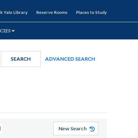
k Yale Library
Reserve Rooms
Places to Study
CIES
SEARCH
ADVANCED SEARCH
New Search