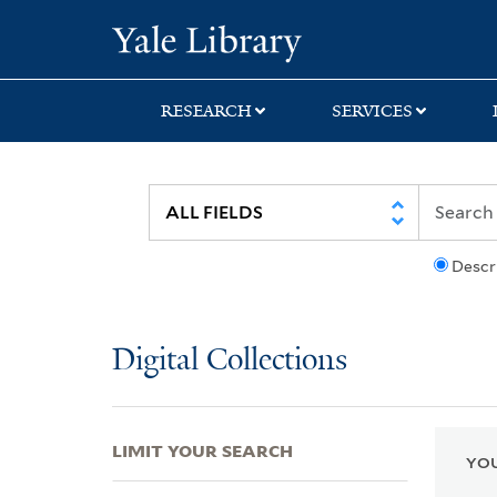
Skip
Skip
Skip
Yale University Lib
to
to
to
search
main
first
content
result
RESEARCH
SERVICES
Descr
Digital Collections
LIMIT YOUR SEARCH
YOU