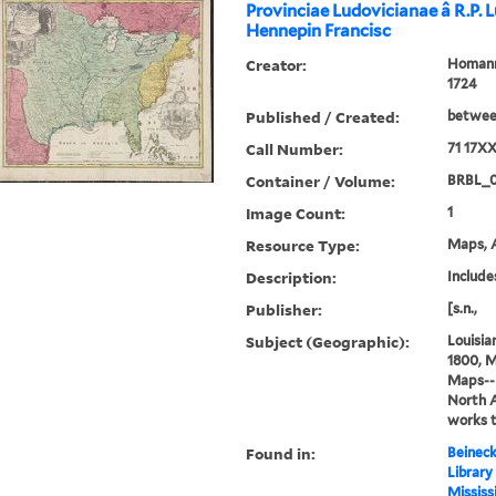
Provinciae Ludovicianae â R.P. 
Hennepin Francisc
Creator:
Homann,
1724
Published / Created:
between
Call Number:
71 17X
Container / Volume:
BRBL_
Image Count:
1
Resource Type:
Maps, A
Description:
Includes
Publisher:
[s.n.,
Subject (Geographic):
Louisia
1800, M
Maps--E
North 
works 
Found in:
Beineck
Library
Mississ