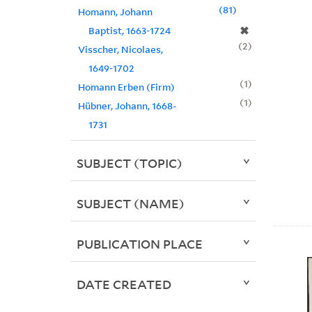
81
Homann, Johann
✖
Baptist, 1663-1724
2
Visscher, Nicolaes,
1649-1702
1
Homann Erben (Firm)
1
Hübner, Johann, 1668-
1731
SUBJECT (TOPIC)
SUBJECT (NAME)
PUBLICATION PLACE
DATE CREATED