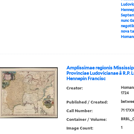
Ludovic
Hennepi
Septent
nunc Ga
negotii
nova tab
Homan
Amplissimae regionis Mississip
Provinciae Ludovicianae â R.P. 
Hennepin Francisc
Creator:
Homann,
1724
Published / Created:
between
Call Number:
71 17X
Container / Volume:
BRBL_
Image Count:
1