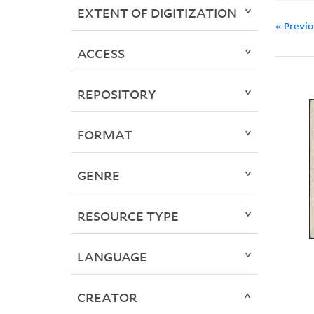
EXTENT OF DIGITIZATION
« Previ
ACCESS
REPOSITORY
FORMAT
GENRE
RESOURCE TYPE
LANGUAGE
CREATOR