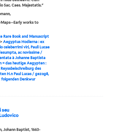
gio Sac. Caes. Majestatis."
omann,
-Maps--Early works to
e Rare Book and Manuscript
>
Aegyptus Hodierna : ex
io celeberrimi viri, Pauli Lucae
desumpta, ac novissime /
ntata à Johanne Baptista
 = das heutige Aegypten :
 Reyssbeischreiburg des
ten H.n Paul Lucas / gezogē,
t folgenden Denkwur
i seu
. Ludovico
 Johann Baptist, 1663-