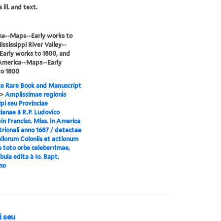
 ill. and text.
na--Maps--Early works to
ississippi River Valley--
arly works to 1800, and
America--Maps--Early
to 1800
e Rare Book and Manuscript
>
Amplissimae regionis
ipi seu Provinciae
ianae â R.P. Ludovico
n Francisc. Miss. in America
rionali anno 1687 / detectae
llorum Coloniis et actionum
s toto orbe celeberrimae,
ula edita à Io. Bapt.
no
i seu