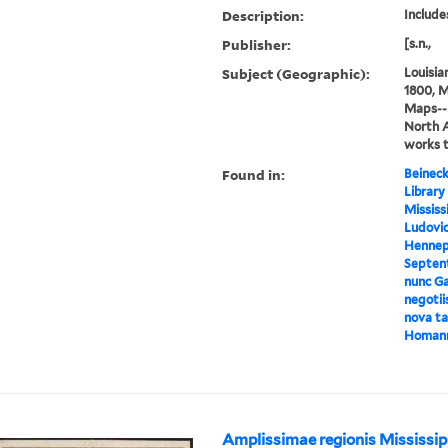
Description:
Includes
Publisher:
[s.n.,
Subject (Geographic):
Louisia
1800, M
Maps--E
North 
works 
Found in:
Beineck
Library
Mississ
Ludovic
Hennepi
Septent
nunc Ga
negotii
nova tab
Homan
Amplissimae regionis Mississip