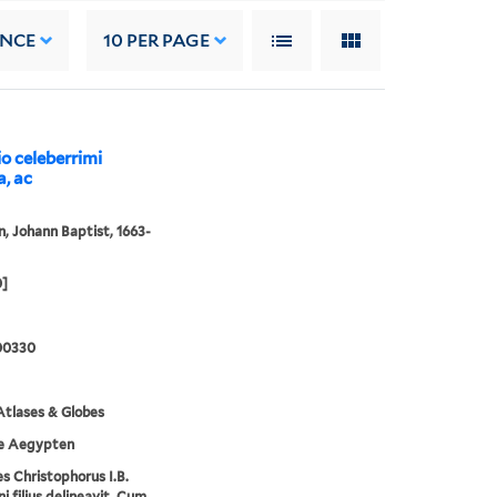
ANCE
10
PER PAGE
io celeberrimi
a, ac
 Johann Baptist, 1663-
0]
00330
tlases & Globes
e Aegypten
s Christophorus I.B.
 filius delineavit. Cum