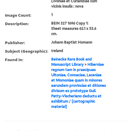
Livoniae et Curlandiae cum
vicinis insulis : nova
Image Count:
1
Description:
BEIN 327 1696 Copy 1:
Sheet measures 62.1 x 53.6
cm.
Publisher:
Johann Baptist Homann
Subject (Geographic):
Ireland
Found in:
Beinecke Rare Book and
Manuscript Library
>
Hiberniae
regnum tam in praecipuas
Ultoniae, Connaciae, Laceniae
et Momoniae quam in minores
earundem provincias et ditiones
divisum ex prototype Guil.
Petty-Vischeriano deductu et
exhibitum / [cartographic
material]