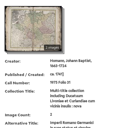
2 images
Creator:
Homann, Johann Baptist,
1663-1724
Published / Created:
ca. 1741]
Call Number:
1975 Folio 31
Collection Title:
Multi-title collection
including Ducatuum
Livoniae et Curlandiae cum
vicinis insulis : nova
Image Count:
2
Alternative Title:
Imperii Romano Germanici
in suos status et circulos