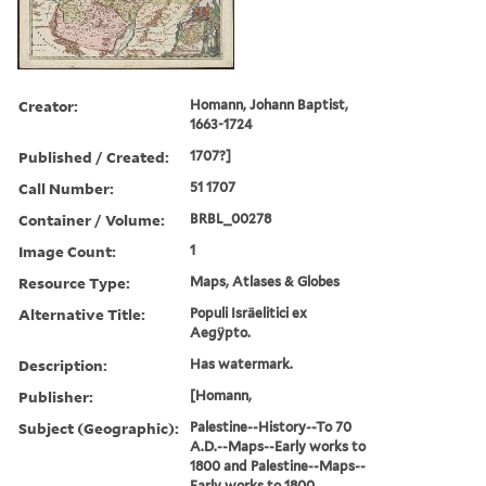
Creator:
Homann, Johann Baptist,
1663-1724
Published / Created:
1707?]
Call Number:
51 1707
Container / Volume:
BRBL_00278
Image Count:
1
Resource Type:
Maps, Atlases & Globes
Alternative Title:
Populi Isräelitici ex
Aegÿpto.
Description:
Has watermark.
Publisher:
[Homann,
Subject (Geographic):
Palestine--History--To 70
A.D.--Maps--Early works to
1800 and Palestine--Maps--
Early works to 1800