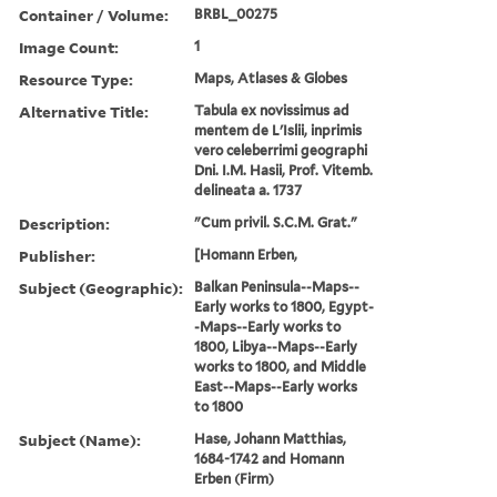
Container / Volume:
BRBL_00275
Image Count:
1
Resource Type:
Maps, Atlases & Globes
Alternative Title:
Tabula ex novissimus ad
mentem de L'Islii, inprimis
vero celeberrimi geographi
Dni. I.M. Hasii, Prof. Vitemb.
delineata a. 1737
Description:
"Cum privil. S.C.M. Grat."
Publisher:
[Homann Erben,
Subject (Geographic):
Balkan Peninsula--Maps--
Early works to 1800, Egypt-
-Maps--Early works to
1800, Libya--Maps--Early
works to 1800, and Middle
East--Maps--Early works
to 1800
Subject (Name):
Hase, Johann Matthias,
1684-1742 and Homann
Erben (Firm)