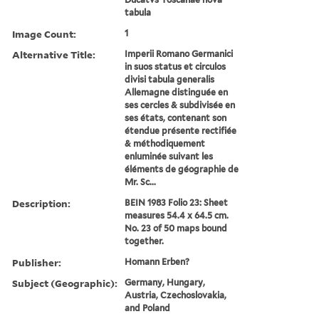
tabula
Image Count:
1
Alternative Title:
Imperii Romano Germanici
in suos status et circulos
divisi tabula generalis
Allemagne distinguée en
ses cercles & subdivisée en
ses états, contenant son
étendue présente rectifiée
& méthodiquement
enluminée suivant les
éléments de géographie de
Mr. Sc...
Description:
BEIN 1983 Folio 23: Sheet
measures 54.4 x 64.5 cm.
No. 23 of 50 maps bound
together.
Publisher:
Homann Erben?
Subject (Geographic):
Germany, Hungary,
Austria, Czechoslovakia,
and Poland