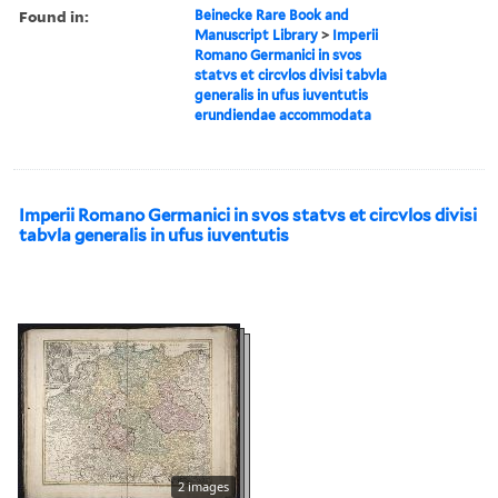
Found in:
Beinecke Rare Book and
Manuscript Library
>
Imperii
Romano Germanici in svos
statvs et circvlos divisi tabvla
generalis in ufus iuventutis
erundiendae accommodata
Imperii Romano Germanici in svos statvs et circvlos divisi
tabvla generalis in ufus iuventutis
2 images