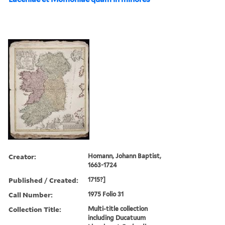
Creator:
Homann, Johann Baptist,
1663-1724
Published / Created:
1715?]
Call Number:
1975 Folio 31
Collection Title:
Multi-title collection
including Ducatuum