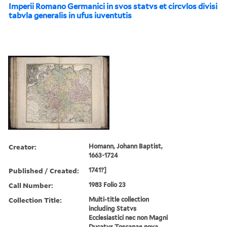
Imperii Romano Germanici in svos statvs et circvlos divisi
tabvla generalis in ufus iuventutis
Creator:
Homann, Johann Baptist,
1663-1724
Published / Created:
1741?]
Call Number:
1983 Folio 23
Collection Title:
Multi-title collection
including Statvs
Ecclesiastici nec non Magni
Ducatvs Toscanae nova