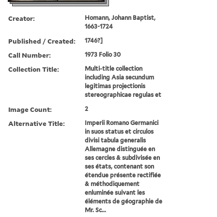
Creator:
Homann, Johann Baptist,
1663-1724
Published / Created:
1746?]
Call Number:
1973 Folio 30
Collection Title:
Multi-title collection
including Asia secundum
legitimas projectionis
stereographicae regulas et
Image Count:
2
Alternative Title:
Imperii Romano Germanici
in suos status et circulos
divisi tabula generalis
Allemagne distinguée en
ses cercles & subdivisée en
ses états, contenant son
étendue présente rectifiée
& méthodiquement
enluminée suivant les
éléments de géographie de
Mr. Sc...