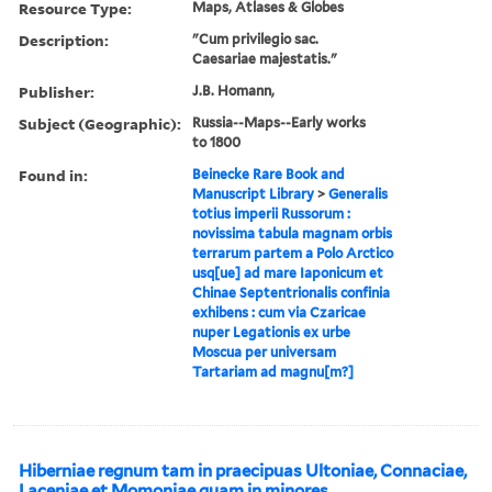
Resource Type:
Maps, Atlases & Globes
Description:
"Cum privilegio sac.
Caesariae majestatis."
Publisher:
J.B. Homann,
Subject (Geographic):
Russia--Maps--Early works
to 1800
Found in:
Beinecke Rare Book and
Manuscript Library
>
Generalis
totius imperii Russorum :
novissima tabula magnam orbis
terrarum partem a Polo Arctico
usq[ue] ad mare Iaponicum et
Chinae Septentrionalis confinia
exhibens : cum via Czaricae
nuper Legationis ex urbe
Moscua per universam
Tartariam ad magnu[m?]
Hiberniae regnum tam in praecipuas Ultoniae, Connaciae,
Laceniae et Momoniae quam in minores