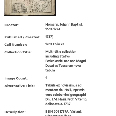
Creator:
Homann, Johann Baptist,
1663-1724
Published / Created:
1737]
Call Number:
1983 Folio 23
Collection Title:
Multi-title collection
including Statvs
Ecclesiastici nec non Magni
Ducatvs Toscanae nova
tabula
Image Count:
1
Alternative Title:
Tabula ex novissimus ad
mentem de L'Islii, inprimis
vero celeberrimi geographi
Dni. I.M. Hasii, Prof. Vitemb.
delineata a. 1737
Description:
BEIN 501 1737A: Variant: