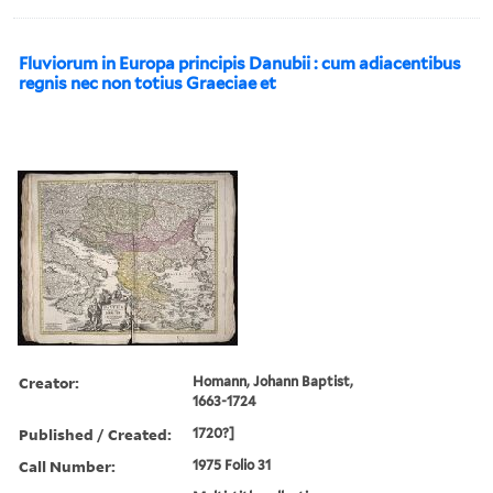
Fluviorum in Europa principis Danubii : cum adiacentibus
regnis nec non totius Graeciae et
Creator:
Homann, Johann Baptist,
1663-1724
Published / Created:
1720?]
Call Number:
1975 Folio 31