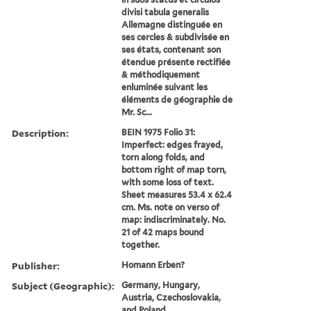
divisi tabula generalis
Allemagne distinguée en
ses cercles & subdivisée en
ses états, contenant son
étendue présente rectifiée
& méthodiquement
enluminée suivant les
éléments de géographie de
Mr. Sc...
Description:
BEIN 1975 Folio 31:
Imperfect: edges frayed,
torn along folds, and
bottom right of map torn,
with some loss of text.
Sheet measures 53.4 x 62.4
cm. Ms. note on verso of
map: indiscriminately. No.
21 of 42 maps bound
together.
Publisher:
Homann Erben?
Subject (Geographic):
Germany, Hungary,
Austria, Czechoslovakia,
and Poland