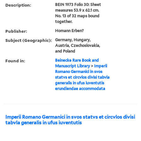
Description:
BEIN 1973 Folio 30: Sheet
measures 53.9 x 62.1 cm.
No. 13 of 32 maps bound
together.
Publisher:
Homann Erben?
Subject (Geographic):
Germany, Hungary,
Austria, Czechoslovakia,
and Poland
Found in:
Beinecke Rare Book and
Manuscript Library
>
Imperii
Romano Germanici in svos
statvs et circvlos divisi tabvla
generalis in ufus iuventutis
erundiendae accommodata
Imperii Romano Germanici in svos statvs et circvlos divisi
tabvla generalis in ufus iuventutis