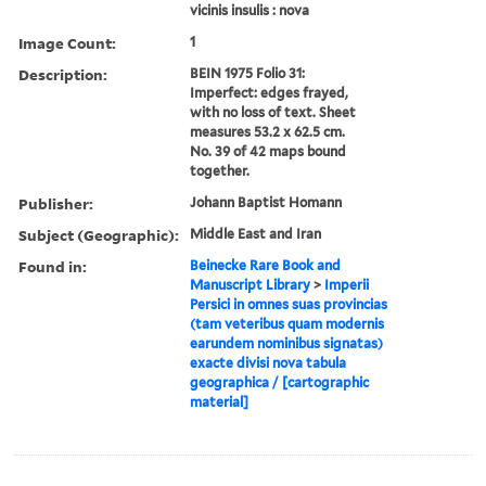
vicinis insulis : nova
Image Count:
1
Description:
BEIN 1975 Folio 31:
Imperfect: edges frayed,
with no loss of text. Sheet
measures 53.2 x 62.5 cm.
No. 39 of 42 maps bound
together.
Publisher:
Johann Baptist Homann
Subject (Geographic):
Middle East and Iran
Found in:
Beinecke Rare Book and
Manuscript Library
>
Imperii
Persici in omnes suas provincias
(tam veteribus quam modernis
earundem nominibus signatas)
exacte divisi nova tabula
geographica / [cartographic
material]