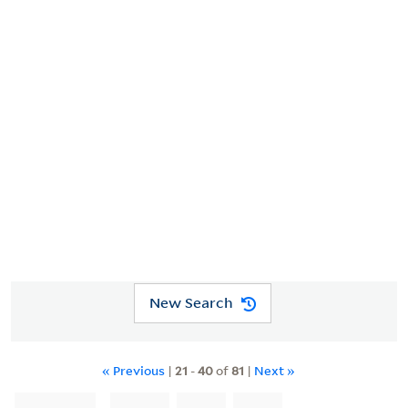
Description
Full text
Digital Collections
LIMIT YOUR SEARCH
YOU SEARCHED FOR
Creator
Homann, Johann Baptist, 1663-1724
New Search
« Previous
|
21
-
40
of
81
|
Next »