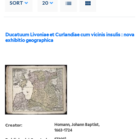
SORT
20
Ducatuum Livoniae et Curlandiae cum vicinis insulis : nova
exhibitio geographica
Creator:
Homann, Johann Baptist,
1663-1724