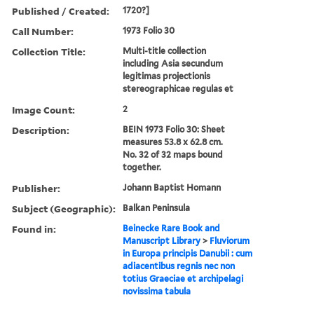
Published / Created:
1720?]
Call Number:
1973 Folio 30
Collection Title:
Multi-title collection
including Asia secundum
legitimas projectionis
stereographicae regulas et
Image Count:
2
Description:
BEIN 1973 Folio 30: Sheet
measures 53.8 x 62.8 cm.
No. 32 of 32 maps bound
together.
Publisher:
Johann Baptist Homann
Subject (Geographic):
Balkan Peninsula
Found in:
Beinecke Rare Book and
Manuscript Library
>
Fluviorum
in Europa principis Danubii : cum
adiacentibus regnis nec non
totius Graeciae et archipelagi
novissima tabula