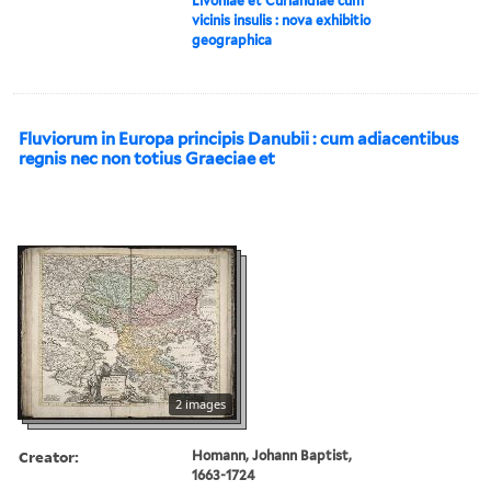
Livoniae et Curlandiae cum
vicinis insulis : nova exhibitio
geographica
Fluviorum in Europa principis Danubii : cum adiacentibus
regnis nec non totius Graeciae et
2 images
Creator:
Homann, Johann Baptist,
1663-1724