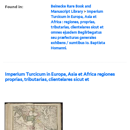
Found in:
Beinecke Rare Book and
Manuscript Library
>
Imperium
Turcicum in Europa, Asia et
Africa : regiones, proprias,
tributarias, clientelares sicut et
omnes ejusdem Beglirbegatus
seu præfecturas generales
exhibens / sumtibus Io. Baptista
Homanni.
Imperium Turcicum in Europa, Asia et Africa regiones
proprias, tributarias, clientelares sicut et