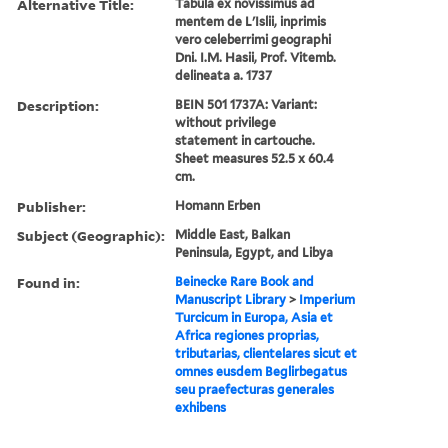
Alternative Title:
Tabula ex novissimus ad
mentem de L'Islii, inprimis
vero celeberrimi geographi
Dni. I.M. Hasii, Prof. Vitemb.
delineata a. 1737
Description:
BEIN 501 1737A: Variant:
without privilege
statement in cartouche.
Sheet measures 52.5 x 60.4
cm.
Publisher:
Homann Erben
Subject (Geographic):
Middle East, Balkan
Peninsula, Egypt, and Libya
Found in:
Beinecke Rare Book and
Manuscript Library
>
Imperium
Turcicum in Europa, Asia et
Africa regiones proprias,
tributarias, clientelares sicut et
omnes eusdem Beglirbegatus
seu praefecturas generales
exhibens