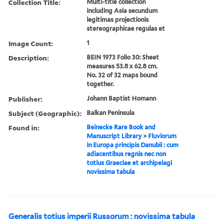
Collection Title:
Multi-title collection
including Asia secundum
legitimas projectionis
stereographicae regulas et
Image Count:
1
Description:
BEIN 1973 Folio 30: Sheet
measures 53.8 x 62.8 cm.
No. 32 of 32 maps bound
together.
Publisher:
Johann Baptist Homann
Subject (Geographic):
Balkan Peninsula
Found in:
Beinecke Rare Book and
Manuscript Library
>
Fluviorum
in Europa principis Danubii : cum
adiacentibus regnis nec non
totius Graeciae et archipelagi
novissima tabula
Generalis totius imperii Russorum : novissima tabula