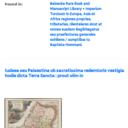
Found in:
Beinecke Rare Book and
Manuscript Library
>
Imperium
Turcicum in Europa, Asia et
Africa regiones proprias,
tributarias, clientelares sicut et
omnes eusdem Beglirbegatus
seu praefecturas generales
exhibens / sumptibus Io.
Baptista Hommani.
Iudaea seu Palaestina ob sacratissima redemtoris vestigia
hodie dicta Terra Sancta : prout olim in