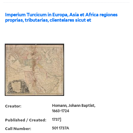
Imperium Turcicum in Europa, Asia et Africa regiones
proprias, tributarias, clientelares sicut et
Creator:
Homann, Johann Baptist,
1663-1724
Published / Created:
1737]
Call Number:
501 1737A