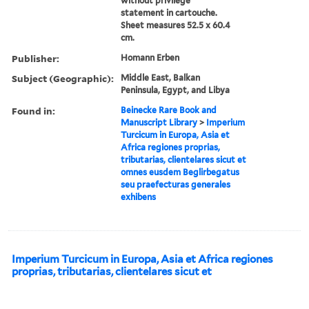
without privilege
statement in cartouche.
Sheet measures 52.5 x 60.4
cm.
Publisher:
Homann Erben
Subject (Geographic):
Middle East, Balkan
Peninsula, Egypt, and Libya
Found in:
Beinecke Rare Book and
Manuscript Library
>
Imperium
Turcicum in Europa, Asia et
Africa regiones proprias,
tributarias, clientelares sicut et
omnes eusdem Beglirbegatus
seu praefecturas generales
exhibens
Imperium Turcicum in Europa, Asia et Africa regiones
proprias, tributarias, clientelares sicut et