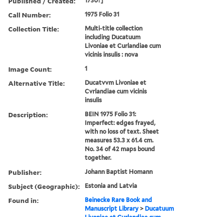
Published / Created:
1730?]
Call Number:
1975 Folio 31
Collection Title:
Multi-title collection
including Ducatuum
Livoniae et Curlandiae cum
vicinis insulis : nova
Image Count:
1
Alternative Title:
Ducatvvm Livoniae et
Cvrlandiae cum vicinis
insulis
Description:
BEIN 1975 Folio 31:
Imperfect: edges frayed,
with no loss of text. Sheet
measures 53.3 x 61.4 cm.
No. 34 of 42 maps bound
together.
Publisher:
Johann Baptist Homann
Subject (Geographic):
Estonia and Latvia
Found in:
Beinecke Rare Book and
Manuscript Library
>
Ducatuum