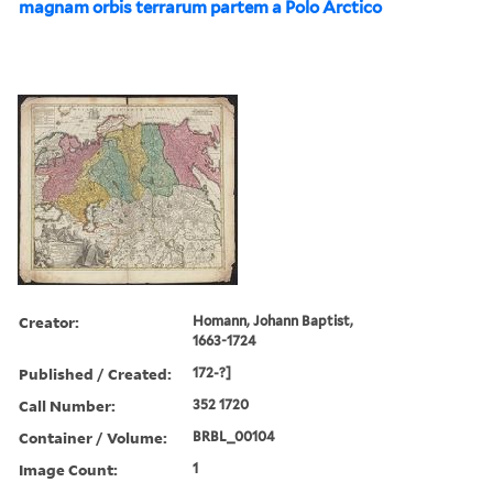
magnam orbis terrarum partem a Polo Arctico
Creator:
Homann, Johann Baptist,
1663-1724
Published / Created:
172-?]
Call Number:
352 1720
Container / Volume:
BRBL_00104
Image Count:
1