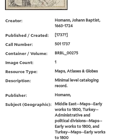
Creator:
Homann, Johann Baptist,
1663-1724
Published / Created:
[1737?]
Call Number:
501 1737
Container / Volume:
BRBL_00275
Image Count:
1
Resource Type:
Maps, Atlases & Globes
Description:
Minimal level cataloging
record.
Publisher:
Homann,
Subject (Geographic):
Middle East--Maps--Early
works to 1800, Turkey--
Administrative and
political divisions--Maps--
Early works to 1800, and
Turkey--Maps--Early works
to 1800