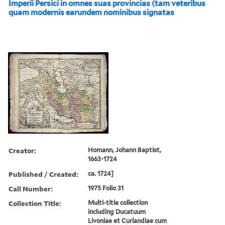
Imperii Persici in omnes suas provincias (tam veteribus
quam modernis earundem nominibus signatas
Creator:
Homann, Johann Baptist,
1663-1724
Published / Created:
ca. 1724]
Call Number:
1975 Folio 31
Collection Title:
Multi-title collection
including Ducatuum
Livoniae et Curlandiae cum