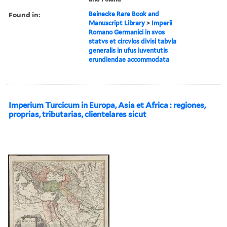
Found in:
Beinecke Rare Book and
Manuscript Library
>
Imperii
Romano Germanici in svos
statvs et circvlos divisi tabvla
generalis in ufus iuventutis
erundiendae accommodata
Imperium Turcicum in Europa, Asia et Africa : regiones,
proprias, tributarias, clientelares sicut