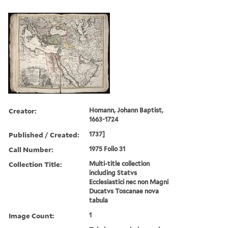
Creator:
Homann, Johann Baptist,
1663-1724
Published / Created:
1737]
Call Number:
1975 Folio 31
Collection Title:
Multi-title collection
including Statvs
Ecclesiastici nec non Magni
Ducatvs Toscanae nova
tabula
Image Count:
1