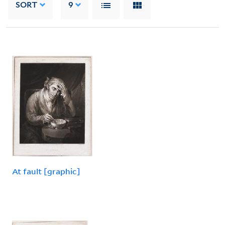
SORT
9
At fault [graphic]