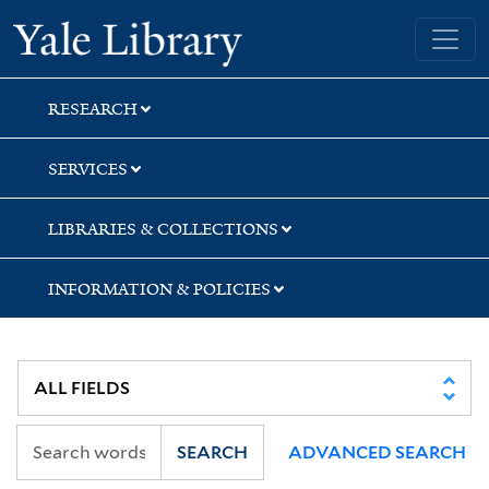
Skip
Skip
Skip
Yale University Library
to
to
to
search
main
first
content
result
RESEARCH
SERVICES
LIBRARIES & COLLECTIONS
INFORMATION & POLICIES
SEARCH
ADVANCED SEARCH