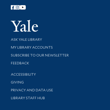
Follow Yale Library
Yale Univer
Library Services
ASK YALE LIBRARY
Get research help and support
MY LIBRARY ACCOUNTS
SUBSCRIBE TO OUR NEWSLETTER
Stay updated with library news and events
FEEDBACK
Library Information
ACCESSIBILITY
GIVING
PRIVACY AND DATA USE
LIBRARY STAFF HUB