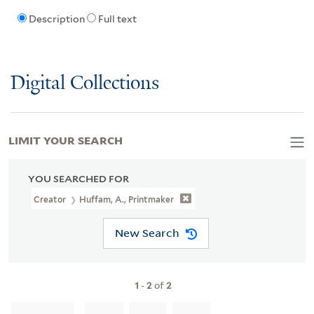
Description
Full text
Digital Collections
LIMIT YOUR SEARCH
YOU SEARCHED FOR
Creator
Huffam, A., Printmaker
New Search
1
-
2
of
2