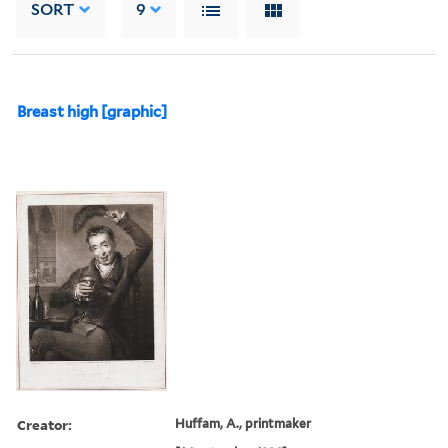
SORT
9
Breast high [graphic]
Creator:
Huffam, A., printmaker