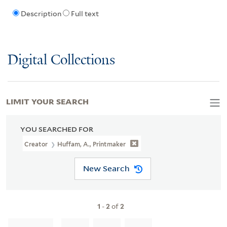
Description
Full text
Digital Collections
LIMIT YOUR SEARCH
YOU SEARCHED FOR
Creator
Huffam, A., Printmaker
New Search
1
-
2
of
2