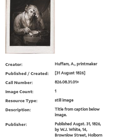
Creator:
Huffam, A., printmaker
Published / Created:
[31 August 1826]
Call Number:
826.08.31.01+
Image Count:
1
Resource Type:
still image
Description:
Title from caption below
image.
Publisher:
Published Augst. 31, 1826,
by W.J. White, 14,
Brownlow Street, Holborn