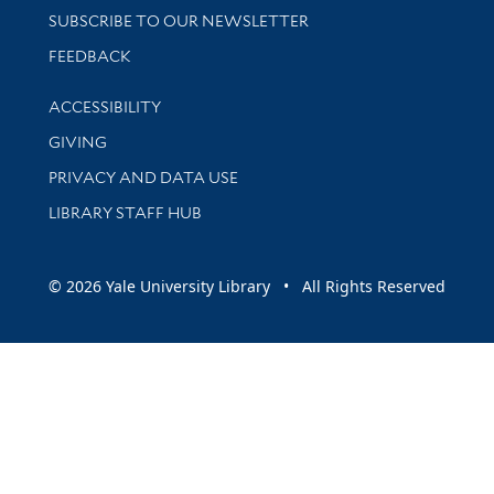
SUBSCRIBE TO OUR NEWSLETTER
Stay updated with library news and events
FEEDBACK
Library Information
ACCESSIBILITY
GIVING
PRIVACY AND DATA USE
LIBRARY STAFF HUB
© 2026 Yale University Library • All Rights Reserved