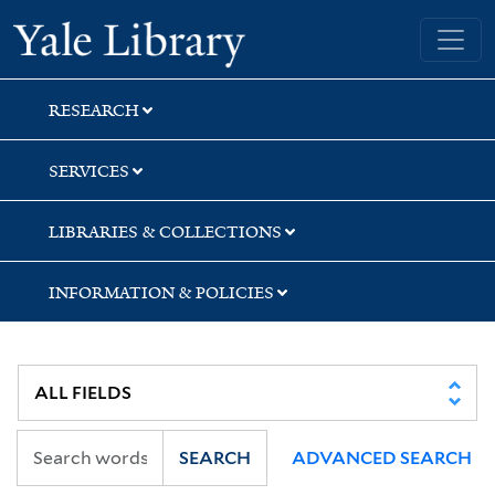
Skip
Skip
Skip
Yale University Library
to
to
to
search
main
first
content
result
RESEARCH
SERVICES
LIBRARIES & COLLECTIONS
INFORMATION & POLICIES
SEARCH
ADVANCED SEARCH