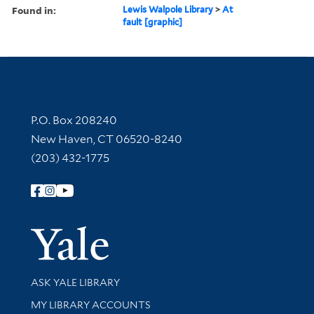
Found in:
Lewis Walpole Library
>
At
fault [graphic]
Contact Information
P.O. Box 208240
New Haven, CT 06520-8240
(203) 432-1775
Follow Yale Library
Yale Univer
Library Services
ASK YALE LIBRARY
Get research help and support
MY LIBRARY ACCOUNTS