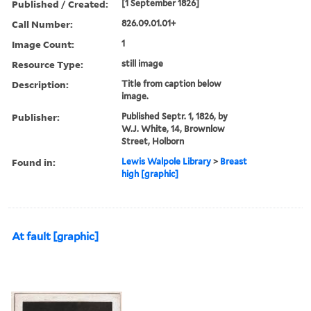
Published / Created:
[1 September 1826]
Call Number:
826.09.01.01+
Image Count:
1
Resource Type:
still image
Description:
Title from caption below
image.
Publisher:
Published Septr. 1, 1826, by
W.J. White, 14, Brownlow
Street, Holborn
Found in:
Lewis Walpole Library
>
Breast
high [graphic]
At fault [graphic]