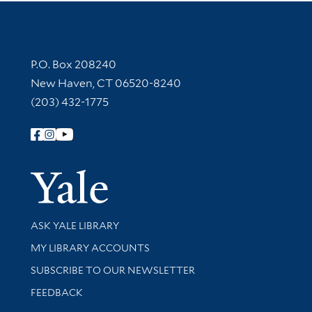
Contact Information
P.O. Box 208240
New Haven, CT 06520-8240
(203) 432-1775
Follow Yale Library
Yale Univer
Library Services
ASK YALE LIBRARY
Get research help and support
MY LIBRARY ACCOUNTS
SUBSCRIBE TO OUR NEWSLETTER
Stay updated with library news and events
FEEDBACK