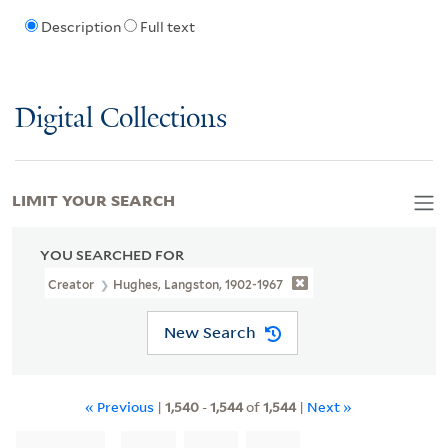
Description
Full text
Digital Collections
LIMIT YOUR SEARCH
YOU SEARCHED FOR
Creator
Hughes, Langston, 1902-1967
New Search
« Previous
|
1,540
-
1,544
of
1,544
|
Next »