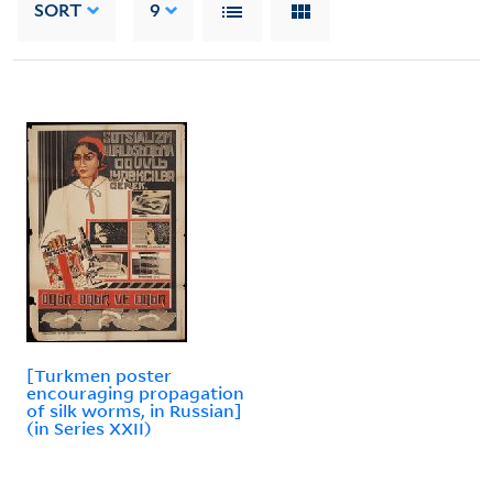
SORT
9
[Turkmen poster
encouraging propagation
of silk worms, in Russian]
(in Series XXII)