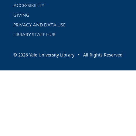
Library Information
ACCESSIBILITY
GIVING
PRIVACY AND DATA USE
LIBRARY STAFF HUB
© 2026 Yale University Library • All Rights Reserved