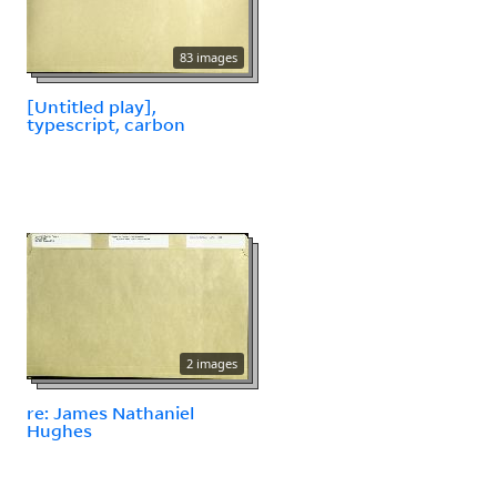
83 images
[Untitled play],
typescript, carbon
2 images
re: James Nathaniel
Hughes