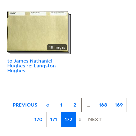
18 images
to James Nathaniel
Hughes re: Langston
Hughes
PREVIOUS
«
1
2
…
168
169
»
170
171
172
NEXT