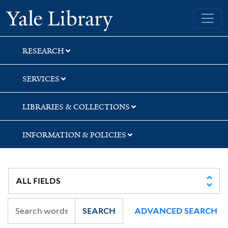
Skip
Skip
Skip
Yale University Library
to
to
to
search
main
first
content
result
RESEARCH
SERVICES
LIBRARIES & COLLECTIONS
INFORMATION & POLICIES
SEARCH
ADVANCED SEARCH