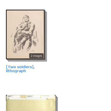
2 images
[Two soldiers],
lithograph