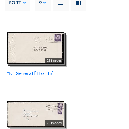
SORT
9
32 images
"N" General [11 of 15]
75 images