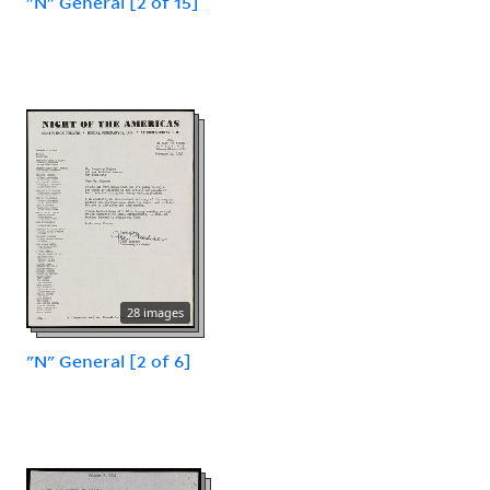
"N" General [2 of 15]
28 images
"N" General [2 of 6]