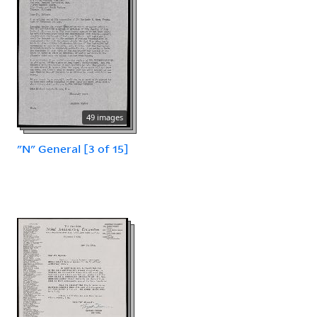
49 images
"N" General [3 of 15]