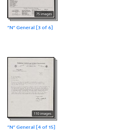
75 images
"N" General [3 of 6]
110 images
"N" General [4 of 15]