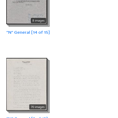
8 images
"N" General [14 of 15]
70 images