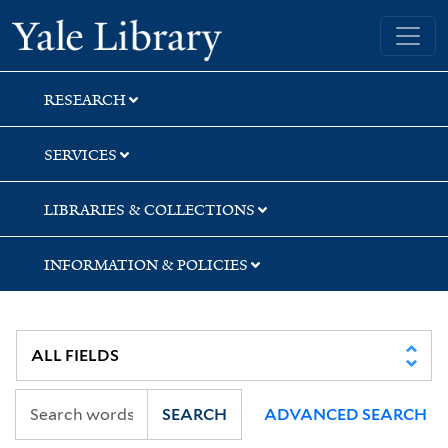
Skip
Skip
Skip
Yale University Library
to
to
to
search
main
first
content
result
RESEARCH
SERVICES
LIBRARIES & COLLECTIONS
INFORMATION & POLICIES
SEARCH
ADVANCED SEARCH