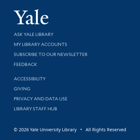
Yale Univer
Library Services
ASK YALE LIBRARY
Get research help and support
MY LIBRARY ACCOUNTS
SUBSCRIBE TO OUR NEWSLETTER
Stay updated with library news and events
FEEDBACK
Library Information
ACCESSIBILITY
GIVING
PRIVACY AND DATA USE
LIBRARY STAFF HUB
© 2026 Yale University Library • All Rights Reserved