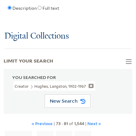
Description
Full text
Digital Collections
LIMIT YOUR SEARCH
YOU SEARCHED FOR
Creator
Hughes, Langston, 1902-1967
New Search
« Previous
|
73
-
81
of
1,544
|
Next »