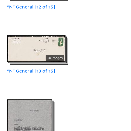
"N" General [12 of 15]
50 images
"N" General [13 of 15]