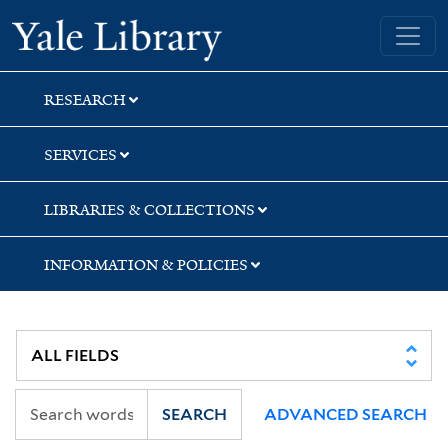
Skip
Skip
Skip
Yale University Library
to
to
to
search
main
first
content
result
RESEARCH
SERVICES
LIBRARIES & COLLECTIONS
INFORMATION & POLICIES
SEARCH
ADVANCED SEARCH