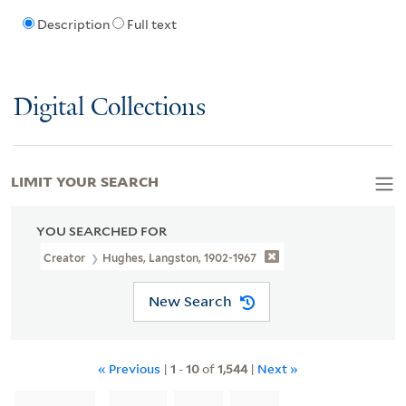
Description
Full text
Digital Collections
LIMIT YOUR SEARCH
YOU SEARCHED FOR
Creator
Hughes, Langston, 1902-1967
New Search
« Previous
|
1
-
10
of
1,544
|
Next »