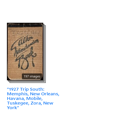
197 images
"1927 Trip South:
Memphis, New Orleans,
Havana, Mobile,
Tuskegee, Zora, New
York"