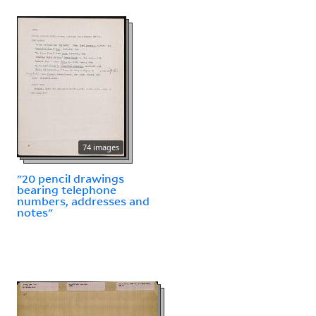
74 images
"20 pencil drawings
bearing telephone
numbers, addresses and
notes"