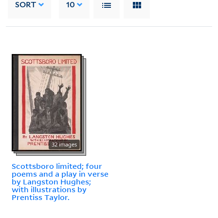
SORT
10
32 images
Scottsboro limited; four
poems and a play in verse
by Langston Hughes;
with illustrations by
Prentiss Taylor.