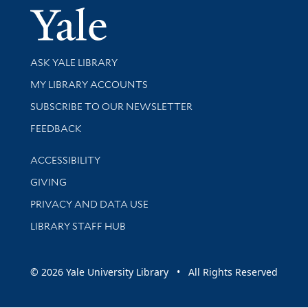
Yale Univer
Library Services
ASK YALE LIBRARY
Get research help and support
MY LIBRARY ACCOUNTS
SUBSCRIBE TO OUR NEWSLETTER
Stay updated with library news and events
FEEDBACK
Library Information
ACCESSIBILITY
GIVING
PRIVACY AND DATA USE
LIBRARY STAFF HUB
© 2026 Yale University Library • All Rights Reserved