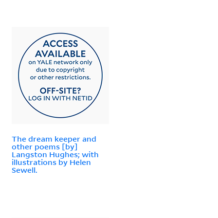
The dream keeper and
other poems [by]
Langston Hughes; with
illustrations by Helen
Sewell.