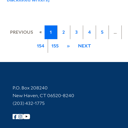
«
PREVIOUS
1
2
3
4
5
…
154
155
»
NEXT
Contact Information
P.O. Box 208240
New Haven, CT 06520-8240
(203) 432-1775
Follow Yale Library