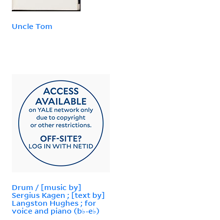
Uncle Tom
Drum / [music by]
Sergius Kagen ; [text by]
Langston Hughes ; for
voice and piano (b♭-e♭)