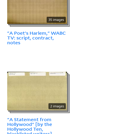
35 images
"A Poet's Harlem," WABC
TV: script, contract,
notes
2 images
"A Statement from
Hollywood" [by the
Hollywood Ten,
blacklisted writers]