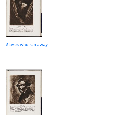
Slaves who ran away