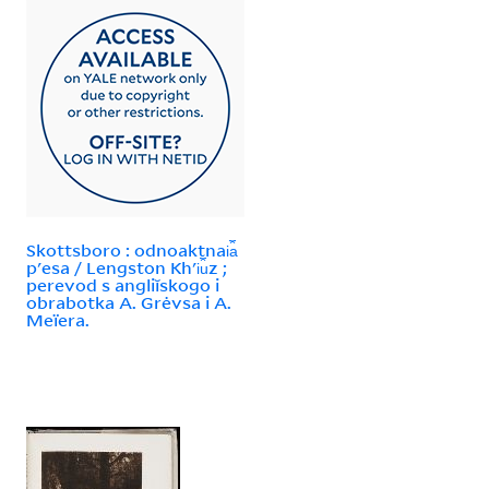
Skottsboro : odnoaktnai︠a︡
pʹesa / Lengston Khʹi︠u︡z ;
perevod s angliĭskogo i
obrabotka A. Grėvsa i A.
Meïera.