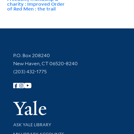
charity : Improved Order
of Red Men : the trail
Contact Information
P.O. Box 208240
New Haven, CT 06520-8240
(203) 432-1775
Follow Yale Library
Yale Univer
Library Services
ASK YALE LIBRARY
Get research help and support