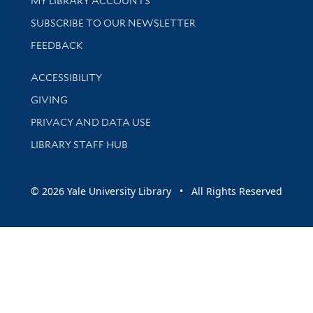
MY LIBRARY ACCOUNTS
SUBSCRIBE TO OUR NEWSLETTER
Stay updated with library news and events
FEEDBACK
Library Information
ACCESSIBILITY
GIVING
PRIVACY AND DATA USE
LIBRARY STAFF HUB
© 2026 Yale University Library • All Rights Reserved