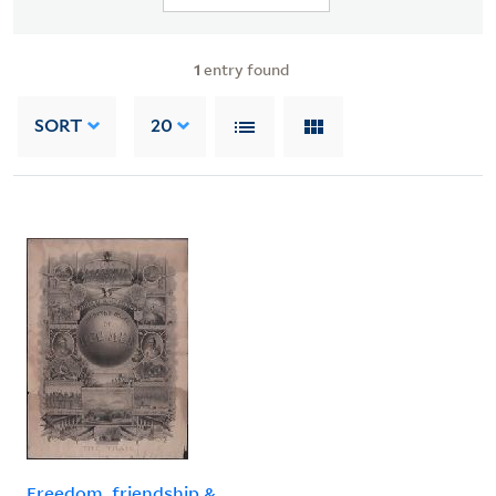
1
entry found
SORT
20
Freedom, friendship &