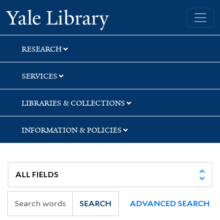
Skip
Skip
Skip
Yale University Library
to
to
to
search
main
first
content
result
RESEARCH
SERVICES
LIBRARIES & COLLECTIONS
INFORMATION & POLICIES
SEARCH
ADVANCED SEARCH