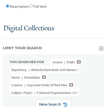
Description
Full text
Digital Collections
LIMIT YOUR SEARCH
YOU SEARCHED FOR
Access
Public
Repository
Beinecke Rare Book And Manuscript Library
Genre
Broadsides
Creator
Improved Order Of Red Men
Subject (Topic)
Fraternal Organizations--United States
New Search