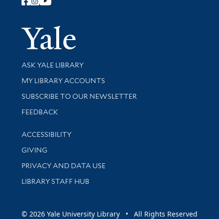
Follow Yale Library
Yale Univer
Library Services
ASK YALE LIBRARY
Get research help and support
MY LIBRARY ACCOUNTS
SUBSCRIBE TO OUR NEWSLETTER
Stay updated with library news and events
FEEDBACK
Library Information
ACCESSIBILITY
GIVING
PRIVACY AND DATA USE
LIBRARY STAFF HUB
© 2026 Yale University Library • All Rights Reserved