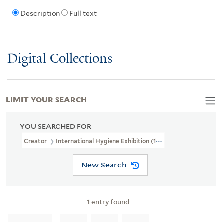
Description
Full text
Digital Collections
LIMIT YOUR SEARCH
YOU SEARCHED FOR
Creator
International Hygiene Exhibition (1911 : Dresden, German
New Search
1
entry found