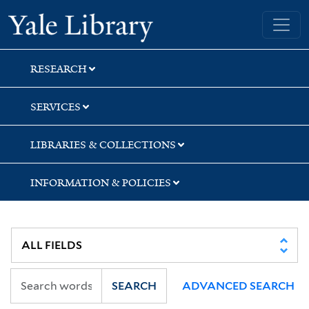
Skip
Skip
Skip
Yale University Library
to
to
to
search
main
first
content
result
RESEARCH
SERVICES
LIBRARIES & COLLECTIONS
INFORMATION & POLICIES
SEARCH
ADVANCED SEARCH