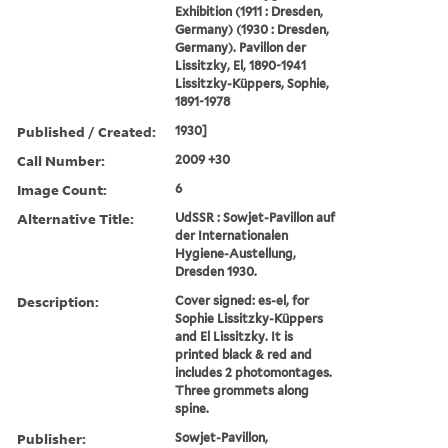
Exhibition (1911 : Dresden,
Germany) (1930 : Dresden,
Germany). Pavillon der
Lissitzky, El, 1890-1941
Lissitzky-Küppers, Sophie,
1891-1978
Published / Created:
1930]
Call Number:
2009 +30
Image Count:
6
Alternative Title:
UdSSR : Sowjet-Pavillon auf
der Internationalen
Hygiene-Austellung,
Dresden 1930.
Description:
Cover signed: es-el, for
Sophie Lissitzky-Küppers
and El Lissitzky. It is
printed black & red and
includes 2 photomontages.
Three grommets along
spine.
Publisher:
Sowjet-Pavillon,