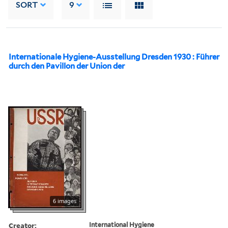
SORT
9
Internationale Hygiene-Ausstellung Dresden 1930 : Führer
durch den Pavillon der Union der
6 images
Creator:
International Hygiene