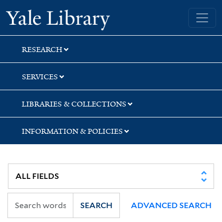
Skip
Skip
Skip
Yale University Library
to
to
to
search
main
first
content
result
RESEARCH
SERVICES
LIBRARIES & COLLECTIONS
INFORMATION & POLICIES
SEARCH
ADVANCED SEARCH