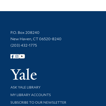
Contact Information
P.O. Box 208240
New Haven, CT 06520-8240
(203) 432-1775
Follow Yale Library
Yale Univer
Library Services
ASK YALE LIBRARY
Get research help and support
MY LIBRARY ACCOUNTS
SUBSCRIBE TO OUR NEWSLETTER