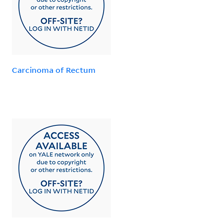
Carcinoma of Rectum