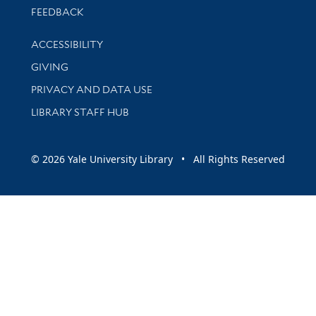
Stay updated with library news and events
FEEDBACK
Library Information
ACCESSIBILITY
GIVING
PRIVACY AND DATA USE
LIBRARY STAFF HUB
© 2026 Yale University Library • All Rights Reserved