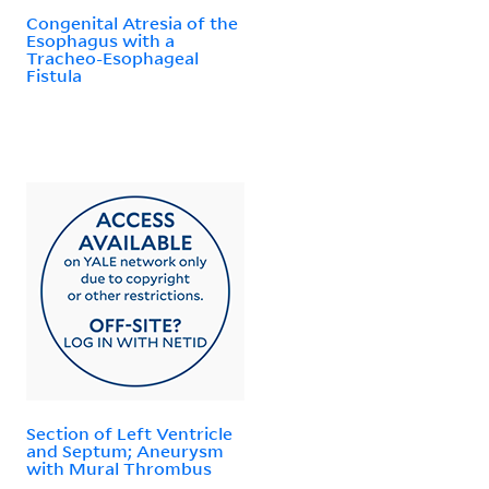
Congenital Atresia of the
Esophagus with a
Tracheo-Esophageal
Fistula
Section of Left Ventricle
and Septum; Aneurysm
with Mural Thrombus