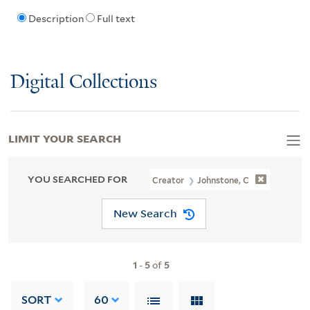
Description
Full text
Digital Collections
LIMIT YOUR SEARCH
YOU SEARCHED FOR
Creator
Johnstone, C
New Search
1
-
5
of
5
SORT
60