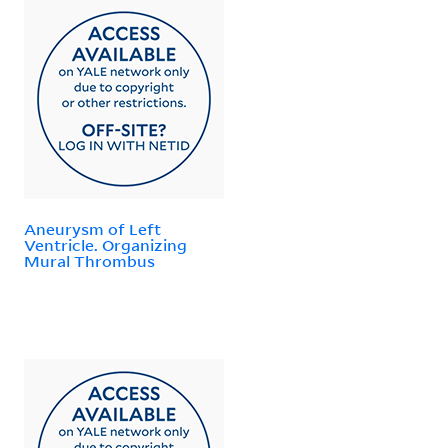
Aneurysm of Left
Ventricle. Organizing
Mural Thrombus