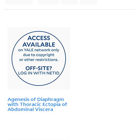
Agenesis of Diaphragm
with Thoracic Ectopia of
Abdominal Viscera