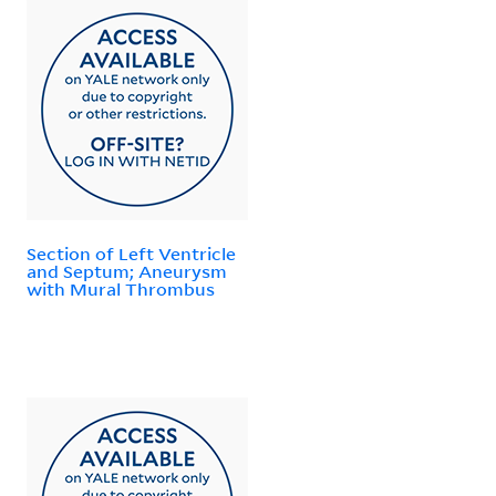
Section of Left Ventricle
and Septum; Aneurysm
with Mural Thrombus