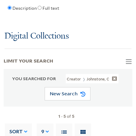
Description
Full text
Digital Collections
LIMIT YOUR SEARCH
YOU SEARCHED FOR
Creator
Johnstone, C
New Search
1
-
5
of
5
SORT
9