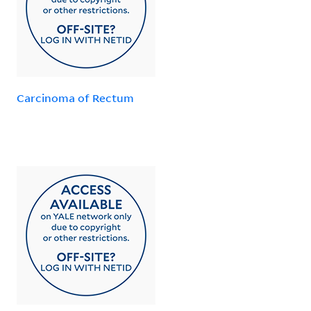
Carcinoma of Rectum