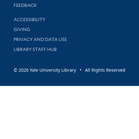
Stay updated with library news and events
FEEDBACK
Library Information
ACCESSIBILITY
GIVING
PRIVACY AND DATA USE
LIBRARY STAFF HUB
© 2026 Yale University Library • All Rights Reserved