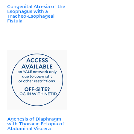
Congenital Atresia of the
Esophagus with a
Tracheo-Esophageal
Fistula
Agenesis of Diaphragm
with Thoracic Ectopia of
Abdominal Viscera