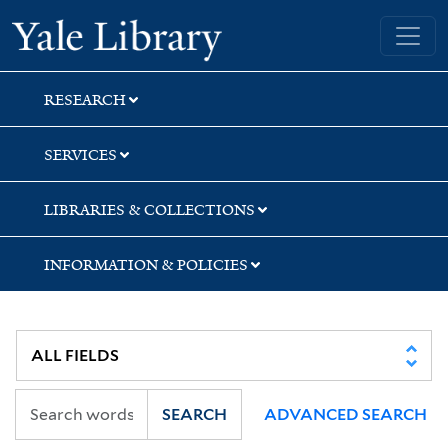
Skip
Skip
Skip
Yale University Library
to
to
to
search
main
first
content
result
RESEARCH
SERVICES
LIBRARIES & COLLECTIONS
INFORMATION & POLICIES
SEARCH
ADVANCED SEARCH