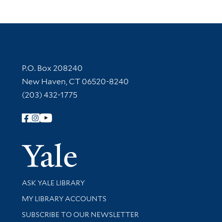
Contact Information
P.O. Box 208240
New Haven, CT 06520-8240
(203) 432-1775
Follow Yale Library
Yale Univer
Library Services
ASK YALE LIBRARY
Get research help and support
MY LIBRARY ACCOUNTS
SUBSCRIBE TO OUR NEWSLETTER