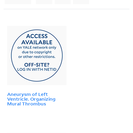
Aneurysm of Left
Ventricle. Organizing
Mural Thrombus