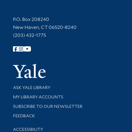
Contact Information
P.O. Box 208240
New Haven, CT 06520-8240
(203) 432-1775
Follow Yale Library
Yale Univer
Library Services
ASK YALE LIBRARY
Get research help and support
MY LIBRARY ACCOUNTS
SUBSCRIBE TO OUR NEWSLETTER
Stay updated with library news and events
FEEDBACK
Library Information
ACCESSIBILITY