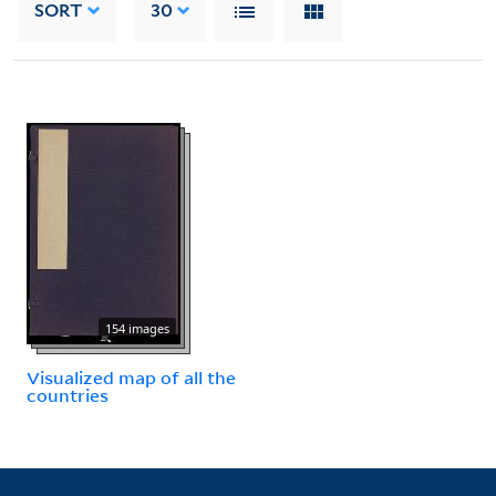
SORT
30
154 images
Visualized map of all the
countries