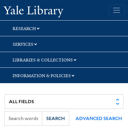
Skip
Skip
Skip
Yale University Library
to
to
to
search
main
first
content
result
RESEARCH
SERVICES
LIBRARIES & COLLECTIONS
INFORMATION & POLICIES
SEARCH
ADVANCED SEARCH