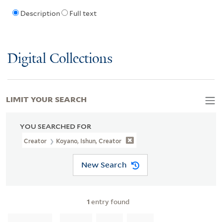
Description
Full text
Digital Collections
LIMIT YOUR SEARCH
YOU SEARCHED FOR
Creator
Koyano, Ishun, Creator
New Search
1
entry found