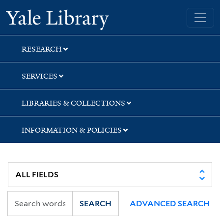
Skip
Skip
Skip
Yale University Library
to
to
to
search
main
first
content
result
RESEARCH
SERVICES
LIBRARIES & COLLECTIONS
INFORMATION & POLICIES
SEARCH
ADVANCED SEARCH