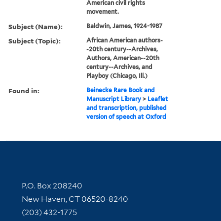
American civil rights
movement.
Subject (Name):
Baldwin, James, 1924-1987
Subject (Topic):
African American authors-
-20th century--Archives,
Authors, American--20th
century--Archives, and
Playboy (Chicago, Ill.)
Found in:
Beinecke Rare Book and
Manuscript Library
>
Leaflet
and transcription, published
version of speech at Oxford
Contact Information
P.O. Box 208240
New Haven, CT 06520-8240
(203) 432-1775