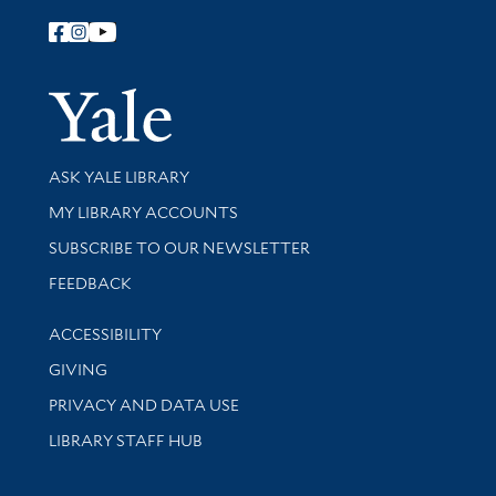
Follow Yale Library
Yale Univer
Library Services
ASK YALE LIBRARY
Get research help and support
MY LIBRARY ACCOUNTS
SUBSCRIBE TO OUR NEWSLETTER
Stay updated with library news and events
FEEDBACK
Library Information
ACCESSIBILITY
GIVING
PRIVACY AND DATA USE
LIBRARY STAFF HUB