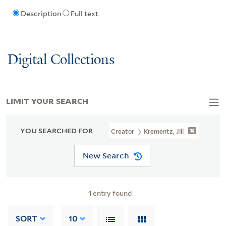
Description
Full text
Digital Collections
LIMIT YOUR SEARCH
YOU SEARCHED FOR
Creator
Krementz, Jill
New Search
1
entry found
SORT
10