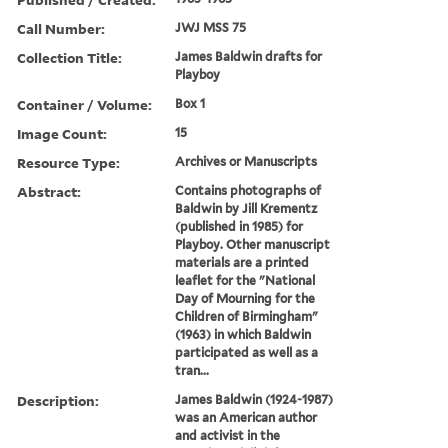
Call Number:
JWJ MSS 75
Collection Title:
James Baldwin drafts for
Playboy
Container / Volume:
Box 1
Image Count:
15
Resource Type:
Archives or Manuscripts
Abstract:
Contains photographs of
Baldwin by Jill Krementz
(published in 1985) for
Playboy. Other manuscript
materials are a printed
leaflet for the "National
Day of Mourning for the
Children of Birmingham"
(1963) in which Baldwin
participated as well as a
tran...
Description:
James Baldwin (1924-1987)
was an American author
and activist in the