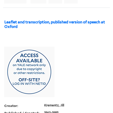
Leaflet and transcription, published version of speech at
Oxford
Creator:
Krementz, Jill
Published / Created:
1963-1985