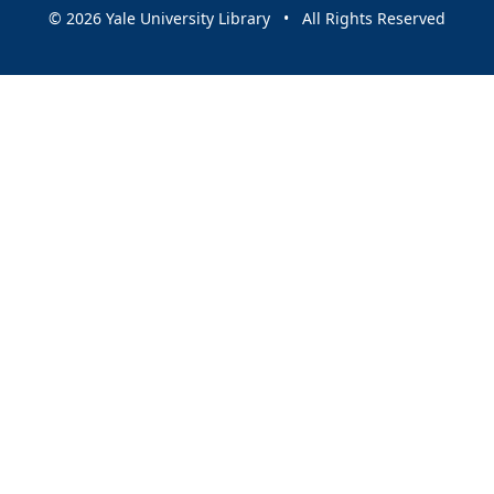
© 2026 Yale University Library • All Rights Reserved