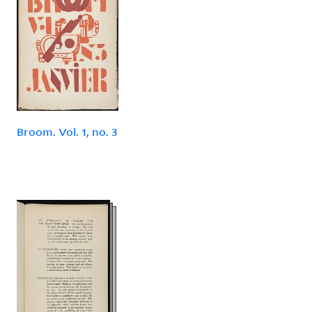
Broom. Vol. 1, no. 3