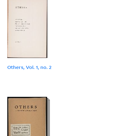
Others, Vol. 1, no. 2