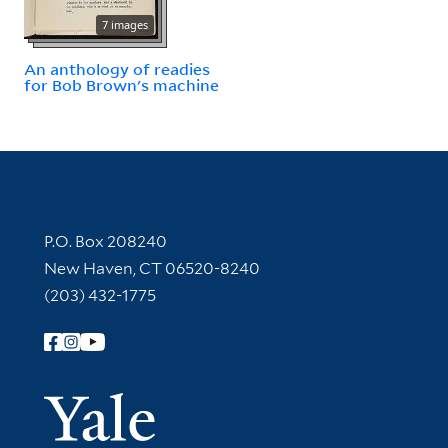
7 images
An anthology of readies
for Bob Brown's machine
Contact Information
P.O. Box 208240
New Haven, CT 06520-8240
(203) 432-1775
Follow Yale Library
Yale Univer