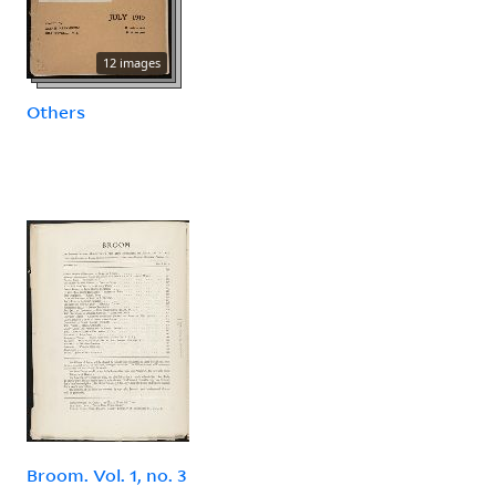
12 images
Others
Broom. Vol. 1, no. 3