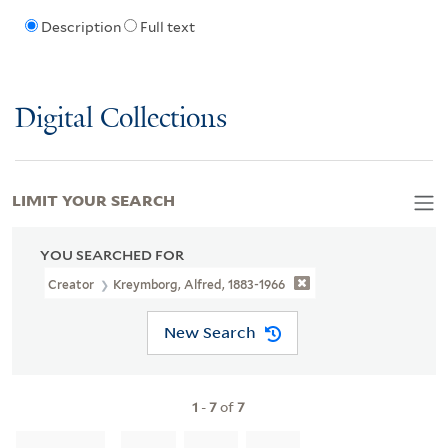
Description
Full text
Digital Collections
LIMIT YOUR SEARCH
YOU SEARCHED FOR
Creator
Kreymborg, Alfred, 1883-1966
New Search
1
-
7
of
7