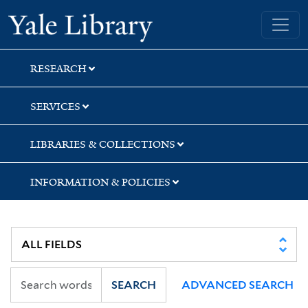
Skip
Skip
Skip
Yale University Library
to
to
to
search
main
first
content
result
RESEARCH
SERVICES
LIBRARIES & COLLECTIONS
INFORMATION & POLICIES
SEARCH
ADVANCED SEARCH