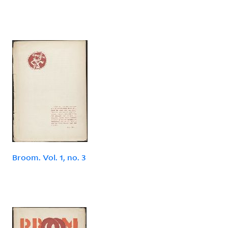
Broom. Vol. 1, no. 3