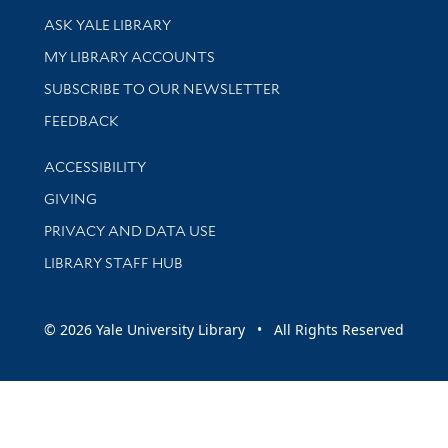
Library Services
ASK YALE LIBRARY
Get research help and support
MY LIBRARY ACCOUNTS
SUBSCRIBE TO OUR NEWSLETTER
Stay updated with library news and events
FEEDBACK
Library Information
ACCESSIBILITY
GIVING
PRIVACY AND DATA USE
LIBRARY STAFF HUB
© 2026 Yale University Library • All Rights Reserved