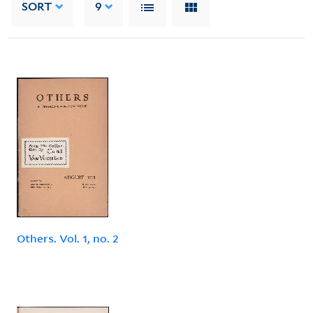
SORT
9
Others. Vol. 1, no. 2