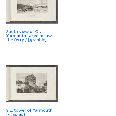
South view of Gt.
Yarmouth taken below
the ferry / [graphic]
S.E. tower of Yarmouth
[graphic]