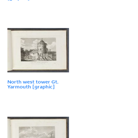
North west tower Gt.
Yarmouth [graphic]