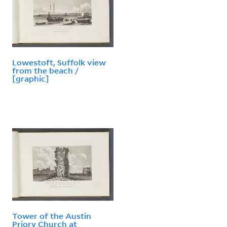
Lowestoft, Suffolk view
from the beach /
[graphic]
Tower of the Austin
Priory Church at