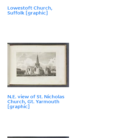
Lowestoft Church,
Suffolk [graphic]
N.E. view of St. Nicholas
Church, Gt. Yarmouth
[graphic]