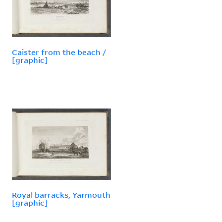
Caister from the beach /
[graphic]
Royal barracks, Yarmouth
[graphic]