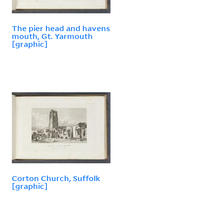
The pier head and havens
mouth, Gt. Yarmouth
[graphic]
Corton Church, Suffolk
[graphic]