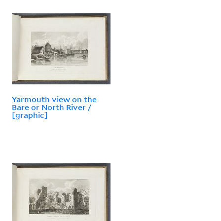
Yarmouth view on the
Bare or North River /
[graphic]