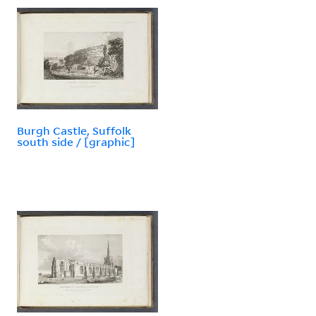
Burgh Castle, Suffolk
south side / [graphic]