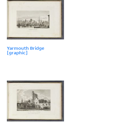
Yarmouth Bridge
[graphic]