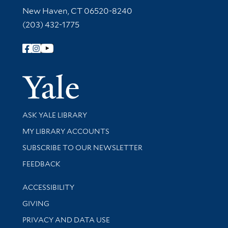
New Haven, CT 06520-8240
(203) 432-1775
Follow Yale Library
Yale Univer
Library Services
ASK YALE LIBRARY
Get research help and support
MY LIBRARY ACCOUNTS
SUBSCRIBE TO OUR NEWSLETTER
Stay updated with library news and events
FEEDBACK
Library Information
ACCESSIBILITY
GIVING
PRIVACY AND DATA USE