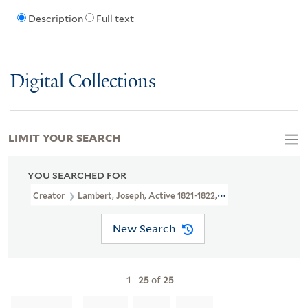
Description
Full text
Digital Collections
LIMIT YOUR SEARCH
YOU SEARCHED FOR
Creator
Lambert, Joseph, Active 1821-1822, Printmaker
New Search
1
-
25
of
25