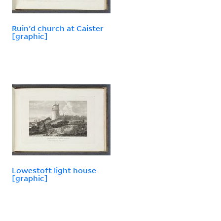
Ruin'd church at Caister
[graphic]
Lowestoft light house
[graphic]