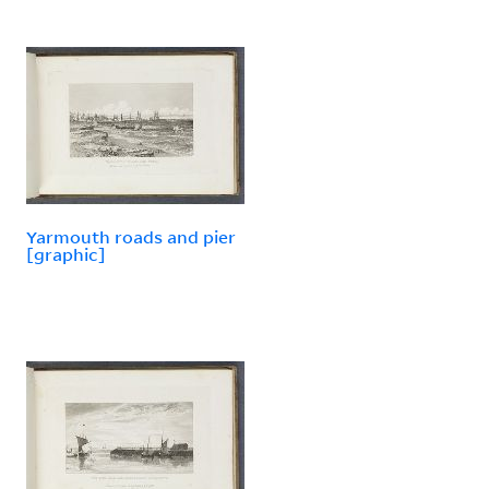
Yarmouth roads and pier
[graphic]