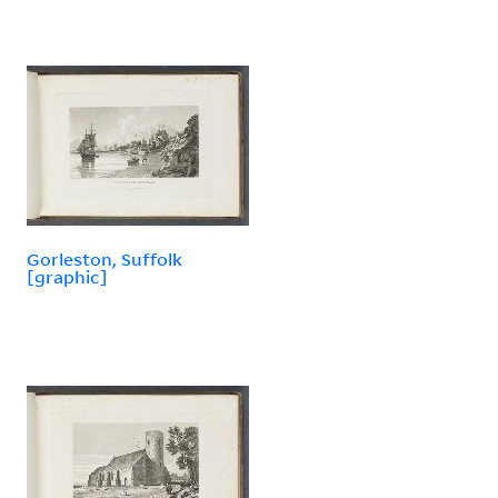
Gorleston, Suffolk
[graphic]