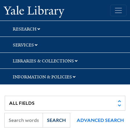
Skip
Skip
Skip
Yale University Library
to
to
to
search
main
first
content
result
RESEARCH
SERVICES
LIBRARIES & COLLECTIONS
INFORMATION & POLICIES
SEARCH
ADVANCED SEARCH