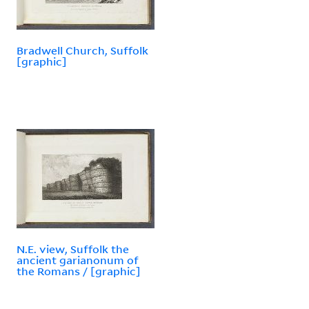
Bradwell Church, Suffolk
[graphic]
N.E. view, Suffolk the
ancient garianonum of
the Romans / [graphic]