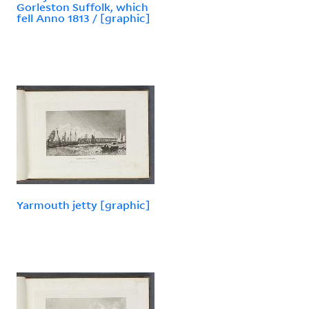
Gorleston Suffolk, which
fell Anno 1813 / [graphic]
Yarmouth jetty [graphic]