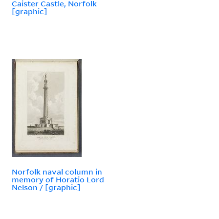
Caister Castle, Norfolk
[graphic]
Norfolk naval column in
memory of Horatio Lord
Nelson / [graphic]