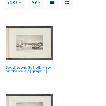
SORT
99
Southtown, Suffolk view
on the Yare / [graphic]