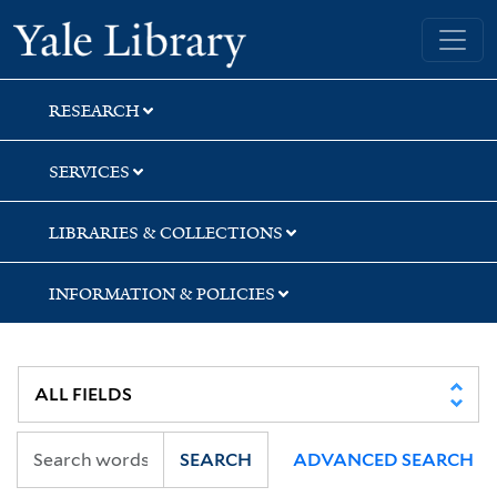
Skip
Skip
Skip
Yale University Library
to
to
to
search
main
first
content
result
RESEARCH
SERVICES
LIBRARIES & COLLECTIONS
INFORMATION & POLICIES
SEARCH
ADVANCED SEARCH