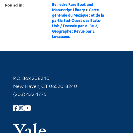
Found in:
Beinecke Rare Book and
Manuscript Library
>
Carte
générale du Mexique : et de la
partie Sud-Ouest des Etats-
Unis / Dressée par A. Brué,
Géographe ; Revue par E.
Levasseur.
Contact Information
P.O. Box 208240
New Haven, CT 06520-8240
(203) 432-1775
Follow Yale Library
Yale Univer