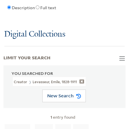
Description
Full text
Digital Collections
LIMIT YOUR SEARCH
YOU SEARCHED FOR
Creator
Levasseur, Emile, 1828-1911
New Search
1
entry found