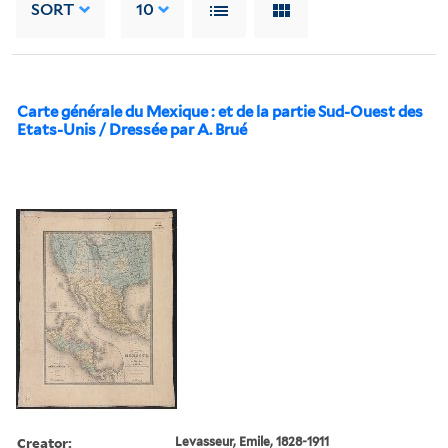
SORT
10
Carte générale du Mexique : et de la partie Sud-Ouest des
Etats-Unis / Dressée par A. Brué
Creator:
Levasseur, Emile, 1828-1911