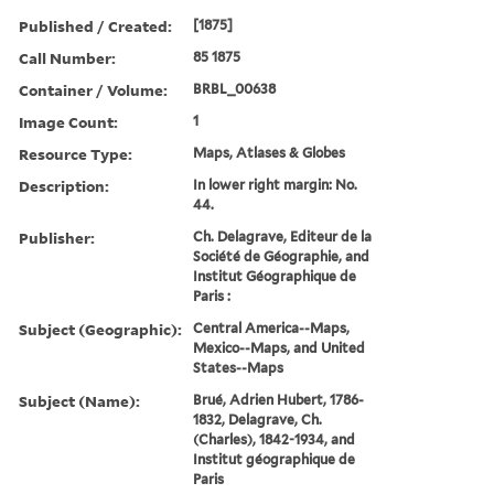
Published / Created:
[1875]
Call Number:
85 1875
Container / Volume:
BRBL_00638
Image Count:
1
Resource Type:
Maps, Atlases & Globes
Description:
In lower right margin: No.
44.
Publisher:
Ch. Delagrave, Editeur de la
Société de Géographie, and
Institut Géographique de
Paris :
Subject (Geographic):
Central America--Maps,
Mexico--Maps, and United
States--Maps
Subject (Name):
Brué, Adrien Hubert, 1786-
1832, Delagrave, Ch.
(Charles), 1842-1934, and
Institut géographique de
Paris