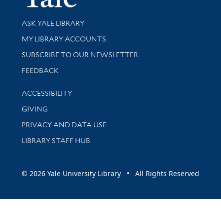
Library Services
ASK YALE LIBRARY
Get research help and support
MY LIBRARY ACCOUNTS
SUBSCRIBE TO OUR NEWSLETTER
Stay updated with library news and events
FEEDBACK
Library Information
ACCESSIBILITY
GIVING
PRIVACY AND DATA USE
LIBRARY STAFF HUB
© 2026 Yale University Library • All Rights Reserved