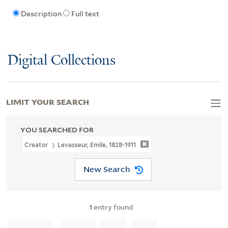
Description
Full text
Digital Collections
LIMIT YOUR SEARCH
YOU SEARCHED FOR
Creator
Levasseur, Emile, 1828-1911
New Search
1
entry found