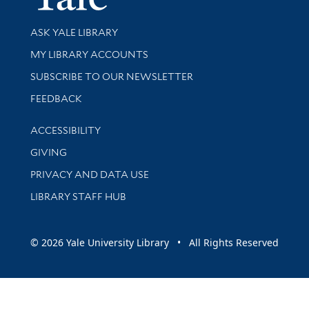
Library Services
ASK YALE LIBRARY
Get research help and support
MY LIBRARY ACCOUNTS
SUBSCRIBE TO OUR NEWSLETTER
Stay updated with library news and events
FEEDBACK
Library Information
ACCESSIBILITY
GIVING
PRIVACY AND DATA USE
LIBRARY STAFF HUB
© 2026 Yale University Library • All Rights Reserved