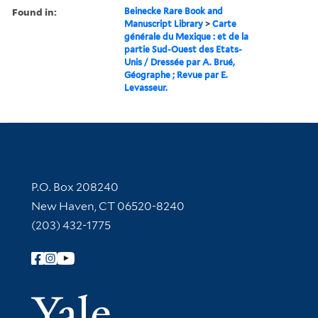
Found in:
Beinecke Rare Book and
Manuscript Library
>
Carte
générale du Mexique : et de la
partie Sud-Ouest des Etats-
Unis / Dressée par A. Brué,
Géographe ; Revue par E.
Levasseur.
Contact Information
P.O. Box 208240
New Haven, CT 06520-8240
(203) 432-1775
Follow Yale Library
Yale Univer