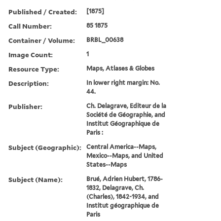
Published / Created:
[1875]
Call Number:
85 1875
Container / Volume:
BRBL_00638
Image Count:
1
Resource Type:
Maps, Atlases & Globes
Description:
In lower right margin: No.
44.
Publisher:
Ch. Delagrave, Editeur de la
Société de Géographie, and
Institut Géographique de
Paris :
Subject (Geographic):
Central America--Maps,
Mexico--Maps, and United
States--Maps
Subject (Name):
Brué, Adrien Hubert, 1786-
1832, Delagrave, Ch.
(Charles), 1842-1934, and
Institut géographique de
Paris