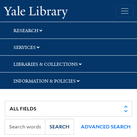
Skip
Skip
Skip
Yale University Library
to
to
to
search
main
first
content
result
RESEARCH
SERVICES
LIBRARIES & COLLECTIONS
INFORMATION & POLICIES
SEARCH
ADVANCED SEARCH