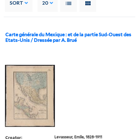
SORT
20
Carte générale du Mexique : et de la partie Sud-Ouest des
Etats-Unis / Dressée par A. Brué
Creator:
Levasseur, Emile, 1828-1911