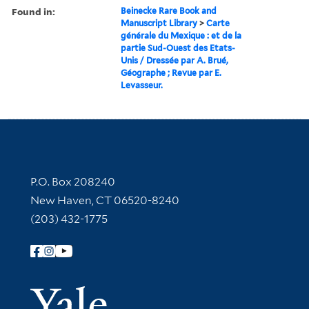
Found in:
Beinecke Rare Book and
Manuscript Library
>
Carte
générale du Mexique : et de la
partie Sud-Ouest des Etats-
Unis / Dressée par A. Brué,
Géographe ; Revue par E.
Levasseur.
Contact Information
P.O. Box 208240
New Haven, CT 06520-8240
(203) 432-1775
Follow Yale Library
Yale Univer