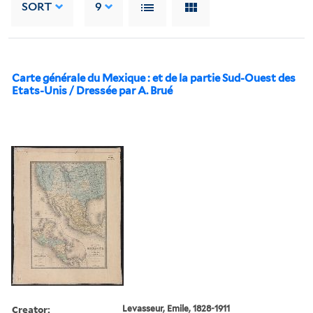
SORT
9
Carte générale du Mexique : et de la partie Sud-Ouest des
Etats-Unis / Dressée par A. Brué
Creator:
Levasseur, Emile, 1828-1911