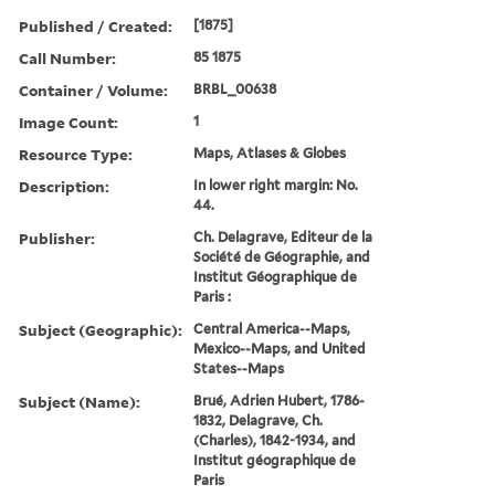
Published / Created:
[1875]
Call Number:
85 1875
Container / Volume:
BRBL_00638
Image Count:
1
Resource Type:
Maps, Atlases & Globes
Description:
In lower right margin: No.
44.
Publisher:
Ch. Delagrave, Editeur de la
Société de Géographie, and
Institut Géographique de
Paris :
Subject (Geographic):
Central America--Maps,
Mexico--Maps, and United
States--Maps
Subject (Name):
Brué, Adrien Hubert, 1786-
1832, Delagrave, Ch.
(Charles), 1842-1934, and
Institut géographique de
Paris