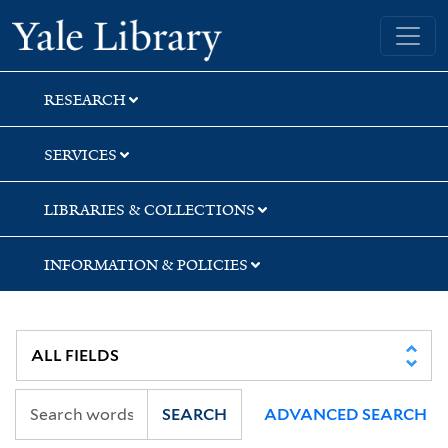
Skip
Skip
Skip
Yale University Library
to
to
to
search
main
first
content
result
RESEARCH
SERVICES
LIBRARIES & COLLECTIONS
INFORMATION & POLICIES
SEARCH
ADVANCED SEARCH