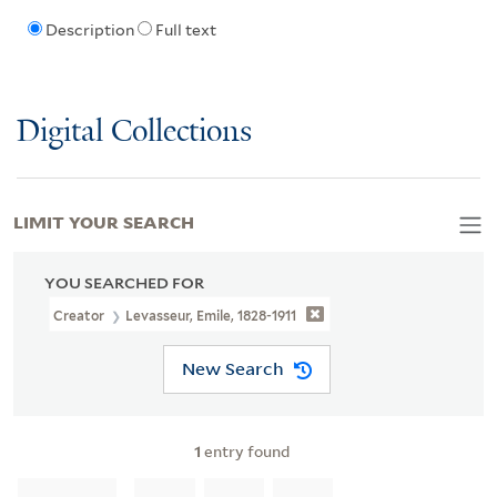
Description
Full text
Digital Collections
LIMIT YOUR SEARCH
YOU SEARCHED FOR
Creator
Levasseur, Emile, 1828-1911
New Search
1
entry found