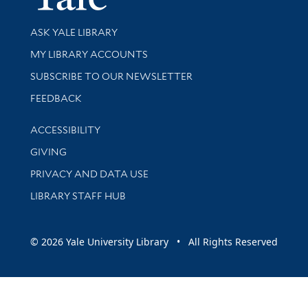
Library Services
ASK YALE LIBRARY
Get research help and support
MY LIBRARY ACCOUNTS
SUBSCRIBE TO OUR NEWSLETTER
Stay updated with library news and events
FEEDBACK
Library Information
ACCESSIBILITY
GIVING
PRIVACY AND DATA USE
LIBRARY STAFF HUB
© 2026 Yale University Library • All Rights Reserved