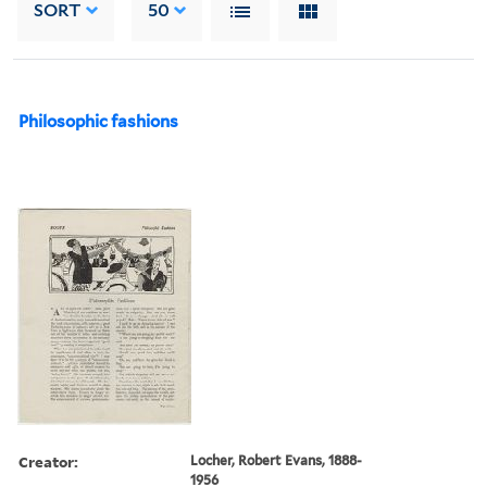
SORT
50
Philosophic fashions
Creator:
Locher, Robert Evans, 1888-
1956