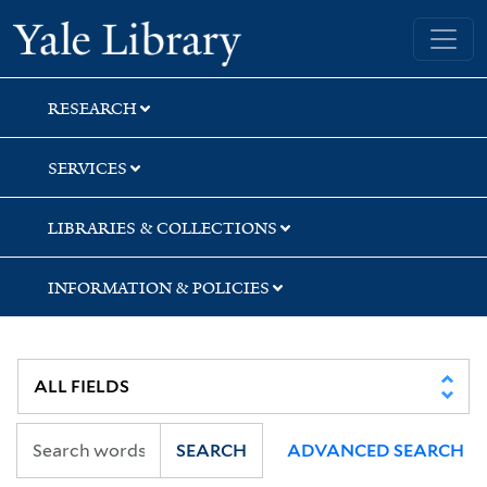
Skip
Skip
Skip
Yale University Library
to
to
to
search
main
first
content
result
RESEARCH
SERVICES
LIBRARIES & COLLECTIONS
INFORMATION & POLICIES
SEARCH
ADVANCED SEARCH