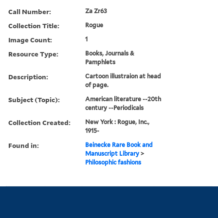
Call Number:
Za Zr63
Collection Title:
Rogue
Image Count:
1
Resource Type:
Books, Journals &
Pamphlets
Description:
Cartoon illustraion at head
of page.
Subject (Topic):
American literature --20th
century --Periodicals
Collection Created:
New York : Rogue, Inc.,
1915-
Found in:
Beinecke Rare Book and
Manuscript Library
>
Philosophic fashions