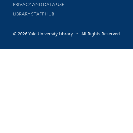
PRIVACY AND DATA USE
LIBRARY STAFF HUB
© 2026 Yale University Library • All Rights Reserved