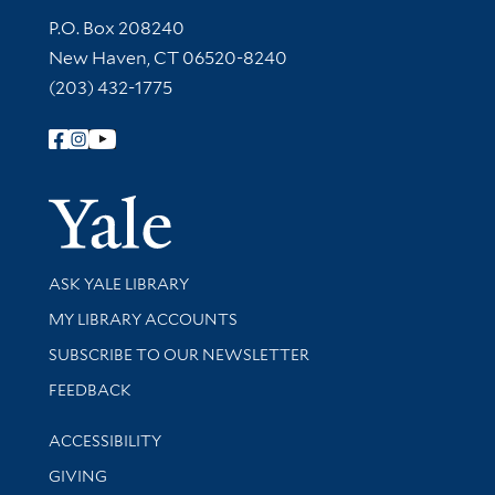
Contact Information
P.O. Box 208240
New Haven, CT 06520-8240
(203) 432-1775
Follow Yale Library
Yale Univer
Library Services
ASK YALE LIBRARY
Get research help and support
MY LIBRARY ACCOUNTS
SUBSCRIBE TO OUR NEWSLETTER
Stay updated with library news and events
FEEDBACK
Library Information
ACCESSIBILITY
GIVING