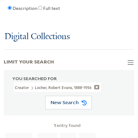
Description
Full text
Digital Collections
LIMIT YOUR SEARCH
YOU SEARCHED FOR
Creator
Locher, Robert Evans, 1888-1956
New Search
1
entry found