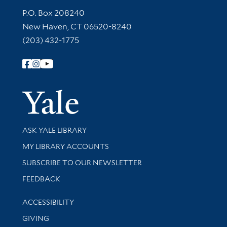
Contact Information
P.O. Box 208240
New Haven, CT 06520-8240
(203) 432-1775
Follow Yale Library
Yale Univer
Library Services
ASK YALE LIBRARY
Get research help and support
MY LIBRARY ACCOUNTS
SUBSCRIBE TO OUR NEWSLETTER
Stay updated with library news and events
FEEDBACK
Library Information
ACCESSIBILITY
GIVING