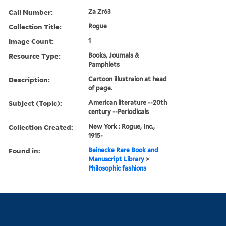
Call Number:
Za Zr63
Collection Title:
Rogue
Image Count:
1
Resource Type:
Books, Journals &
Pamphlets
Description:
Cartoon illustraion at head
of page.
Subject (Topic):
American literature --20th
century --Periodicals
Collection Created:
New York : Rogue, Inc.,
1915-
Found in:
Beinecke Rare Book and
Manuscript Library
>
Philosophic fashions