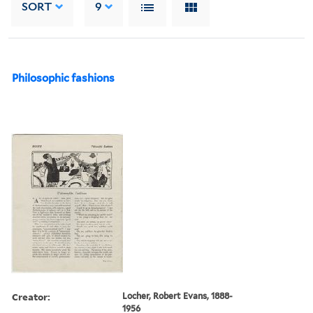
SORT
9
Philosophic fashions
Creator:
Locher, Robert Evans, 1888-
1956