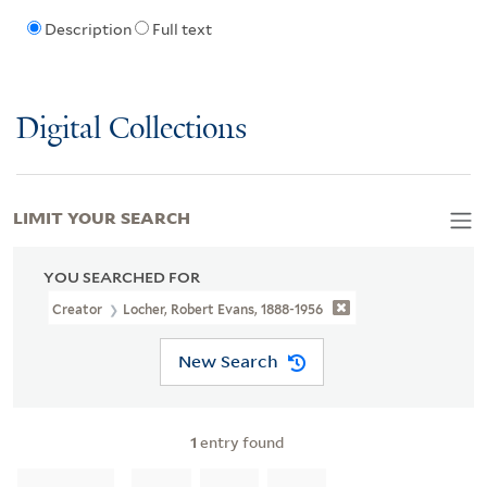
Description
Full text
Digital Collections
LIMIT YOUR SEARCH
YOU SEARCHED FOR
Creator
Locher, Robert Evans, 1888-1956
New Search
1
entry found