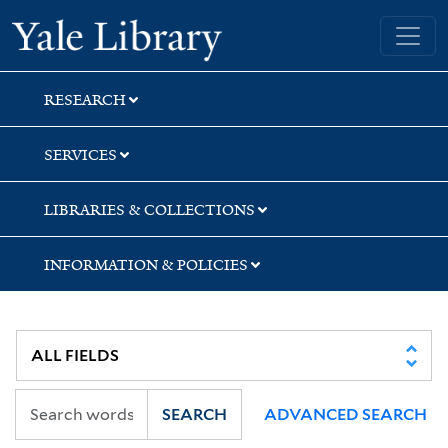
Skip
Skip
Skip
Yale University Library
to
to
to
search
main
first
content
result
RESEARCH
SERVICES
LIBRARIES & COLLECTIONS
INFORMATION & POLICIES
SEARCH
ADVANCED SEARCH