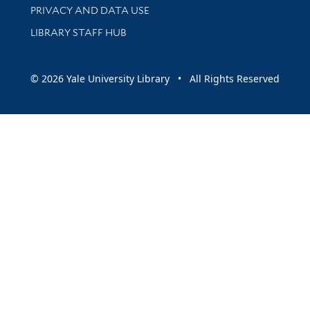
PRIVACY AND DATA USE
LIBRARY STAFF HUB
© 2026 Yale University Library • All Rights Reserved